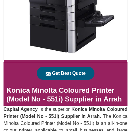
Get Best Quote
Konica Minolta Coloured Printer
(Model No - 551i) Supplier in Arrah
Capital Agency
is the superior
Konica Minolta Coloured
Printer (Model No - 551i) Supplier in Arrah
. The Konica
Minolta Coloured Printer (Model No - 551i) is an all-in-one
colour printer applicable to small businesses and large