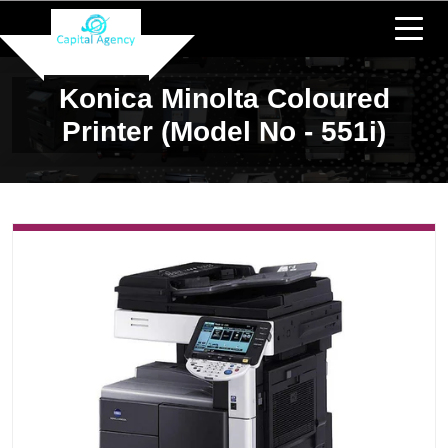
Konica Minolta Coloured
Printer (Model No - 551i)