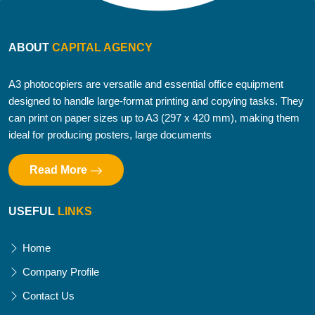
ABOUT
CAPITAL AGENCY
A3 photocopiers are versatile and essential office equipment
designed to handle large-format printing and copying tasks. They
can print on paper sizes up to A3 (297 x 420 mm), making them
ideal for producing posters, large documents
Read More
USEFUL
LINKS
Home
Company Profile
Contact Us