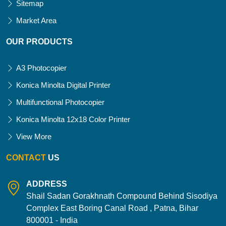
Sitemap
Market Area
OUR PRODUCTS
A3 Photocopier
Konica Minolta Digital Printer
Multifunctional Photocopier
Konica Minolta 12x18 Color Printer
View More
CONTACT
US
ADDRESS
Shail Sadan Gorakhnath Compound Behind Sisodiya
Complex East Boring Canal Road , Patna, Bihar
800001 - India