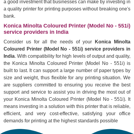
a good investment that businesses can make by investing in
a quality printer for printing purposes without breaking one's
bank.
Konica Minolta Coloured Printer (Model No - 551i)
service providers in India
Consider us for all the needs of your
Konica Minolta
Coloured Printer (Model No - 551i) service providers in
India
. With compatibility for high levels of output and quality,
the Konica Minolta Coloured Printer (Model No - 551i) is
built to last. It can support a large number of paper types by
size and weight, thus flexible for any printing situation. We
are suppliers committed to ensuring you receive the best
support and service to assist you in driving the most out of
your Konica Minolta Coloured Printer (Model No - 551i). It
means investing in a solution with this printer that is reliable,
efficient, and very cost-effective, satisfying your office
demands for printing at the highest standards possible