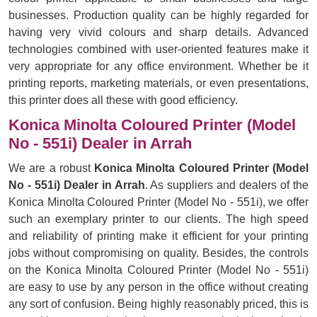
businesses. Production quality can be highly regarded for
having very vivid colours and sharp details. Advanced
technologies combined with user-oriented features make it
very appropriate for any office environment. Whether be it
printing reports, marketing materials, or even presentations,
this printer does all these with good efficiency.
Konica Minolta Coloured Printer (Model
No - 551i) Dealer in Arrah
We are a robust
Konica Minolta Coloured Printer (Model
No - 551i) Dealer in Arrah
. As suppliers and dealers of the
Konica Minolta Coloured Printer (Model No - 551i), we offer
such an exemplary printer to our clients. The high speed
and reliability of printing make it efficient for your printing
jobs without compromising on quality. Besides, the controls
on the Konica Minolta Coloured Printer (Model No - 551i)
are easy to use by any person in the office without creating
any sort of confusion. Being highly reasonably priced, this is