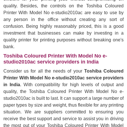
quality. Besides, the controls on the Toshiba Coloured
Printer With Model No e-studio2010ac are easy to use by
any person in the office without creating any sort of
confusion. Being highly reasonably priced, this is a good
investment that businesses can make by investing in a
quality printer for printing purposes without breaking one's
bank.
Toshiba Coloured Printer With Model No e-
studio2010ac service providers in India
Consider us for all the needs of your
Toshiba Coloured
Printer With Model No e-studio2010ac service providers
in India
. With compatibility for high levels of output and
quality, the Toshiba Coloured Printer With Model No e-
studio2010ac is built to last. It can support a large number of
paper types by size and weight, thus flexible for any printing
situation. We are suppliers committed to ensuring you
receive the best support and service to assist you in driving
the most out of your Toshiba Coloured Printer With Model