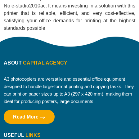
No e-studio2010ac. It means investing in a solution with this
printer that is reliable, efficient, and very cost-effective,
satisfying your office demands for printing at the highest
standards possible
ABOUT
CAPITAL AGENCY
A3 photocopiers are versatile and essential office equipment
designed to handle large-format printing and copying tasks. They
can print on paper sizes up to A3 (297 x 420 mm), making them
ideal for producing posters, large documents
Read More
USEFUL
LINKS