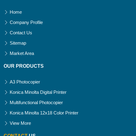
Home
Company Profile
Contact Us
Sitemap
Market Area
OUR PRODUCTS
A3 Photocopier
Konica Minolta Digital Printer
Multifunctional Photocopier
Konica Minolta 12x18 Color Printer
View More
CONTACT
US