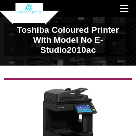
Toshiba Coloured Printer
With Model No E-
Studio2010ac