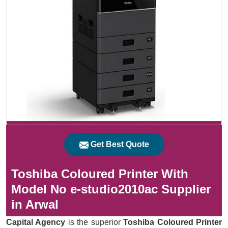
Get Best Quote
Toshiba Coloured Printer With
Model No e-studio2010ac Supplier
in Arwal
Capital Agency
is the superior
Toshiba Coloured Printer