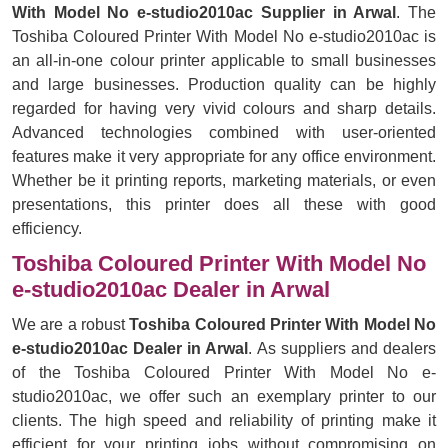
With Model No e-studio2010ac Supplier in Arwal
. The
Toshiba Coloured Printer With Model No e-studio2010ac is
an all-in-one colour printer applicable to small businesses
and large businesses. Production quality can be highly
regarded for having very vivid colours and sharp details.
Advanced technologies combined with user-oriented
features make it very appropriate for any office environment.
Whether be it printing reports, marketing materials, or even
presentations, this printer does all these with good
efficiency.
Toshiba Coloured Printer With Model No
e-studio2010ac Dealer in Arwal
We are a robust
Toshiba Coloured Printer With Model No
e-studio2010ac Dealer in Arwal
. As suppliers and dealers
of the Toshiba Coloured Printer With Model No e-
studio2010ac, we offer such an exemplary printer to our
clients. The high speed and reliability of printing make it
efficient for your printing jobs without compromising on