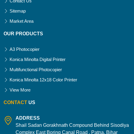
Contact Us
Sitemap
Market Area
OUR PRODUCTS
A3 Photocopier
Konica Minolta Digital Printer
Multifunctional Photocopier
Konica Minolta 12x18 Color Printer
View More
CONTACT
US
ADDRESS
Shail Sadan Gorakhnath Compound Behind Sisodiya
Complex East Boring Canal Road , Patna, Bihar