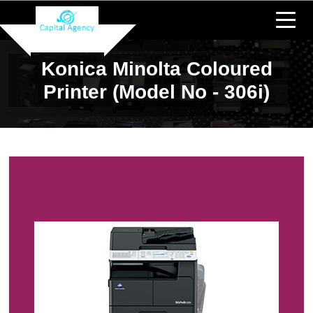
Konica Minolta Coloured
Printer (Model No - 306i)