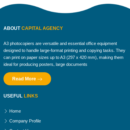
ABOUT
CAPITAL AGENCY
A3 photocopiers are versatile and essential office equipment
designed to handle large-format printing and copying tasks. They
can print on paper sizes up to A3 (297 x 420 mm), making them
ideal for producing posters, large documents
Read More
USEFUL
LINKS
Home
Company Profile