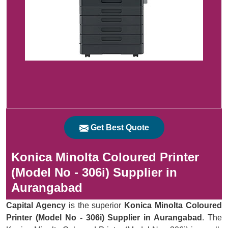
Get Best Quote
Konica Minolta Coloured Printer
(Model No - 306i) Supplier in
Aurangabad
Capital Agency
is the superior
Konica Minolta Coloured
Printer (Model No - 306i) Supplier in Aurangabad
. The