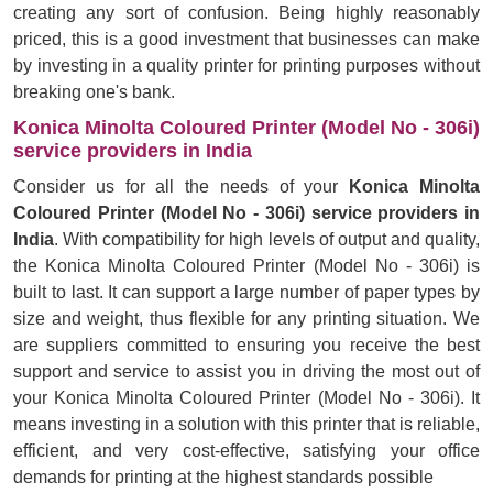
creating any sort of confusion. Being highly reasonably
priced, this is a good investment that businesses can make
by investing in a quality printer for printing purposes without
breaking one's bank.
Konica Minolta Coloured Printer (Model No - 306i)
service providers in India
Consider us for all the needs of your
Konica Minolta
Coloured Printer (Model No - 306i) service providers in
India
. With compatibility for high levels of output and quality,
the Konica Minolta Coloured Printer (Model No - 306i) is
built to last. It can support a large number of paper types by
size and weight, thus flexible for any printing situation. We
are suppliers committed to ensuring you receive the best
support and service to assist you in driving the most out of
your Konica Minolta Coloured Printer (Model No - 306i). It
means investing in a solution with this printer that is reliable,
efficient, and very cost-effective, satisfying your office
demands for printing at the highest standards possible