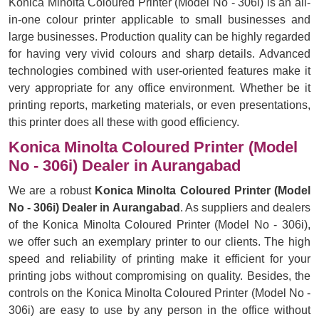
Konica Minolta Coloured Printer (Model No - 306i) is an all-
in-one colour printer applicable to small businesses and
large businesses. Production quality can be highly regarded
for having very vivid colours and sharp details. Advanced
technologies combined with user-oriented features make it
very appropriate for any office environment. Whether be it
printing reports, marketing materials, or even presentations,
this printer does all these with good efficiency.
Konica Minolta Coloured Printer (Model
No - 306i) Dealer in Aurangabad
We are a robust
Konica Minolta Coloured Printer (Model
No - 306i) Dealer in Aurangabad
. As suppliers and dealers
of the Konica Minolta Coloured Printer (Model No - 306i),
we offer such an exemplary printer to our clients. The high
speed and reliability of printing make it efficient for your
printing jobs without compromising on quality. Besides, the
controls on the Konica Minolta Coloured Printer (Model No -
306i) are easy to use by any person in the office without