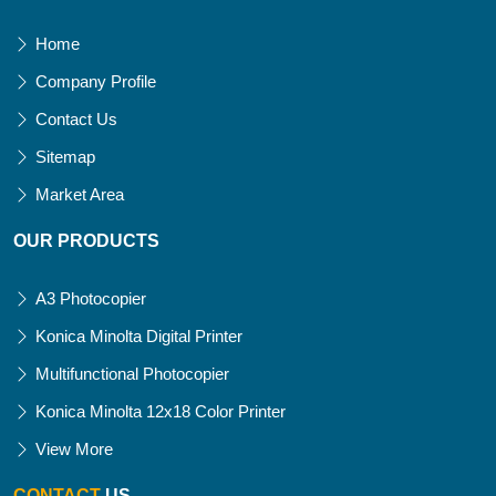
Home
Company Profile
Contact Us
Sitemap
Market Area
OUR PRODUCTS
A3 Photocopier
Konica Minolta Digital Printer
Multifunctional Photocopier
Konica Minolta 12x18 Color Printer
View More
CONTACT
US