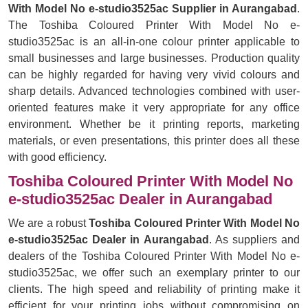
With Model No e-studio3525ac Supplier in Aurangabad
.
The Toshiba Coloured Printer With Model No e-
studio3525ac is an all-in-one colour printer applicable to
small businesses and large businesses. Production quality
can be highly regarded for having very vivid colours and
sharp details. Advanced technologies combined with user-
oriented features make it very appropriate for any office
environment. Whether be it printing reports, marketing
materials, or even presentations, this printer does all these
with good efficiency.
Toshiba Coloured Printer With Model No
e-studio3525ac Dealer in Aurangabad
We are a robust
Toshiba Coloured Printer With Model No
e-studio3525ac Dealer in Aurangabad
. As suppliers and
dealers of the Toshiba Coloured Printer With Model No e-
studio3525ac, we offer such an exemplary printer to our
clients. The high speed and reliability of printing make it
efficient for your printing jobs without compromising on