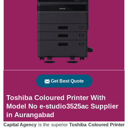
Get Best Quote
Toshiba Coloured Printer With
Model No e-studio3525ac Supplier
in Aurangabad
Capital Agency
is the superior
Toshiba Coloured Printer