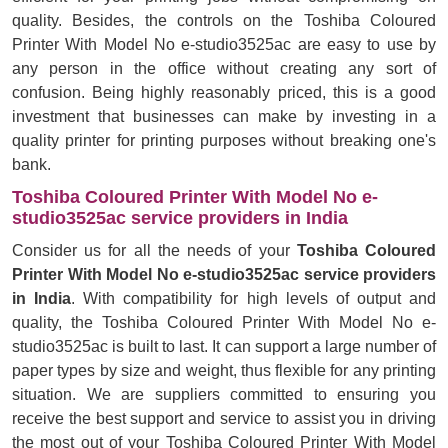
quality. Besides, the controls on the Toshiba Coloured
Printer With Model No e-studio3525ac are easy to use by
any person in the office without creating any sort of
confusion. Being highly reasonably priced, this is a good
investment that businesses can make by investing in a
quality printer for printing purposes without breaking one's
bank.
Toshiba Coloured Printer With Model No e-
studio3525ac service providers in India
Consider us for all the needs of your
Toshiba Coloured
Printer With Model No e-studio3525ac service providers
in India
. With compatibility for high levels of output and
quality, the Toshiba Coloured Printer With Model No e-
studio3525ac is built to last. It can support a large number of
paper types by size and weight, thus flexible for any printing
situation. We are suppliers committed to ensuring you
receive the best support and service to assist you in driving
the most out of your Toshiba Coloured Printer With Model