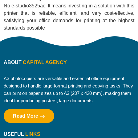
No e-studio3525ac. It means investing in a solution with this
printer that is reliable, efficient, and very cost-effective,
satisfying your office demands for printing at the highest
standards possible
ABOUT
CAPITAL AGENCY
A3 photocopiers are versatile and essential office equipment
designed to handle large-format printing and copying tasks. They
can print on paper sizes up to A3 (297 x 420 mm), making them
ideal for producing posters, large documents
Read More
USEFUL
LINKS