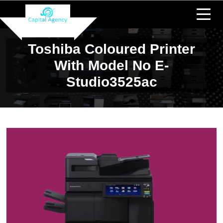
Toshiba Coloured Printer
With Model No E-
Studio3525ac