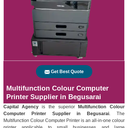
Get Best Quote
Multifunction Colour Computer
Printer Supplier in Begusarai
Capital Agency
is the superior
Multifunction Colour
Computer Printer Supplier in Begusarai
. The
Multifunction Colour Computer Printer is an all-in-one colour
printer applicable to small businesses and large