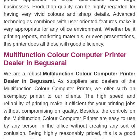
businesses. Production quality can be highly regarded for
having very vivid colours and sharp details. Advanced
technologies combined with user-oriented features make it
very appropriate for any office environment. Whether be it
printing reports, marketing materials, or even presentations,
this printer does all these with good efficiency.
Multifunction Colour Computer Printer
Dealer in Begusarai
We are a robust
Multifunction Colour Computer Printer
Dealer in Begusarai
. As suppliers and dealers of the
Multifunction Colour Computer Printer, we offer such an
exemplary printer to our clients. The high speed and
reliability of printing make it efficient for your printing jobs
without compromising on quality. Besides, the controls on
the Multifunction Colour Computer Printer are easy to use
by any person in the office without creating any sort of
confusion. Being highly reasonably priced, this is a good