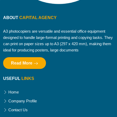
ABOUT
CAPITAL AGENCY
A3 photocopiers are versatile and essential office equipment
designed to handle large-format printing and copying tasks. They
can print on paper sizes up to A3 (297 x 420 mm), making them
ideal for producing posters, large documents
Read More
USEFUL
LINKS
Home
Company Profile
Contact Us