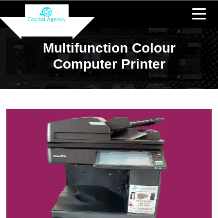
Multifunction Colour
Computer Printer