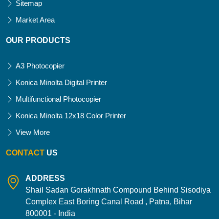
Sitemap
Market Area
OUR PRODUCTS
A3 Photocopier
Konica Minolta Digital Printer
Multifunctional Photocopier
Konica Minolta 12x18 Color Printer
View More
CONTACT
US
ADDRESS
Shail Sadan Gorakhnath Compound Behind Sisodiya
Complex East Boring Canal Road , Patna, Bihar
800001 - India