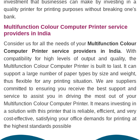
investment that businesses can make by investing in a
quality printer for printing purposes without breaking one's
bank.
Multifunction Colour Computer Printer service
providers in India
Consider us for all the needs of your
Multifunction Colour
Computer Printer service providers in India
. With
compatibility for high levels of output and quality, the
Multifunction Colour Computer Printer is built to last. It can
support a large number of paper types by size and weight,
thus flexible for any printing situation. We are suppliers
committed to ensuring you receive the best support and
service to assist you in driving the most out of your
Multifunction Colour Computer Printer. It means investing in
a solution with this printer that is reliable, efficient, and very
cost-effective, satisfying your office demands for printing at
the highest standards possible