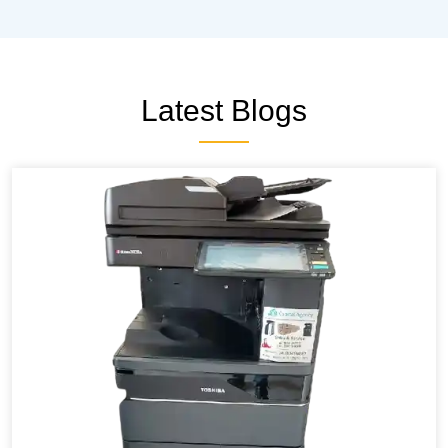
Latest Blogs