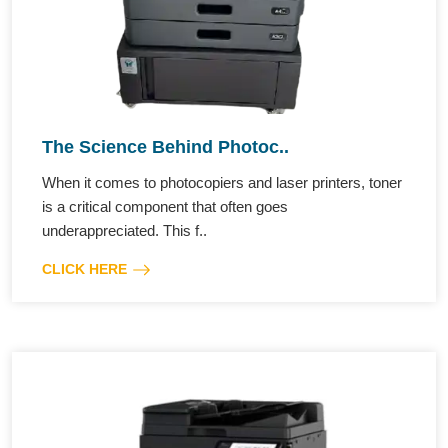
The Science Behind Photoc..
When it comes to photocopiers and laser printers, toner
is a critical component that often goes
underappreciated. This f..
CLICK HERE