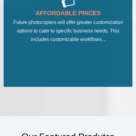
AFFORDABLE PRICES
Future photocopiers will offer greater customization
options to cater to specific business needs. This
includes customizable workflows...