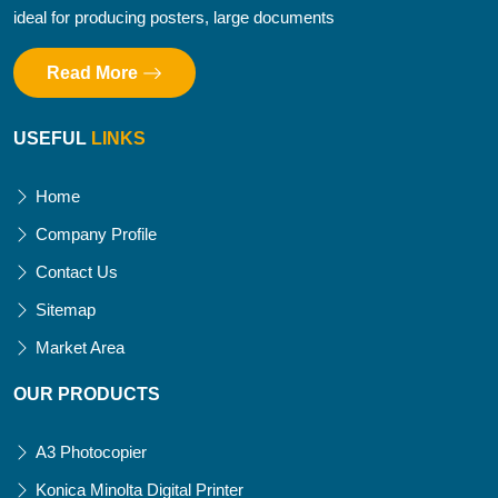
ideal for producing posters, large documents
Read More
USEFUL
LINKS
Home
Company Profile
Contact Us
Sitemap
Market Area
OUR PRODUCTS
A3 Photocopier
Konica Minolta Digital Printer