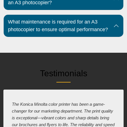
an A3 photocopier?
What maintenance is required for an A3
photocopier to ensure optimal performance?
Testimonials
The Konica Minolta color printer has been a game-
changer for our marketing department. The print quality
is exceptional—vibrant colors and sharp details bring
our brochures and flyers to life. The reliability and speed