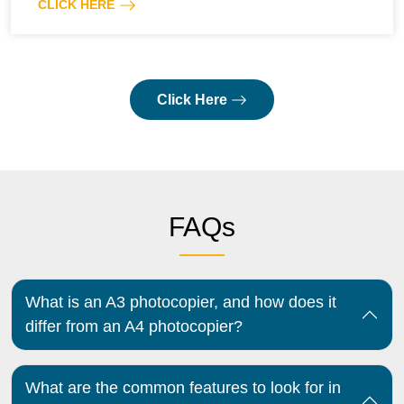
CLICK HERE
Click Here
FAQs
What is an A3 photocopier, and how does it
differ from an A4 photocopier?
What are the common features to look for in