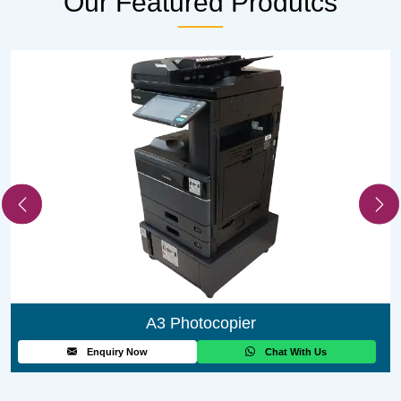
Our Featured
Produtcs
A3 Photocopier
Enquiry Now
Chat With Us