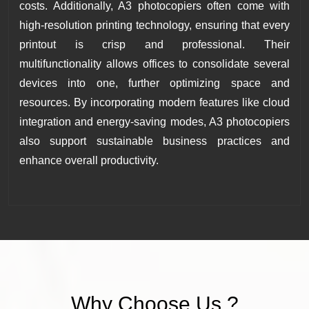
costs. Additionally, A3 photocopiers often come with
high-resolution printing technology, ensuring that every
printout is crisp and professional. Their
multifunctionality allows offices to consolidate several
devices into one, further optimizing space and
resources. By incorporating modern features like cloud
integration and energy-saving modes, A3 photocopiers
also support sustainable business practices and
enhance overall productivity.
Why
Choose
Us ?