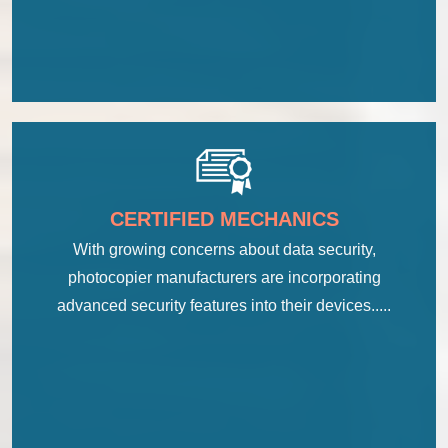
CERTIFIED MECHANICS
With growing concerns about data security,
photocopier manufacturers are incorporating
advanced security features into their devices.....