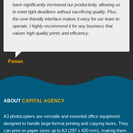
have significantly increased our productivity, allowing us
to meet tight deadlines without sacrificing quality. Plus,
the user-friendly interface makes it easy for our team to
operate. I highly recommend it for any business that
values high-quality prints and efficiency.
Pawan
ABOUT
CAPITAL AGENCY
A3 photocopiers are versatile and essential office equipment
designed to handle large-format printing and copying tasks. They
can print on paper sizes up to A3 (297 x 420 mm), making them