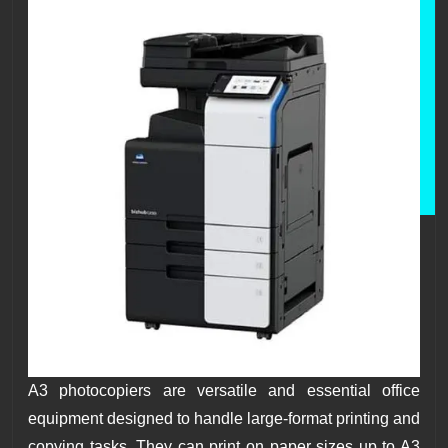
A3 photocopiers are versatile and essential office
equipment designed to handle large-format printing and
copying tasks. They can print on paper sizes up to A3