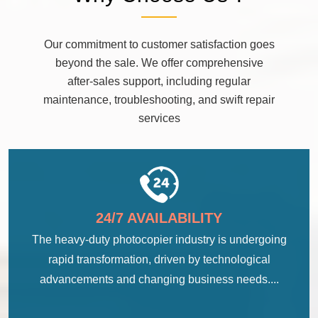
Our commitment to customer satisfaction goes
beyond the sale. We offer comprehensive
after-sales support, including regular
maintenance, troubleshooting, and swift repair
services
24/7 AVAILABILITY
The heavy-duty photocopier industry is undergoing
rapid transformation, driven by technological
advancements and changing business needs....