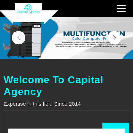
Welcome To Capital
Agency
Expertise in this field Since 2014