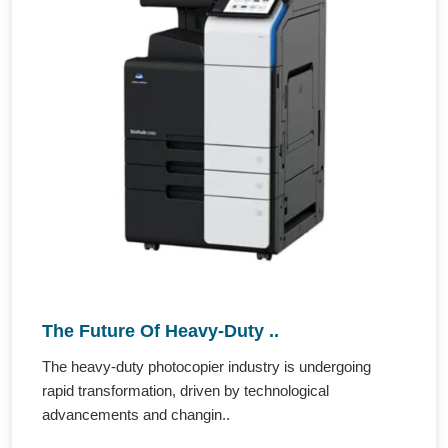
The Future Of Heavy-Duty ..
The heavy-duty photocopier industry is undergoing
rapid transformation, driven by technological
advancements and changin..