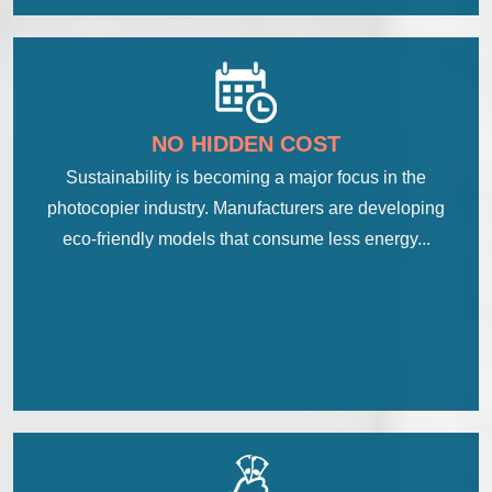
NO HIDDEN COST
Sustainability is becoming a major focus in the
photocopier industry. Manufacturers are developing
eco-friendly models that consume less energy...