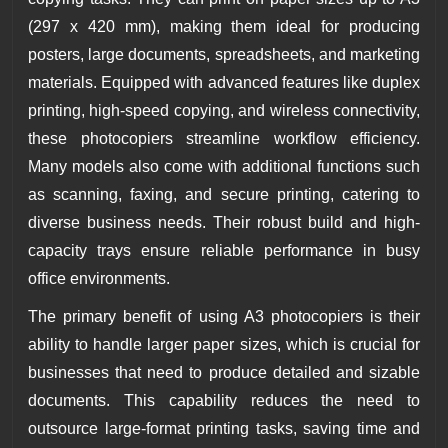
(297 x 420 mm), making them ideal for producing
posters, large documents, spreadsheets, and marketing
materials. Equipped with advanced features like duplex
printing, high-speed copying, and wireless connectivity,
these photocopiers streamline workflow efficiency.
Many models also come with additional functions such
as scanning, faxing, and secure printing, catering to
diverse business needs. Their robust build and high-
capacity trays ensure reliable performance in busy
office environments.
The primary benefit of using A3 photocopiers is their
ability to handle larger paper sizes, which is crucial for
businesses that need to produce detailed and sizable
documents. This capability reduces the need to
outsource large-format printing tasks, saving time and