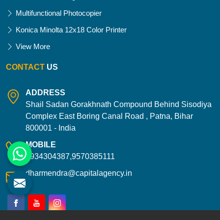
Multifunctional Photocopier
Konica Minolta 12x18 Color Printer
View More
CONTACT
US
ADDRESS
Shail Sadan Gorakhnath Compound Behind Sisodiya
Complex East Boring Canal Road , Patna, Bihar
800001 - India
MOBILE
9934304387,9570385111
dharmendra@capitalagency.in