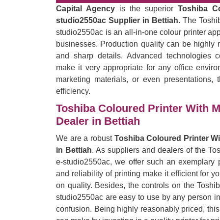
Capital Agency
is the superior
Toshiba C
studio2550ac Supplier in Bettiah
. The Toshi
studio2550ac is an all-in-one colour printer ap
businesses. Production quality can be highly r
and sharp details. Advanced technologies c
make it very appropriate for any office enviro
marketing materials, or even presentations, t
efficiency.
Toshiba Coloured Printer With 
Dealer in Bettiah
We are a robust
Toshiba Coloured Printer W
in Bettiah
. As suppliers and dealers of the T
e-studio2550ac, we offer such an exemplary pr
and reliability of printing make it efficient for
on quality. Besides, the controls on the Tosh
studio2550ac are easy to use by any person in t
confusion. Being highly reasonably priced, thi