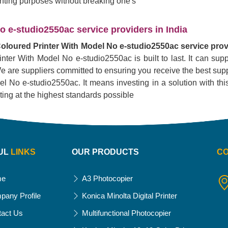
rinting purposes without breaking one's
 e-studio2550ac service providers in India
oloured Printer With Model No e-studio2550ac service provi
inter With Model No e-studio2550ac is built to last. It can su
. We are suppliers committed to ensuring you receive the best supp
No e-studio2550ac. It means investing in a solution with this pr
nting at the highest standards possible
UL
LINKS
OUR PRODUCTS
C
me
A3 Photocopier
pany Profile
Konica Minolta Digital Printer
tact Us
Multifunctional Photocopier