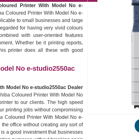
oloured Printer With Model No e-
ba Coloured Printer With Model No e-
plicable to small businesses and large
egarded for having very vivid colours
ombined with user-oriented features
nment. Whether be it printing reports,
his printer does all these with good
Model No e-studio2550ac
ith Model No e-studio2550ac Dealer
oshiba Coloured Printer With Model No
inter to our clients. The high speed
 your printing jobs without compromising
iba Coloured Printer With Model No e-
he office without creating any sort of
s is a good investment that businesses