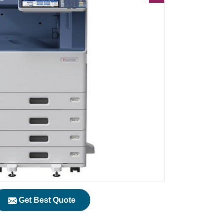
Get Best Quote