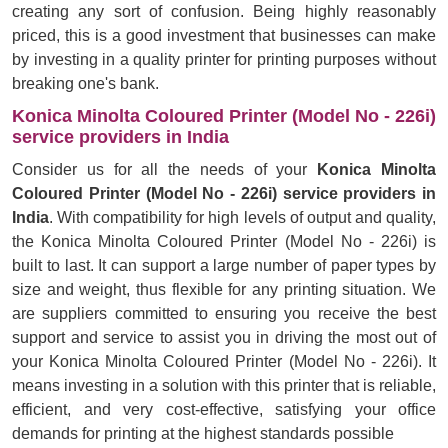
creating any sort of confusion. Being highly reasonably
priced, this is a good investment that businesses can make
by investing in a quality printer for printing purposes without
breaking one's bank.
Konica Minolta Coloured Printer (Model No - 226i)
service providers in India
Consider us for all the needs of your
Konica Minolta
Coloured Printer (Model No - 226i) service providers in
India
. With compatibility for high levels of output and quality,
the Konica Minolta Coloured Printer (Model No - 226i) is
built to last. It can support a large number of paper types by
size and weight, thus flexible for any printing situation. We
are suppliers committed to ensuring you receive the best
support and service to assist you in driving the most out of
your Konica Minolta Coloured Printer (Model No - 226i). It
means investing in a solution with this printer that is reliable,
efficient, and very cost-effective, satisfying your office
demands for printing at the highest standards possible