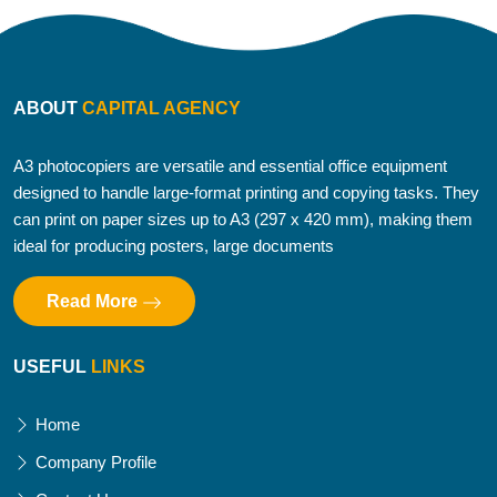
ABOUT
CAPITAL AGENCY
A3 photocopiers are versatile and essential office equipment
designed to handle large-format printing and copying tasks. They
can print on paper sizes up to A3 (297 x 420 mm), making them
ideal for producing posters, large documents
Read More
USEFUL
LINKS
Home
Company Profile