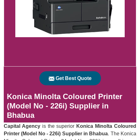
Get Best Quote
Konica Minolta Coloured Printer
(Model No - 226i) Supplier in
Bhabua
Capital Agency
is the superior
Konica Minolta Coloured
Printer (Model No - 226i) Supplier in Bhabua
. The Konica