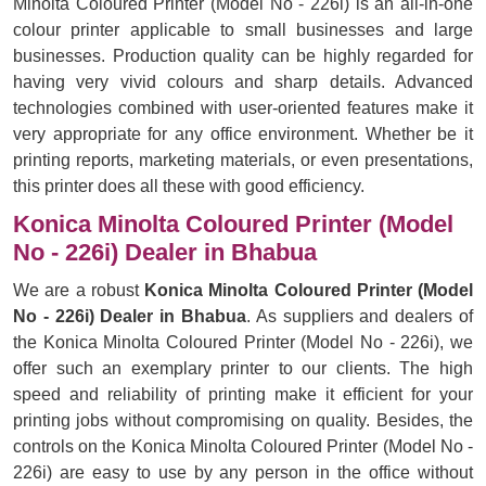
Minolta Coloured Printer (Model No - 226i) is an all-in-one
colour printer applicable to small businesses and large
businesses. Production quality can be highly regarded for
having very vivid colours and sharp details. Advanced
technologies combined with user-oriented features make it
very appropriate for any office environment. Whether be it
printing reports, marketing materials, or even presentations,
this printer does all these with good efficiency.
Konica Minolta Coloured Printer (Model
No - 226i) Dealer in Bhabua
We are a robust
Konica Minolta Coloured Printer (Model
No - 226i) Dealer in Bhabua
. As suppliers and dealers of
the Konica Minolta Coloured Printer (Model No - 226i), we
offer such an exemplary printer to our clients. The high
speed and reliability of printing make it efficient for your
printing jobs without compromising on quality. Besides, the
controls on the Konica Minolta Coloured Printer (Model No -
226i) are easy to use by any person in the office without