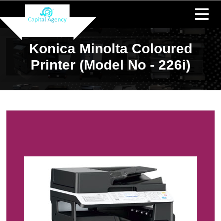
Konica Minolta Coloured
Printer (Model No - 226i)