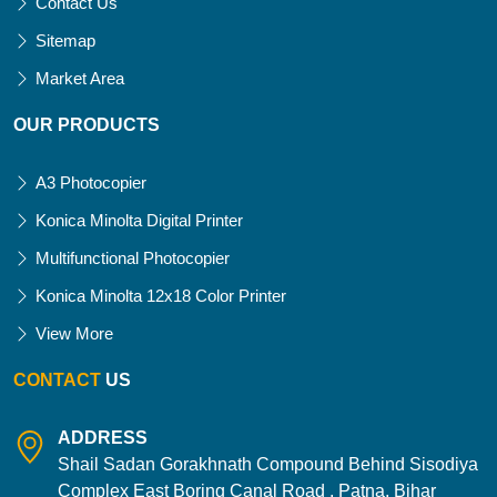
Contact Us
Sitemap
Market Area
OUR PRODUCTS
A3 Photocopier
Konica Minolta Digital Printer
Multifunctional Photocopier
Konica Minolta 12x18 Color Printer
View More
CONTACT
US
ADDRESS
Shail Sadan Gorakhnath Compound Behind Sisodiya
Complex East Boring Canal Road , Patna, Bihar