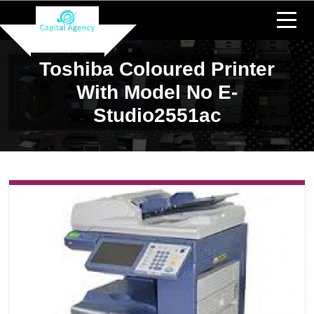
Toshiba Coloured Printer
With Model No E-
Studio2551ac