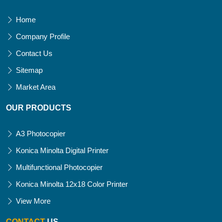
Home
Company Profile
Contact Us
Sitemap
Market Area
OUR PRODUCTS
A3 Photocopier
Konica Minolta Digital Printer
Multifunctional Photocopier
Konica Minolta 12x18 Color Printer
View More
CONTACT
US