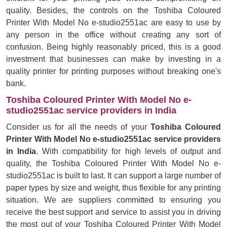
quality. Besides, the controls on the Toshiba Coloured
Printer With Model No e-studio2551ac are easy to use by
any person in the office without creating any sort of
confusion. Being highly reasonably priced, this is a good
investment that businesses can make by investing in a
quality printer for printing purposes without breaking one's
bank.
Toshiba Coloured Printer With Model No e-
studio2551ac service providers in India
Consider us for all the needs of your
Toshiba Coloured
Printer With Model No e-studio2551ac service providers
in India
. With compatibility for high levels of output and
quality, the Toshiba Coloured Printer With Model No e-
studio2551ac is built to last. It can support a large number of
paper types by size and weight, thus flexible for any printing
situation. We are suppliers committed to ensuring you
receive the best support and service to assist you in driving
the most out of your Toshiba Coloured Printer With Model