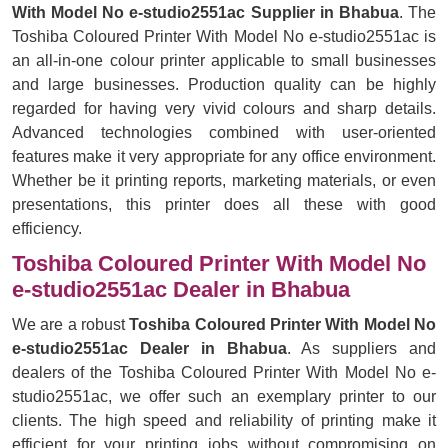
With Model No e-studio2551ac Supplier in Bhabua
. The
Toshiba Coloured Printer With Model No e-studio2551ac is
an all-in-one colour printer applicable to small businesses
and large businesses. Production quality can be highly
regarded for having very vivid colours and sharp details.
Advanced technologies combined with user-oriented
features make it very appropriate for any office environment.
Whether be it printing reports, marketing materials, or even
presentations, this printer does all these with good
efficiency.
Toshiba Coloured Printer With Model No
e-studio2551ac Dealer in Bhabua
We are a robust
Toshiba Coloured Printer With Model No
e-studio2551ac Dealer in Bhabua
. As suppliers and
dealers of the Toshiba Coloured Printer With Model No e-
studio2551ac, we offer such an exemplary printer to our
clients. The high speed and reliability of printing make it
efficient for your printing jobs without compromising on