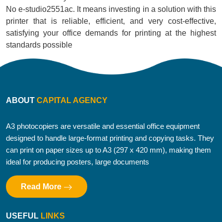
No e-studio2551ac. It means investing in a solution with this
printer that is reliable, efficient, and very cost-effective,
satisfying your office demands for printing at the highest
standards possible
ABOUT
CAPITAL AGENCY
A3 photocopiers are versatile and essential office equipment
designed to handle large-format printing and copying tasks. They
can print on paper sizes up to A3 (297 x 420 mm), making them
ideal for producing posters, large documents
Read More
USEFUL
LINKS