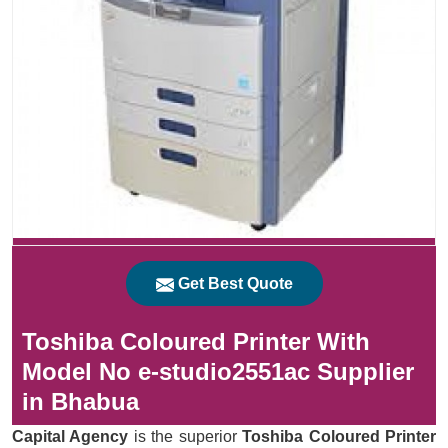
Get Best Quote
Toshiba Coloured Printer With
Model No e-studio2551ac Supplier
in Bhabua
Capital Agency
is the superior
Toshiba Coloured Printer