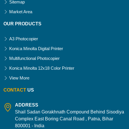
Sitemap
Market Area
OUR PRODUCTS
A3 Photocopier
Konica Minolta Digital Printer
Multifunctional Photocopier
Konica Minolta 12x18 Color Printer
View More
CONTACT
US
ADDRESS
Shail Sadan Gorakhnath Compound Behind Sisodiya
Complex East Boring Canal Road , Patna, Bihar
800001 - India