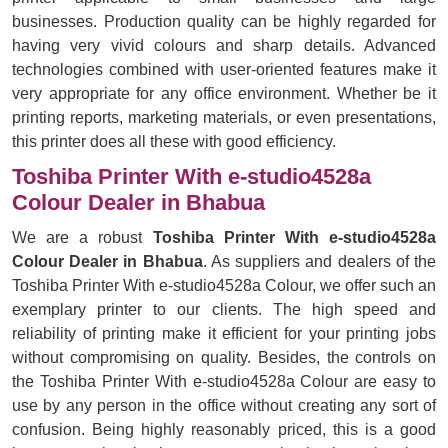
businesses. Production quality can be highly regarded for
having very vivid colours and sharp details. Advanced
technologies combined with user-oriented features make it
very appropriate for any office environment. Whether be it
printing reports, marketing materials, or even presentations,
this printer does all these with good efficiency.
Toshiba Printer With e-studio4528a
Colour Dealer in Bhabua
We are a robust
Toshiba Printer With e-studio4528a
Colour Dealer in Bhabua
. As suppliers and dealers of the
Toshiba Printer With e-studio4528a Colour, we offer such an
exemplary printer to our clients. The high speed and
reliability of printing make it efficient for your printing jobs
without compromising on quality. Besides, the controls on
the Toshiba Printer With e-studio4528a Colour are easy to
use by any person in the office without creating any sort of
confusion. Being highly reasonably priced, this is a good