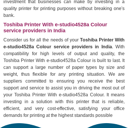
investment that businesses can make by investing in a
quality printer for printing purposes without breaking one's
bank.
Toshiba Printer With e-studio4528a Colour
service providers in India
Consider us for all the needs of your
Toshiba Printer With
e-studio4528a Colour service providers in India
. With
compatibility for high levels of output and quality, the
Toshiba Printer With e-studio4528a Colour is built to last. It
can support a large number of paper types by size and
weight, thus flexible for any printing situation. We are
suppliers committed to ensuring you receive the best
support and service to assist you in driving the most out of
your Toshiba Printer With e-studio4528a Colour. It means
investing in a solution with this printer that is reliable,
efficient, and very cost-effective, satisfying your office
demands for printing at the highest standards possible