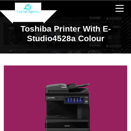
Toshiba Printer With E-
Studio4528a Colour