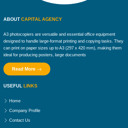
ABOUT
CAPITAL AGENCY
A3 photocopiers are versatile and essential office equipment
designed to handle large-format printing and copying tasks. They
can print on paper sizes up to A3 (297 x 420 mm), making them
ideal for producing posters, large documents
Read More
USEFUL
LINKS
Home
Company Profile
Contact Us