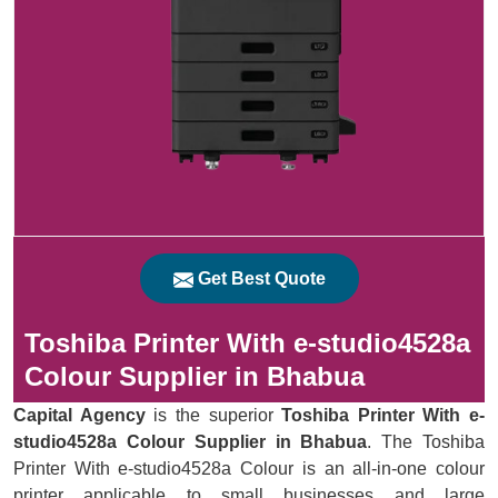
Get Best Quote
Toshiba Printer With e-studio4528a
Colour Supplier in Bhabua
Capital Agency
is the superior
Toshiba Printer With e-
studio4528a Colour Supplier in Bhabua
. The Toshiba
Printer With e-studio4528a Colour is an all-in-one colour
printer applicable to small businesses and large