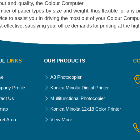
utput and quality, the Colour Computer
 number of paper types by size and weight, thus flexible for any 
ce to assist you in driving the most out of your Colour Compute
 cost-effective, satisfying your office demands for printing at the h
UL
LINKS
OUR PRODUCTS
C
me
A3 Photocopier
pany Profile
Konica Minolta Digital Printer
tact Us
Multifunctional Photocopier
emap
Konica Minolta 12x18 Color Printer
ket Area
View More