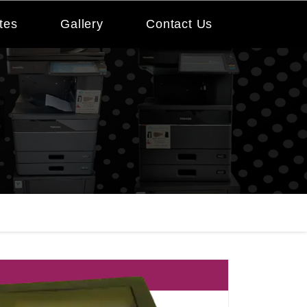
tes
Gallery
Contact Us