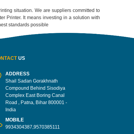
printing situation. We are suppliers committed to
r Printer. It means investing in a solution with
ighest standards possible
ONTACT
US
ADDRESS
Shail Sadan Gorakhnath
Compound Behind Sisodiya
Complex East Boring Canal
Road , Patna, Bihar 800001 -
India
MOBILE
9934304387,9570385111