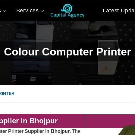
s
Services
Latest Upda
Colour Computer Printer
RINTER
plier in Bhojpur
er Printer Supplier in Bhojpur
. The