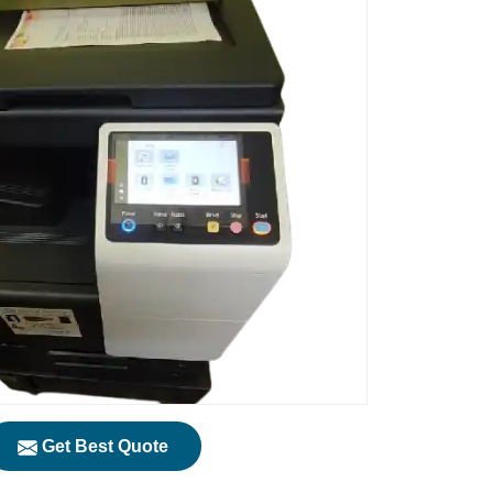
Get Best Quote