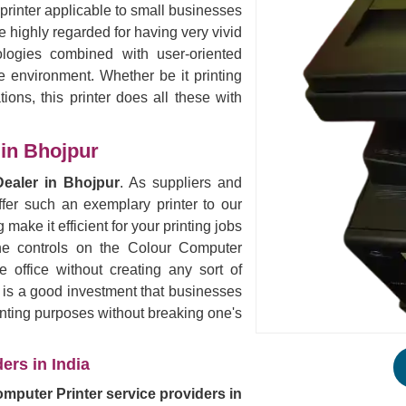
 printer applicable to small businesses
 highly regarded for having very vivid
logies combined with user-oriented
ce environment. Whether be it printing
ions, this printer does all these with
 in Bhojpur
Dealer in Bhojpur
. As suppliers and
fer such an exemplary printer to our
 make it efficient for your printing jobs
the controls on the Colour Computer
 office without creating any sort of
s is a good investment that businesses
rinting purposes without breaking one's
ers in India
mputer Printer service providers in