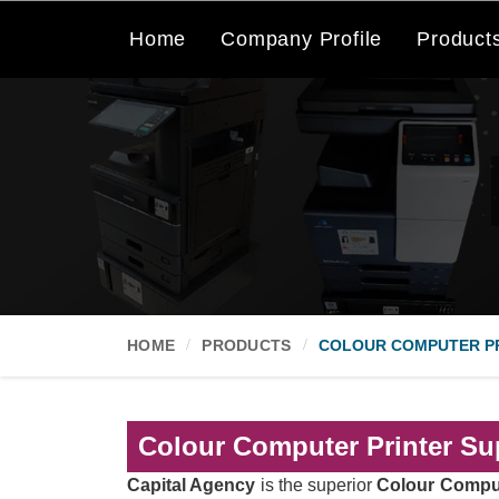
Home
Company Profile
Product
HOME
PRODUCTS
COLOUR COMPUTER P
Colour Computer Printer Sup
Capital Agency
is the superior
Colour Comput