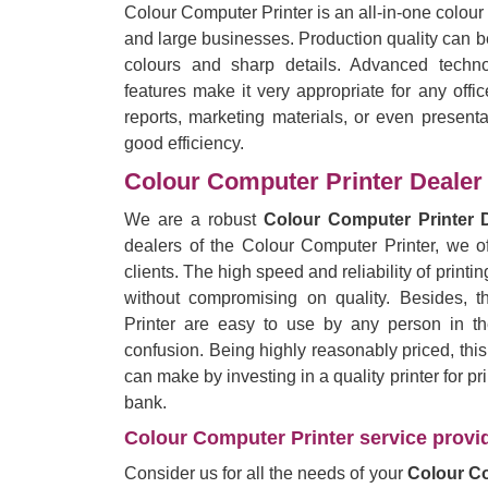
Colour Computer Printer is an all-in-one colour
and large businesses. Production quality can be
colours and sharp details. Advanced techno
features make it very appropriate for any offi
reports, marketing materials, or even presentat
good efficiency.
Colour Computer Printer Dealer
We are a robust
Colour Computer Printer 
dealers of the Colour Computer Printer, we of
clients. The high speed and reliability of printing
without compromising on quality. Besides, 
Printer are easy to use by any person in the
confusion. Being highly reasonably priced, thi
can make by investing in a quality printer for p
bank.
Colour Computer Printer service provid
Consider us for all the needs of your
Colour Co