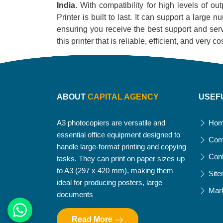
India
. With compatibility for high levels of o
Printer is built to last. It can support a large
ensuring you receive the best support and servi
this printer that is reliable, efficient, and very
ABOUT
CAPITAL AGENCY
USEF
A3 photocopiers are versatile and
Ho
essential office equipment designed to
Com
handle large-format printing and copying
Con
tasks. They can print on paper sizes up
to A3 (297 x 420 mm), making them
Sit
ideal for producing posters, large
Mar
documents
Read More