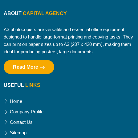
ABOUT
CAPITAL AGENCY
A3 photocopiers are versatile and essential office equipment
designed to handle large-format printing and copying tasks. They
can print on paper sizes up to A3 (297 x 420 mm), making them
ideal for producing posters, large documents
Read More
USEFUL
LINKS
Home
Company Profile
Contact Us
Sitemap