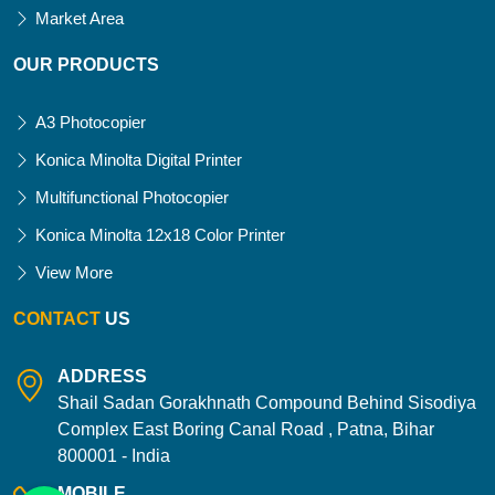
Market Area
OUR PRODUCTS
A3 Photocopier
Konica Minolta Digital Printer
Multifunctional Photocopier
Konica Minolta 12x18 Color Printer
View More
CONTACT
US
ADDRESS
Shail Sadan Gorakhnath Compound Behind Sisodiya
Complex East Boring Canal Road , Patna, Bihar
800001 - India
MOBILE