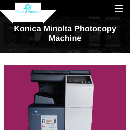
Konica Minolta Photocopy
Machine