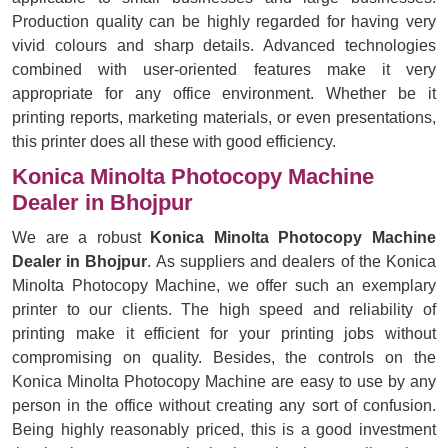
Production quality can be highly regarded for having very
vivid colours and sharp details. Advanced technologies
combined with user-oriented features make it very
appropriate for any office environment. Whether be it
printing reports, marketing materials, or even presentations,
this printer does all these with good efficiency.
Konica Minolta Photocopy Machine
Dealer in Bhojpur
We are a robust
Konica Minolta Photocopy Machine
Dealer in Bhojpur
. As suppliers and dealers of the Konica
Minolta Photocopy Machine, we offer such an exemplary
printer to our clients. The high speed and reliability of
printing make it efficient for your printing jobs without
compromising on quality. Besides, the controls on the
Konica Minolta Photocopy Machine are easy to use by any
person in the office without creating any sort of confusion.
Being highly reasonably priced, this is a good investment