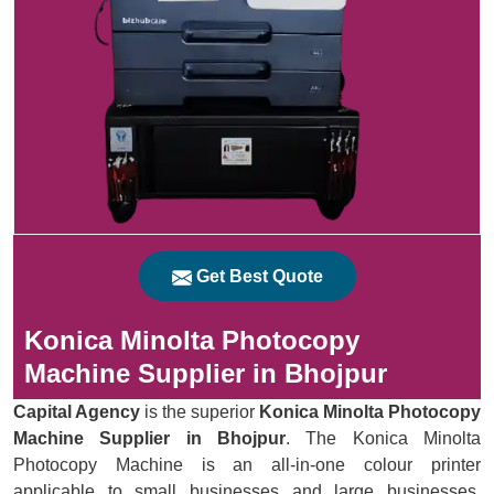
Get Best Quote
Konica Minolta Photocopy
Machine Supplier in Bhojpur
Capital Agency
is the superior
Konica Minolta Photocopy
Machine Supplier in Bhojpur
. The Konica Minolta
Photocopy Machine is an all-in-one colour printer
applicable to small businesses and large businesses.