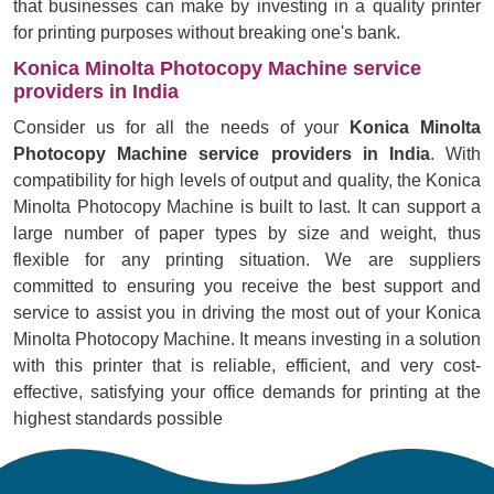
that businesses can make by investing in a quality printer
for printing purposes without breaking one's bank.
Konica Minolta Photocopy Machine service
providers in India
Consider us for all the needs of your
Konica Minolta
Photocopy Machine service providers in India
. With
compatibility for high levels of output and quality, the Konica
Minolta Photocopy Machine is built to last. It can support a
large number of paper types by size and weight, thus
flexible for any printing situation. We are suppliers
committed to ensuring you receive the best support and
service to assist you in driving the most out of your Konica
Minolta Photocopy Machine. It means investing in a solution
with this printer that is reliable, efficient, and very cost-
effective, satisfying your office demands for printing at the
highest standards possible