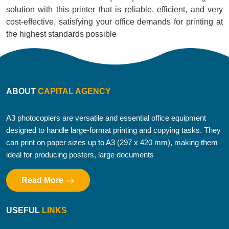
solution with this printer that is reliable, efficient, and very
cost-effective, satisfying your office demands for printing at
the highest standards possible
ABOUT
CAPITAL AGENCY
A3 photocopiers are versatile and essential office equipment
designed to handle large-format printing and copying tasks. They
can print on paper sizes up to A3 (297 x 420 mm), making them
ideal for producing posters, large documents
Read More
USEFUL
LINKS