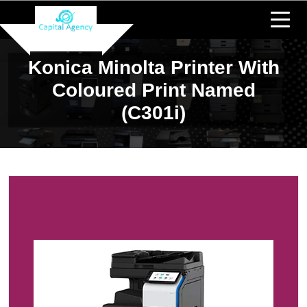
Konica Minolta Printer With
Coloured Print Named
(c301i)