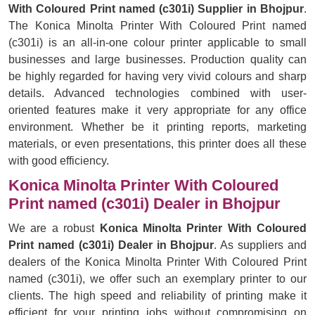
With Coloured Print named (c301i) Supplier in Bhojpur
.
The Konica Minolta Printer With Coloured Print named
(c301i) is an all-in-one colour printer applicable to small
businesses and large businesses. Production quality can
be highly regarded for having very vivid colours and sharp
details. Advanced technologies combined with user-
oriented features make it very appropriate for any office
environment. Whether be it printing reports, marketing
materials, or even presentations, this printer does all these
with good efficiency.
Konica Minolta Printer With Coloured
Print named (c301i) Dealer in Bhojpur
We are a robust
Konica Minolta Printer With Coloured
Print named (c301i) Dealer in Bhojpur
. As suppliers and
dealers of the Konica Minolta Printer With Coloured Print
named (c301i), we offer such an exemplary printer to our
clients. The high speed and reliability of printing make it
efficient for your printing jobs without compromising on