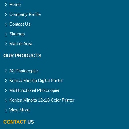
Home
Company Profile
Contact Us
Sitemap
Market Area
OUR PRODUCTS
A3 Photocopier
Konica Minolta Digital Printer
Multifunctional Photocopier
Konica Minolta 12x18 Color Printer
View More
CONTACT
US