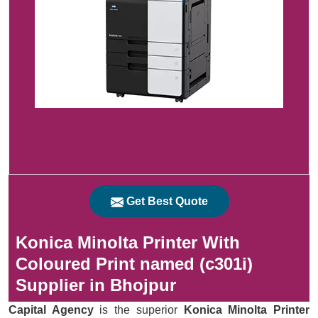
Get Best Quote
Konica Minolta Printer With
Coloured Print named (c301i)
Supplier in Bhojpur
Capital Agency
is the superior
Konica Minolta Printer