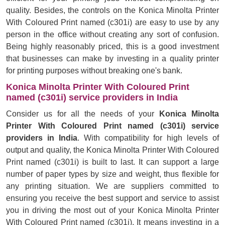
quality. Besides, the controls on the Konica Minolta Printer
With Coloured Print named (c301i) are easy to use by any
person in the office without creating any sort of confusion.
Being highly reasonably priced, this is a good investment
that businesses can make by investing in a quality printer
for printing purposes without breaking one's bank.
Konica Minolta Printer With Coloured Print
named (c301i) service providers in India
Consider us for all the needs of your
Konica Minolta
Printer With Coloured Print named (c301i) service
providers in India
. With compatibility for high levels of
output and quality, the Konica Minolta Printer With Coloured
Print named (c301i) is built to last. It can support a large
number of paper types by size and weight, thus flexible for
any printing situation. We are suppliers committed to
ensuring you receive the best support and service to assist
you in driving the most out of your Konica Minolta Printer
With Coloured Print named (c301i). It means investing in a