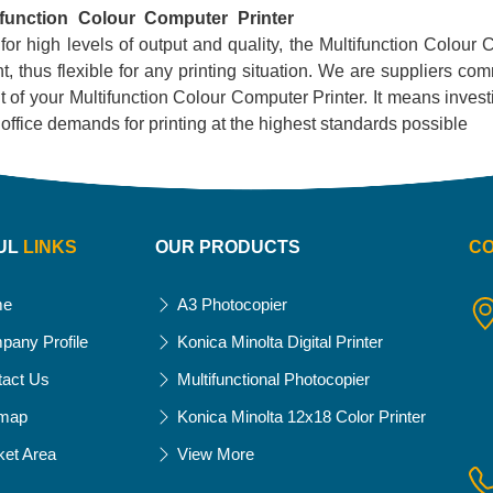
ifunction Colour Computer Printer
 for high levels of output and quality, the Multifunction Colour C
, thus flexible for any printing situation. We are suppliers com
 of your Multifunction Colour Computer Printer. It means investing
ur office demands for printing at the highest standards possible
UL
LINKS
OUR PRODUCTS
C
me
A3 Photocopier
pany Profile
Konica Minolta Digital Printer
tact Us
Multifunctional Photocopier
emap
Konica Minolta 12x18 Color Printer
ket Area
View More