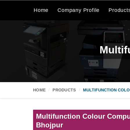
Home
Company Profile
Product
Multi
HOME
PRODUCTS
MULTIFUNCTION COLO
Multifunction Colour Comput
Bhojpur