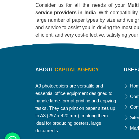
Consider us for all the needs of your
Mult
service providers in India
. With compatibility
large number of paper types by size and weight
and service to assist you in driving the most out
efficient, and very cost-effective, satisfying yo
ABOUT
CAPITAL AGENCY
USEF
A3 photocopiers are versatile and
Ho
essential office equipment designed to
Com
handle large-format printing and copying
Con
tasks. They can print on paper sizes up
to A3 (297 x 420 mm), making them
Sit
ideal for producing posters, large
Mar
documents