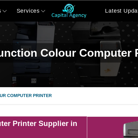
s
Services
Latest Upda
function Colour Computer P
UR COMPUTER PRINTER
er Printer Supplier in