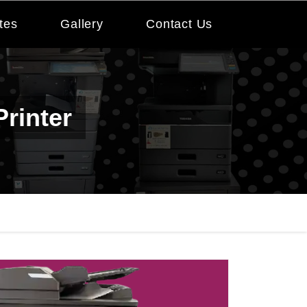
tes
Gallery
Contact Us
rinter