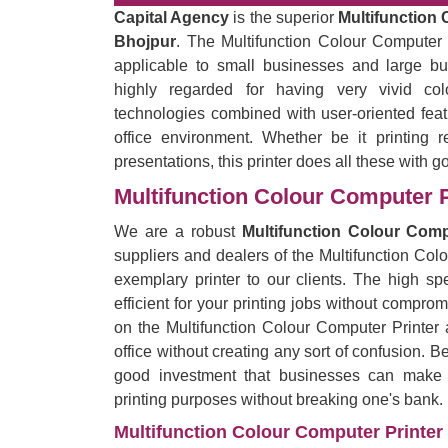
Capital Agency
is the superior
Multifunction 
Bhojpur
. The Multifunction Colour Computer P
applicable to small businesses and large bu
highly regarded for having very vivid co
technologies combined with user-oriented feat
office environment. Whether be it printing r
presentations, this printer does all these with g
Multifunction Colour Computer P
We are a robust
Multifunction Colour Comp
suppliers and dealers of the Multifunction Col
exemplary printer to our clients. The high spe
efficient for your printing jobs without comprom
on the Multifunction Colour Computer Printer 
office without creating any sort of confusion. B
good investment that businesses can make by
printing purposes without breaking one's bank.
Multifunction Colour Computer Printer 