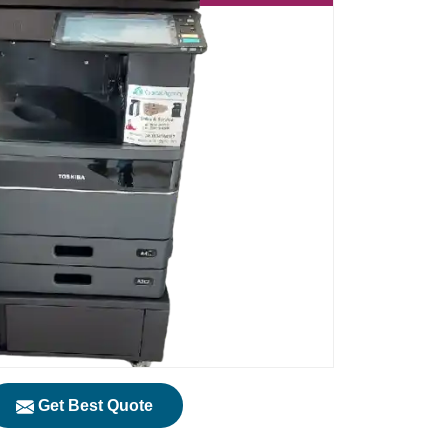
Get Best Quote