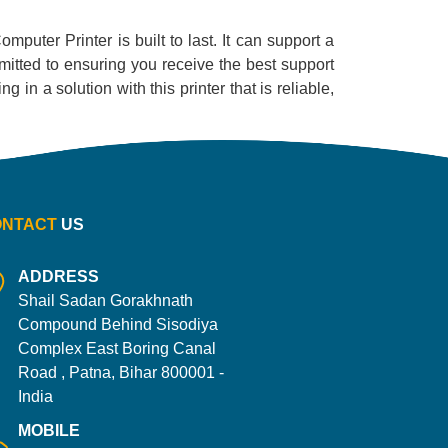
omputer Printer is built to last. It can support a
mitted to ensuring you receive the best support
 in a solution with this printer that is reliable,
ONTACT
US
ADDRESS
Shail Sadan Gorakhnath
Compound Behind Sisodiya
Complex East Boring Canal
Road , Patna, Bihar 800001 -
India
MOBILE