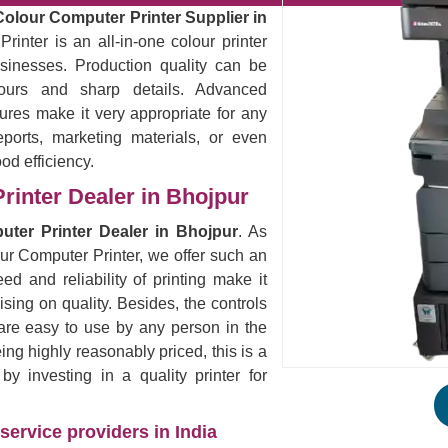
Colour Computer Printer Supplier in
rinter is an all-in-one colour printer
sinesses. Production quality can be
lours and sharp details. Advanced
ures make it very appropriate for any
eports, marketing materials, or even
ood efficiency.
rinter Dealer in Bhojpur
uter Printer Dealer in Bhojpur
. As
our Computer Printer, we offer such an
ed and reliability of printing make it
ising on quality. Besides, the controls
are easy to use by any person in the
eing highly reasonably priced, this is a
 investing in a quality printer for
service providers in India