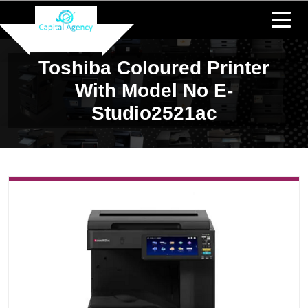
Toshiba Coloured Printer
With Model No E-
Studio2521ac