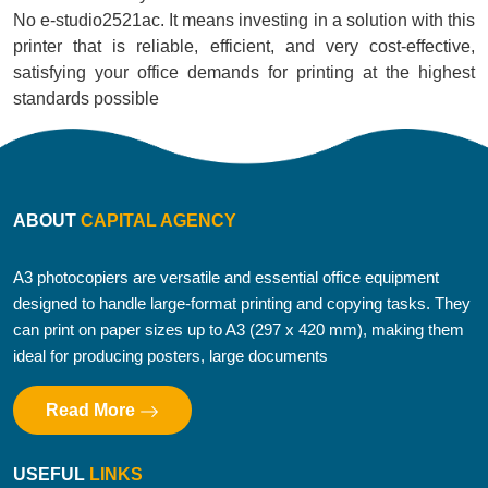
No e-studio2521ac. It means investing in a solution with this
printer that is reliable, efficient, and very cost-effective,
satisfying your office demands for printing at the highest
standards possible
ABOUT
CAPITAL AGENCY
A3 photocopiers are versatile and essential office equipment
designed to handle large-format printing and copying tasks. They
can print on paper sizes up to A3 (297 x 420 mm), making them
ideal for producing posters, large documents
Read More
USEFUL
LINKS