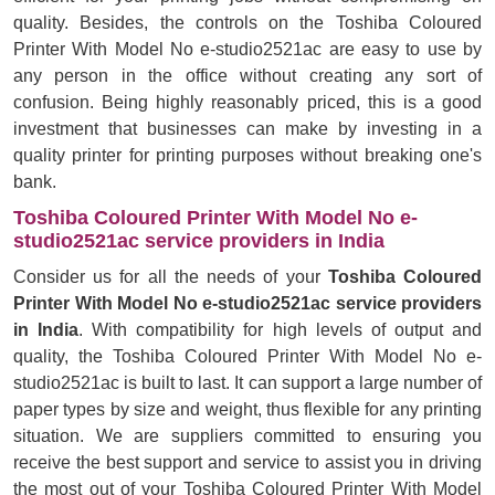
quality. Besides, the controls on the Toshiba Coloured
Printer With Model No e-studio2521ac are easy to use by
any person in the office without creating any sort of
confusion. Being highly reasonably priced, this is a good
investment that businesses can make by investing in a
quality printer for printing purposes without breaking one's
bank.
Toshiba Coloured Printer With Model No e-
studio2521ac service providers in India
Consider us for all the needs of your
Toshiba Coloured
Printer With Model No e-studio2521ac service providers
in India
. With compatibility for high levels of output and
quality, the Toshiba Coloured Printer With Model No e-
studio2521ac is built to last. It can support a large number of
paper types by size and weight, thus flexible for any printing
situation. We are suppliers committed to ensuring you
receive the best support and service to assist you in driving
the most out of your Toshiba Coloured Printer With Model