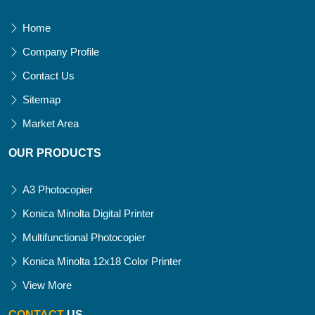
Home
Company Profile
Contact Us
Sitemap
Market Area
OUR PRODUCTS
A3 Photocopier
Konica Minolta Digital Printer
Multifunctional Photocopier
Konica Minolta 12x18 Color Printer
View More
CONTACT
US