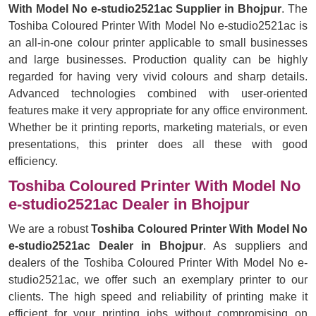
With Model No e-studio2521ac Supplier in Bhojpur
. The
Toshiba Coloured Printer With Model No e-studio2521ac is
an all-in-one colour printer applicable to small businesses
and large businesses. Production quality can be highly
regarded for having very vivid colours and sharp details.
Advanced technologies combined with user-oriented
features make it very appropriate for any office environment.
Whether be it printing reports, marketing materials, or even
presentations, this printer does all these with good
efficiency.
Toshiba Coloured Printer With Model No
e-studio2521ac Dealer in Bhojpur
We are a robust
Toshiba Coloured Printer With Model No
e-studio2521ac Dealer in Bhojpur
. As suppliers and
dealers of the Toshiba Coloured Printer With Model No e-
studio2521ac, we offer such an exemplary printer to our
clients. The high speed and reliability of printing make it
efficient for your printing jobs without compromising on