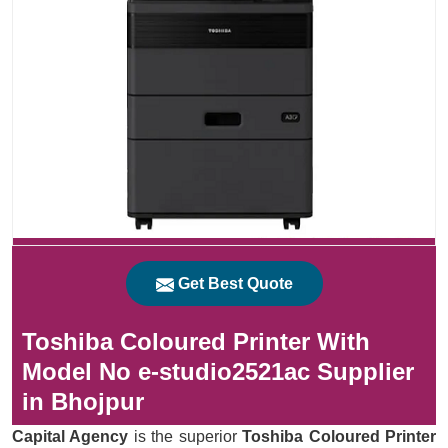
Get Best Quote
Toshiba Coloured Printer With
Model No e-studio2521ac Supplier
in Bhojpur
Capital Agency
is the superior
Toshiba Coloured Printer