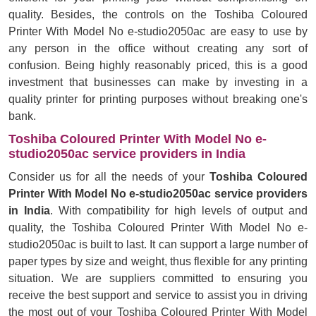
quality. Besides, the controls on the Toshiba Coloured
Printer With Model No e-studio2050ac are easy to use by
any person in the office without creating any sort of
confusion. Being highly reasonably priced, this is a good
investment that businesses can make by investing in a
quality printer for printing purposes without breaking one's
bank.
Toshiba Coloured Printer With Model No e-
studio2050ac service providers in India
Consider us for all the needs of your
Toshiba Coloured
Printer With Model No e-studio2050ac service providers
in India
. With compatibility for high levels of output and
quality, the Toshiba Coloured Printer With Model No e-
studio2050ac is built to last. It can support a large number of
paper types by size and weight, thus flexible for any printing
situation. We are suppliers committed to ensuring you
receive the best support and service to assist you in driving
the most out of your Toshiba Coloured Printer With Model