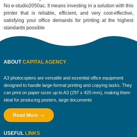
No e-studio2050ac. It means investing in a solution with this
printer that is reliable, efficient, and very cost-effective,
satisfying your office demands for printing at the highest
standards possible
ABOUT
CAPITAL AGENCY
A3 photocopiers are versatile and essential office equipment
designed to handle large-format printing and copying tasks. They
can print on paper sizes up to A3 (297 x 420 mm), making them
ideal for producing posters, large documents
Read More
USEFUL
LINKS