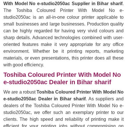
With Model No e-studio2050ac Supplier in Bihar sharif
.
The Toshiba Coloured Printer With Model No e-
studio2050ac is an all-in-one colour printer applicable to
small businesses and large businesses. Production quality
can be highly regarded for having very vivid colours and
sharp details. Advanced technologies combined with user-
oriented features make it very appropriate for any office
environment. Whether be it printing reports, marketing
materials, or even presentations, this printer does all these
with good efficiency.
Toshiba Coloured Printer With Model No
e-studio2050ac Dealer in Bihar sharif
We are a robust
Toshiba Coloured Printer With Model No
e-studio2050ac Dealer in Bihar sharif
. As suppliers and
dealers of the Toshiba Coloured Printer With Model No e-
studio2050ac, we offer such an exemplary printer to our
clients. The high speed and reliability of printing make it
efficient for your printing jobs without compromising on