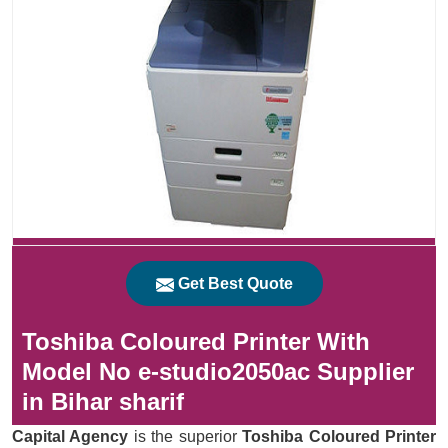
Get Best Quote
Toshiba Coloured Printer With
Model No e-studio2050ac Supplier
in Bihar sharif
Capital Agency
is the superior
Toshiba Coloured Printer