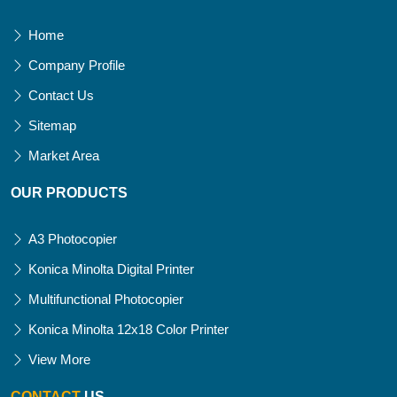
Home
Company Profile
Contact Us
Sitemap
Market Area
OUR PRODUCTS
A3 Photocopier
Konica Minolta Digital Printer
Multifunctional Photocopier
Konica Minolta 12x18 Color Printer
View More
CONTACT
US