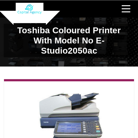
Toshiba Coloured Printer
With Model No E-
Studio2050ac