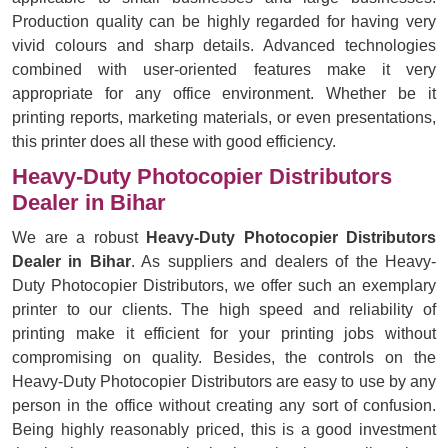
Production quality can be highly regarded for having very
vivid colours and sharp details. Advanced technologies
combined with user-oriented features make it very
appropriate for any office environment. Whether be it
printing reports, marketing materials, or even presentations,
this printer does all these with good efficiency.
Heavy-Duty Photocopier Distributors
Dealer in Bihar
We are a robust
Heavy-Duty Photocopier Distributors
Dealer in Bihar
. As suppliers and dealers of the Heavy-
Duty Photocopier Distributors, we offer such an exemplary
printer to our clients. The high speed and reliability of
printing make it efficient for your printing jobs without
compromising on quality. Besides, the controls on the
Heavy-Duty Photocopier Distributors are easy to use by any
person in the office without creating any sort of confusion.
Being highly reasonably priced, this is a good investment