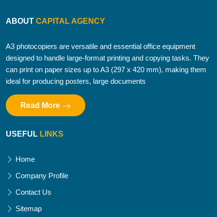
ABOUT
CAPITAL AGENCY
A3 photocopiers are versatile and essential office equipment
designed to handle large-format printing and copying tasks. They
can print on paper sizes up to A3 (297 x 420 mm), making them
ideal for producing posters, large documents
Read More
USEFUL
LINKS
Home
Company Profile
Contact Us
Sitemap