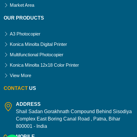
Market Area
OUR PRODUCTS
A3 Photocopier
Konica Minolta Digital Printer
Multifunctional Photocopier
Konica Minolta 12x18 Color Printer
View More
CONTACT
US
ADDRESS
Shail Sadan Gorakhnath Compound Behind Sisodiya
Complex East Boring Canal Road , Patna, Bihar
800001 - India
MOBILE