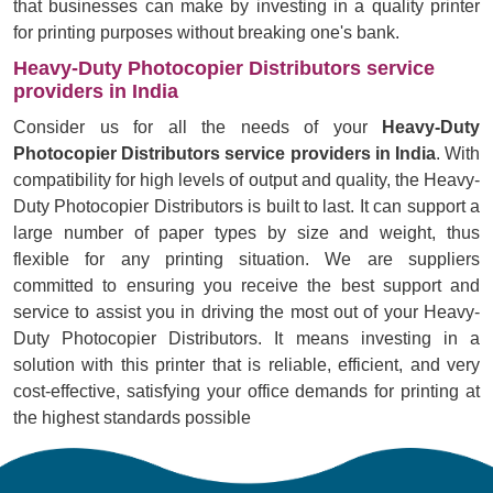
that businesses can make by investing in a quality printer
for printing purposes without breaking one's bank.
Heavy-Duty Photocopier Distributors service
providers in India
Consider us for all the needs of your
Heavy-Duty
Photocopier Distributors service providers in India
. With
compatibility for high levels of output and quality, the Heavy-
Duty Photocopier Distributors is built to last. It can support a
large number of paper types by size and weight, thus
flexible for any printing situation. We are suppliers
committed to ensuring you receive the best support and
service to assist you in driving the most out of your Heavy-
Duty Photocopier Distributors. It means investing in a
solution with this printer that is reliable, efficient, and very
cost-effective, satisfying your office demands for printing at
the highest standards possible