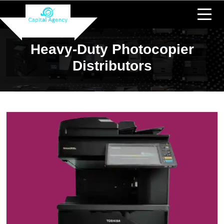
Heavy-Duty Photocopier
Distributors