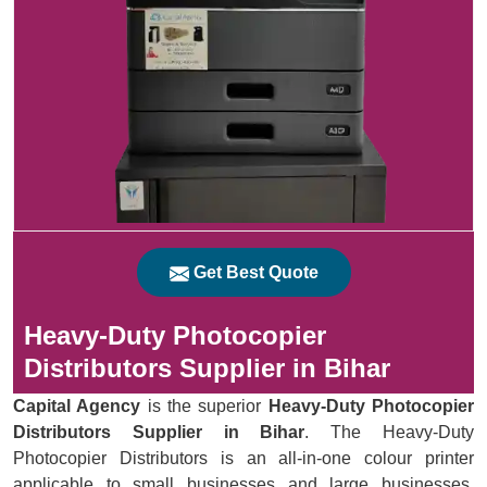
Get Best Quote
Heavy-Duty Photocopier
Distributors Supplier in Bihar
Capital Agency
is the superior
Heavy-Duty Photocopier
Distributors Supplier in Bihar
. The Heavy-Duty
Photocopier Distributors is an all-in-one colour printer
applicable to small businesses and large businesses.