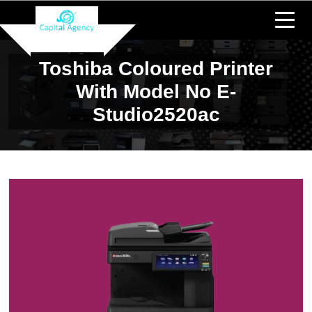
Toshiba Coloured Printer
With Model No E-
Studio2520ac