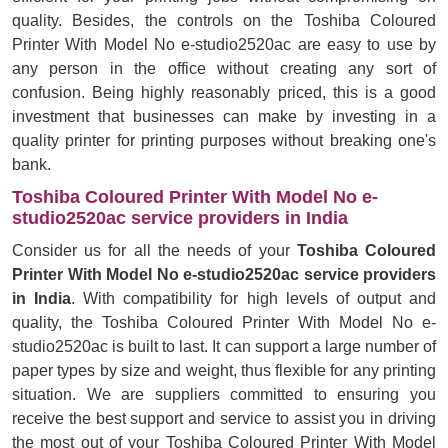
quality. Besides, the controls on the Toshiba Coloured
Printer With Model No e-studio2520ac are easy to use by
any person in the office without creating any sort of
confusion. Being highly reasonably priced, this is a good
investment that businesses can make by investing in a
quality printer for printing purposes without breaking one's
bank.
Toshiba Coloured Printer With Model No e-
studio2520ac service providers in India
Consider us for all the needs of your
Toshiba Coloured
Printer With Model No e-studio2520ac service providers
in India
. With compatibility for high levels of output and
quality, the Toshiba Coloured Printer With Model No e-
studio2520ac is built to last. It can support a large number of
paper types by size and weight, thus flexible for any printing
situation. We are suppliers committed to ensuring you
receive the best support and service to assist you in driving
the most out of your Toshiba Coloured Printer With Model