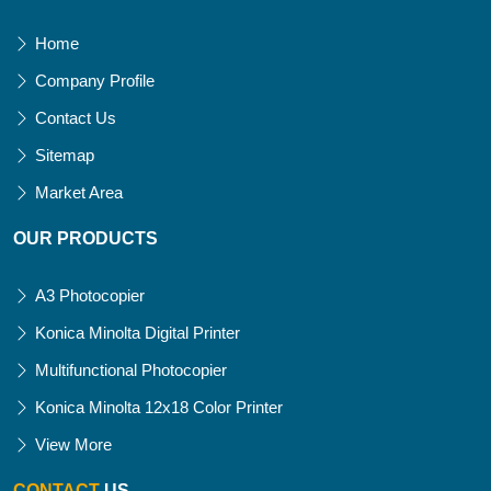
Home
Company Profile
Contact Us
Sitemap
Market Area
OUR PRODUCTS
A3 Photocopier
Konica Minolta Digital Printer
Multifunctional Photocopier
Konica Minolta 12x18 Color Printer
View More
CONTACT
US