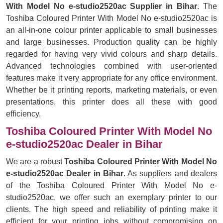
With Model No e-studio2520ac Supplier in Bihar
. The
Toshiba Coloured Printer With Model No e-studio2520ac is
an all-in-one colour printer applicable to small businesses
and large businesses. Production quality can be highly
regarded for having very vivid colours and sharp details.
Advanced technologies combined with user-oriented
features make it very appropriate for any office environment.
Whether be it printing reports, marketing materials, or even
presentations, this printer does all these with good
efficiency.
Toshiba Coloured Printer With Model No
e-studio2520ac Dealer in Bihar
We are a robust
Toshiba Coloured Printer With Model No
e-studio2520ac Dealer in Bihar
. As suppliers and dealers
of the Toshiba Coloured Printer With Model No e-
studio2520ac, we offer such an exemplary printer to our
clients. The high speed and reliability of printing make it
efficient for your printing jobs without compromising on