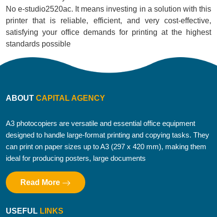
No e-studio2520ac. It means investing in a solution with this
printer that is reliable, efficient, and very cost-effective,
satisfying your office demands for printing at the highest
standards possible
ABOUT
CAPITAL AGENCY
A3 photocopiers are versatile and essential office equipment
designed to handle large-format printing and copying tasks. They
can print on paper sizes up to A3 (297 x 420 mm), making them
ideal for producing posters, large documents
Read More
USEFUL
LINKS