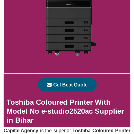
Get Best Quote
Toshiba Coloured Printer With
Model No e-studio2520ac Supplier
in Bihar
Capital Agency
is the superior
Toshiba Coloured Printer