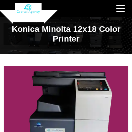
Konica Minolta 12x18 Color
Printer