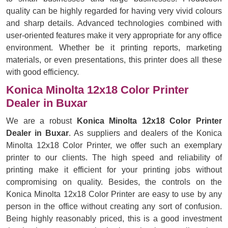
quality can be highly regarded for having very vivid colours
and sharp details. Advanced technologies combined with
user-oriented features make it very appropriate for any office
environment. Whether be it printing reports, marketing
materials, or even presentations, this printer does all these
with good efficiency.
Konica Minolta 12x18 Color Printer
Dealer in Buxar
We are a robust
Konica Minolta 12x18 Color Printer
Dealer in Buxar
. As suppliers and dealers of the Konica
Minolta 12x18 Color Printer, we offer such an exemplary
printer to our clients. The high speed and reliability of
printing make it efficient for your printing jobs without
compromising on quality. Besides, the controls on the
Konica Minolta 12x18 Color Printer are easy to use by any
person in the office without creating any sort of confusion.
Being highly reasonably priced, this is a good investment