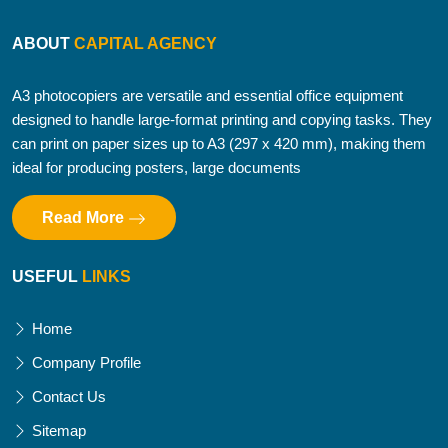
ABOUT
CAPITAL AGENCY
A3 photocopiers are versatile and essential office equipment
designed to handle large-format printing and copying tasks. They
can print on paper sizes up to A3 (297 x 420 mm), making them
ideal for producing posters, large documents
Read More
USEFUL
LINKS
Home
Company Profile
Contact Us
Sitemap