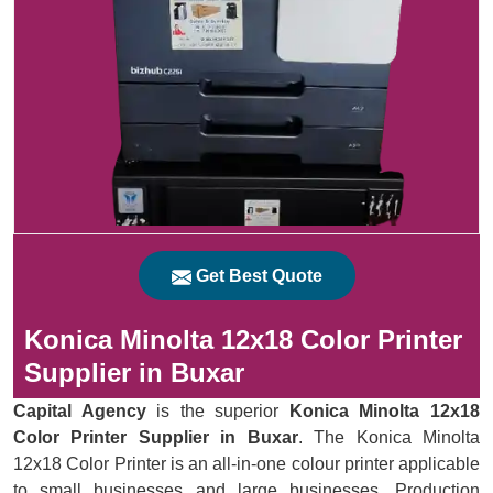
Get Best Quote
Konica Minolta 12x18 Color Printer
Supplier in Buxar
Capital Agency
is the superior
Konica Minolta 12x18
Color Printer Supplier in Buxar
. The Konica Minolta
12x18 Color Printer is an all-in-one colour printer applicable
to small businesses and large businesses. Production