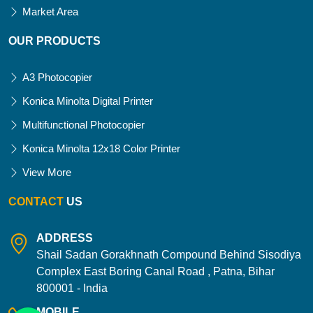
Market Area
OUR PRODUCTS
A3 Photocopier
Konica Minolta Digital Printer
Multifunctional Photocopier
Konica Minolta 12x18 Color Printer
View More
CONTACT
US
ADDRESS
Shail Sadan Gorakhnath Compound Behind Sisodiya
Complex East Boring Canal Road , Patna, Bihar
800001 - India
MOBILE