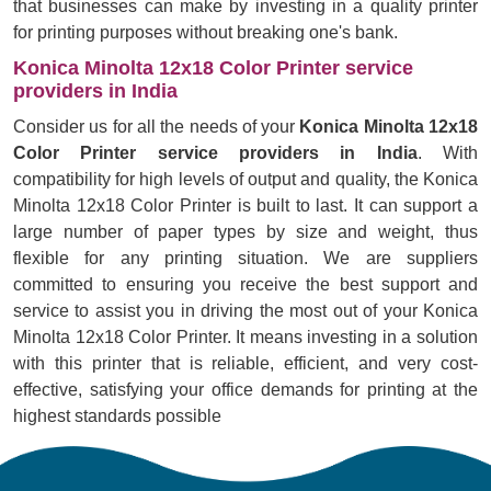
that businesses can make by investing in a quality printer
for printing purposes without breaking one's bank.
Konica Minolta 12x18 Color Printer service
providers in India
Consider us for all the needs of your
Konica Minolta 12x18
Color Printer service providers in India
. With
compatibility for high levels of output and quality, the Konica
Minolta 12x18 Color Printer is built to last. It can support a
large number of paper types by size and weight, thus
flexible for any printing situation. We are suppliers
committed to ensuring you receive the best support and
service to assist you in driving the most out of your Konica
Minolta 12x18 Color Printer. It means investing in a solution
with this printer that is reliable, efficient, and very cost-
effective, satisfying your office demands for printing at the
highest standards possible