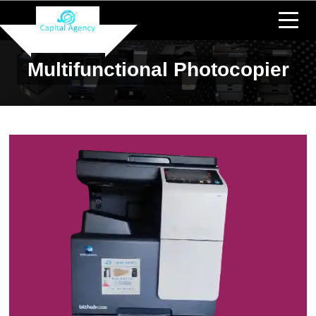
Multifunctional Photocopier