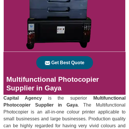
Get Best Quote
Multifunctional Photocopier
Supplier in Gaya
Capital Agency
is the superior
Multifunctional
Photocopier Supplier in Gaya
. The Multifunctional
Photocopier is an all-in-one colour printer applicable to
small businesses and large businesses. Production quality
can be highly regarded for having very vivid colours and