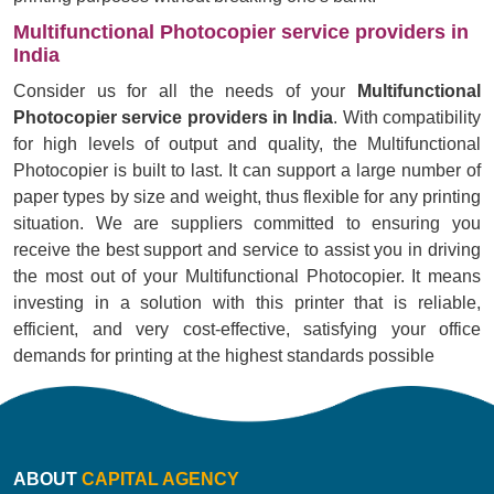
Multifunctional Photocopier service providers in
India
Consider us for all the needs of your
Multifunctional
Photocopier service providers in India
. With compatibility
for high levels of output and quality, the Multifunctional
Photocopier is built to last. It can support a large number of
paper types by size and weight, thus flexible for any printing
situation. We are suppliers committed to ensuring you
receive the best support and service to assist you in driving
the most out of your Multifunctional Photocopier. It means
investing in a solution with this printer that is reliable,
efficient, and very cost-effective, satisfying your office
demands for printing at the highest standards possible
ABOUT
CAPITAL AGENCY