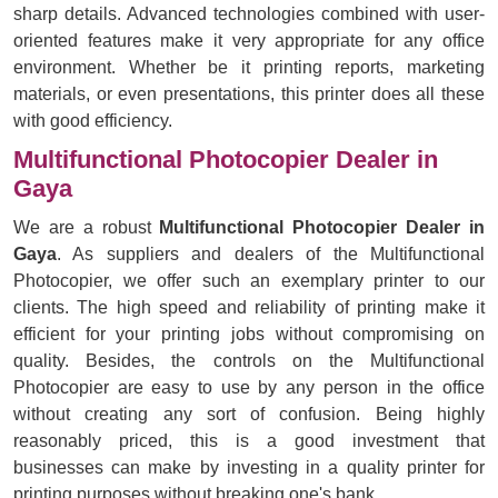
sharp details. Advanced technologies combined with user-
oriented features make it very appropriate for any office
environment. Whether be it printing reports, marketing
materials, or even presentations, this printer does all these
with good efficiency.
Multifunctional Photocopier Dealer in
Gaya
We are a robust
Multifunctional Photocopier Dealer in
Gaya
. As suppliers and dealers of the Multifunctional
Photocopier, we offer such an exemplary printer to our
clients. The high speed and reliability of printing make it
efficient for your printing jobs without compromising on
quality. Besides, the controls on the Multifunctional
Photocopier are easy to use by any person in the office
without creating any sort of confusion. Being highly
reasonably priced, this is a good investment that
businesses can make by investing in a quality printer for
printing purposes without breaking one's bank.