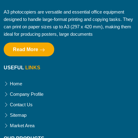
A3 photocopiers are versatile and essential office equipment
designed to handle large-format printing and copying tasks. They
can print on paper sizes up to A3 (297 x 420 mm), making them
ideal for producing posters, large documents
Read More
USEFUL
LINKS
Home
Company Profile
Contact Us
Sitemap
Market Area