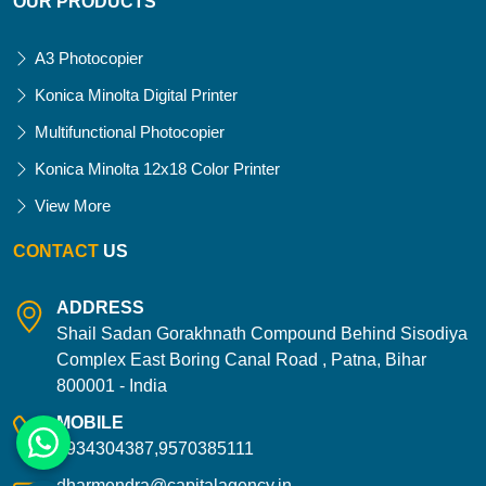
OUR PRODUCTS
A3 Photocopier
Konica Minolta Digital Printer
Multifunctional Photocopier
Konica Minolta 12x18 Color Printer
View More
CONTACT
US
ADDRESS
Shail Sadan Gorakhnath Compound Behind Sisodiya
Complex East Boring Canal Road , Patna, Bihar
800001 - India
MOBILE
9934304387,9570385111
dharmendra@capitalagency.in