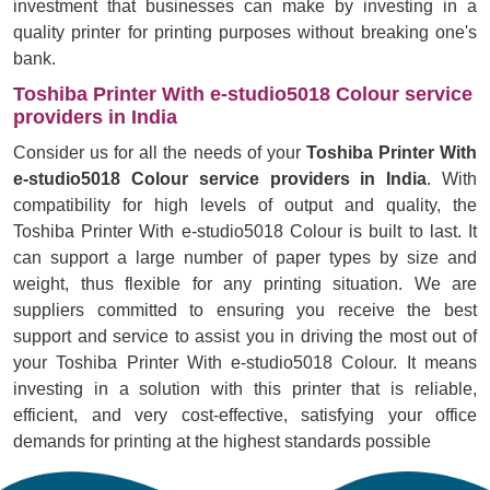
investment that businesses can make by investing in a
quality printer for printing purposes without breaking one's
bank.
Toshiba Printer With e-studio5018 Colour service
providers in India
Consider us for all the needs of your
Toshiba Printer With
e-studio5018 Colour service providers in India
. With
compatibility for high levels of output and quality, the
Toshiba Printer With e-studio5018 Colour is built to last. It
can support a large number of paper types by size and
weight, thus flexible for any printing situation. We are
suppliers committed to ensuring you receive the best
support and service to assist you in driving the most out of
your Toshiba Printer With e-studio5018 Colour. It means
investing in a solution with this printer that is reliable,
efficient, and very cost-effective, satisfying your office
demands for printing at the highest standards possible