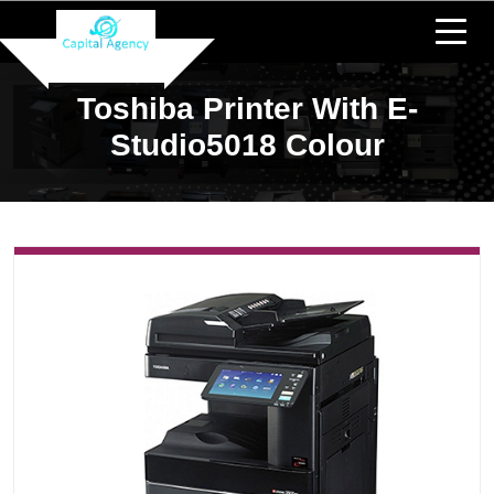
Toshiba Printer With E-
Studio5018 Colour