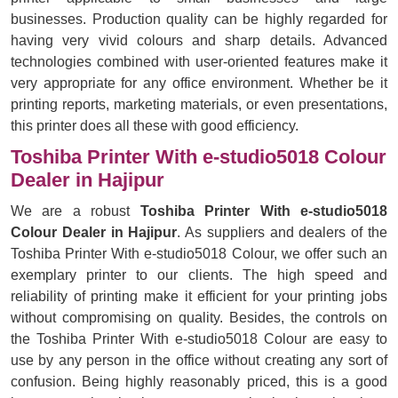
businesses. Production quality can be highly regarded for
having very vivid colours and sharp details. Advanced
technologies combined with user-oriented features make it
very appropriate for any office environment. Whether be it
printing reports, marketing materials, or even presentations,
this printer does all these with good efficiency.
Toshiba Printer With e-studio5018 Colour
Dealer in Hajipur
We are a robust
Toshiba Printer With e-studio5018
Colour Dealer in Hajipur
. As suppliers and dealers of the
Toshiba Printer With e-studio5018 Colour, we offer such an
exemplary printer to our clients. The high speed and
reliability of printing make it efficient for your printing jobs
without compromising on quality. Besides, the controls on
the Toshiba Printer With e-studio5018 Colour are easy to
use by any person in the office without creating any sort of
confusion. Being highly reasonably priced, this is a good