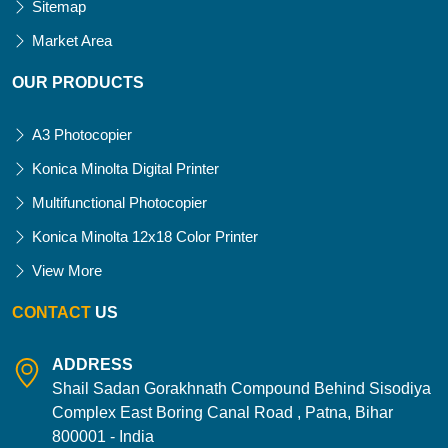
Sitemap
Market Area
OUR PRODUCTS
A3 Photocopier
Konica Minolta Digital Printer
Multifunctional Photocopier
Konica Minolta 12x18 Color Printer
View More
CONTACT
US
ADDRESS
Shail Sadan Gorakhnath Compound Behind Sisodiya
Complex East Boring Canal Road , Patna, Bihar
800001 - India