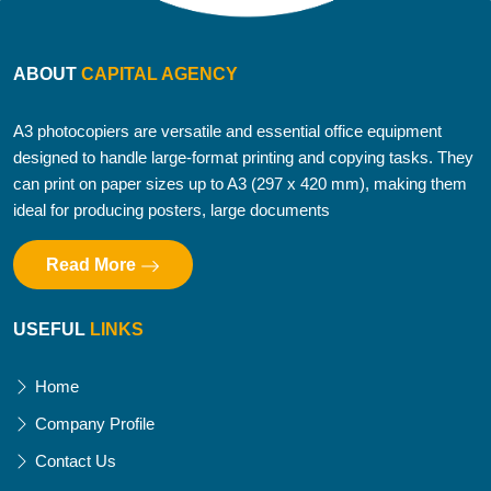
ABOUT
CAPITAL AGENCY
A3 photocopiers are versatile and essential office equipment
designed to handle large-format printing and copying tasks. They
can print on paper sizes up to A3 (297 x 420 mm), making them
ideal for producing posters, large documents
Read More
USEFUL
LINKS
Home
Company Profile
Contact Us