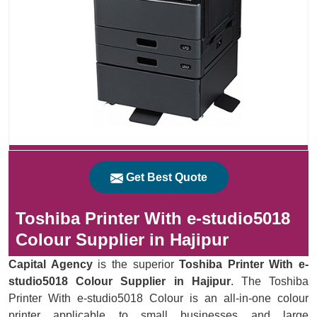
Get Best Quote
Toshiba Printer With e-studio5018
Colour Supplier in Hajipur
Capital Agency
is the superior
Toshiba Printer With e-
studio5018 Colour Supplier in Hajipur
. The Toshiba
Printer With e-studio5018 Colour is an all-in-one colour
printer applicable to small businesses and large