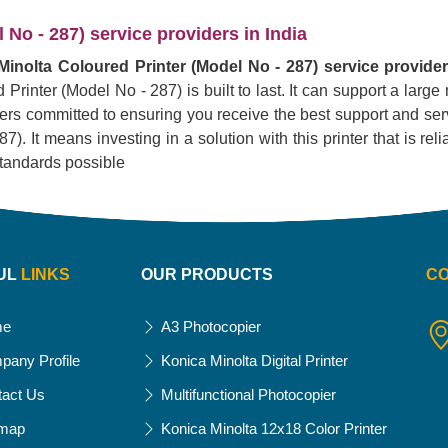
No - 287) service providers in India
inolta Coloured Printer (Model No - 287) service provider
 Printer (Model No - 287) is built to last. It can support a larg
liers committed to ensuring you receive the best support and serv
 It means investing in a solution with this printer that is reliab
standards possible
UL
LINKS
OUR PRODUCTS
C
me
A3 Photocopier
pany Profile
Konica Minolta Digital Printer
tact Us
Multifunctional Photocopier
emap
Konica Minolta 12x18 Color Printer