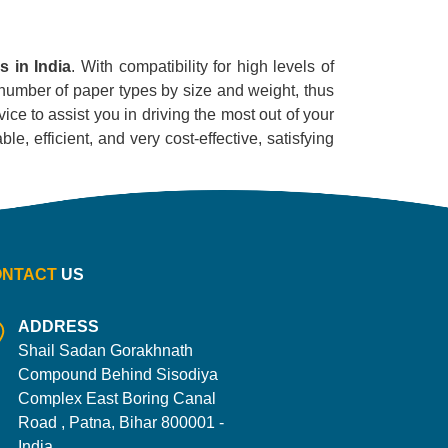
s in India
. With compatibility for high levels of
e number of paper types by size and weight, thus
ice to assist you in driving the most out of your
le, efficient, and very cost-effective, satisfying
ONTACT
US
ADDRESS
Shail Sadan Gorakhnath
Compound Behind Sisodiya
Complex East Boring Canal
Road , Patna, Bihar 800001 -
India