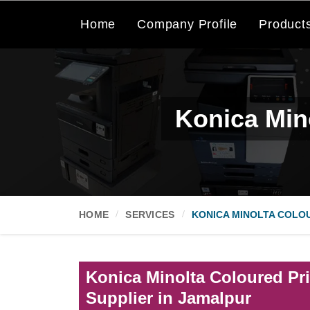
Home
Company Profile
Product
Konica Mino
HOME
SERVICES
KONICA MINOLTA COLOU
Konica Minolta Coloured Pri
Supplier in Jamalpur