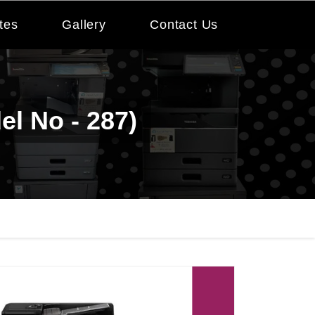
tes
Gallery
Contact Us
el No - 287)