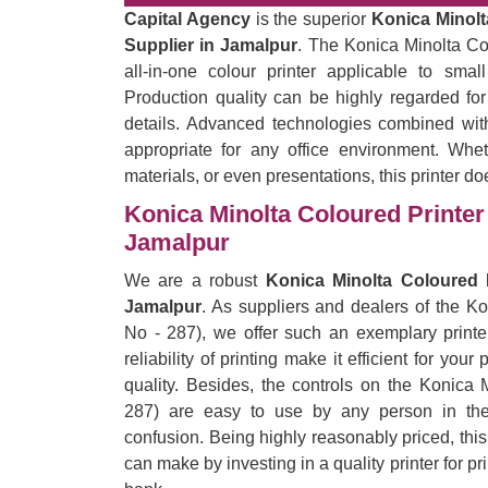
Capital Agency
is the superior
Konica Minolt
Supplier in Jamalpur
. The Konica Minolta Co
all-in-one colour printer applicable to sma
Production quality can be highly regarded for
details. Advanced technologies combined with
appropriate for any office environment. Wheth
materials, or even presentations, this printer do
Konica Minolta Coloured Printer 
Jamalpur
We are a robust
Konica Minolta Coloured P
Jamalpur
. As suppliers and dealers of the K
No - 287), we offer such an exemplary printe
reliability of printing make it efficient for yo
quality. Besides, the controls on the Konica 
287) are easy to use by any person in the 
confusion. Being highly reasonably priced, thi
can make by investing in a quality printer for p