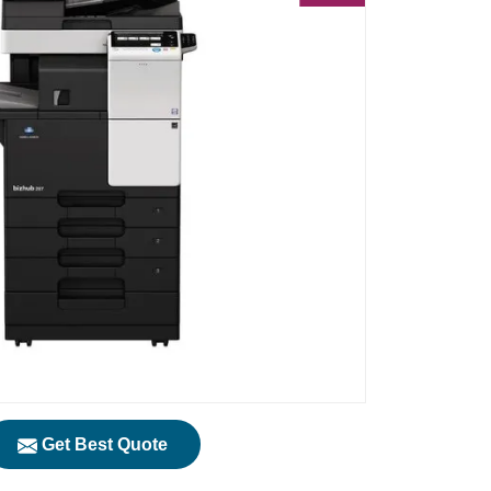
Get Best Quote