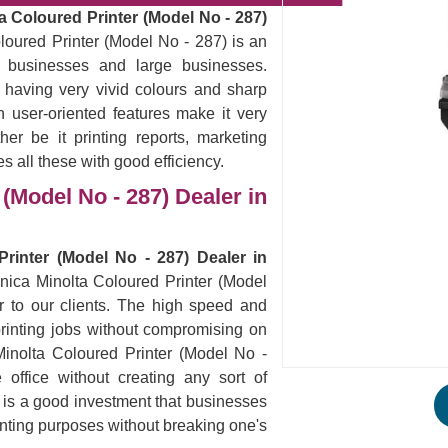
a Coloured Printer (Model No - 287)
loured Printer (Model No - 287) is an
ll businesses and large businesses.
 having very vivid colours and sharp
 user-oriented features make it very
er be it printing reports, marketing
es all these with good efficiency.
(Model No - 287) Dealer in
rinter (Model No - 287) Dealer in
onica Minolta Coloured Printer (Model
r to our clients. The high speed and
ur printing jobs without compromising on
Minolta Coloured Printer (Model No -
office without creating any sort of
s is a good investment that businesses
rinting purposes without breaking one's