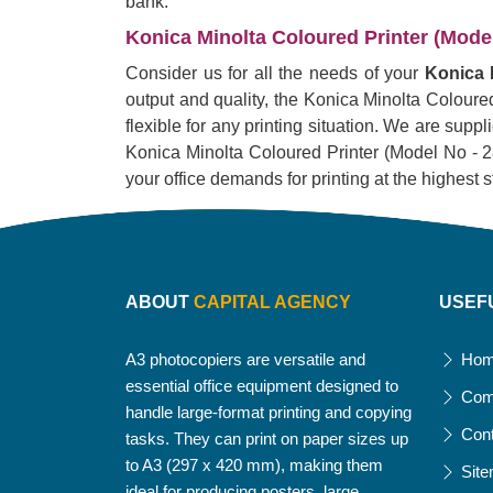
bank.
Konica Minolta Coloured Printer (Model 
Consider us for all the needs of your
Konica M
output and quality, the Konica Minolta Coloured
flexible for any printing situation. We are supp
Konica Minolta Coloured Printer (Model No - 287).
your office demands for printing at the highest 
ABOUT
CAPITAL AGENCY
USEF
A3 photocopiers are versatile and
Ho
essential office equipment designed to
Com
handle large-format printing and copying
Con
tasks. They can print on paper sizes up
to A3 (297 x 420 mm), making them
Sit
ideal for producing posters, large