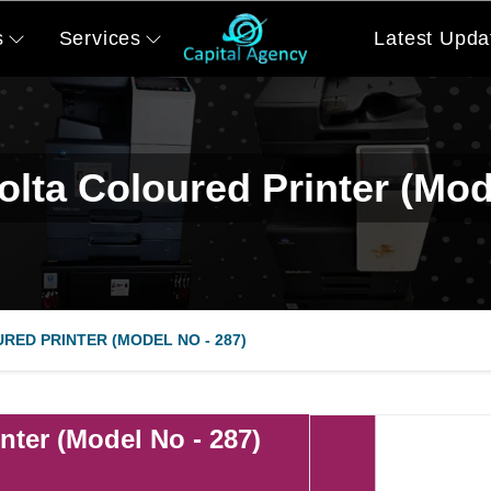
s
Services
Latest Upda
lta Coloured Printer (Mod
RED PRINTER (MODEL NO - 287)
nter (Model No - 287)