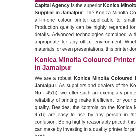
Capital Agency
is the superior
Konica Minolta
Supplier in Jamalpur
. The Konica Minolta Col
all-in-one colour printer applicable to sma
Production quality can be highly regarded for
details. Advanced technologies combined with
appropriate for any office environment. Wheth
materials, or even presentations, this printer do
Konica Minolta Coloured Printer 
in Jamalpur
We are a robust
Konica Minolta Coloured P
Jamalpur
. As suppliers and dealers of the K
No - 451i), we offer such an exemplary printe
reliability of printing make it efficient for yo
quality. Besides, the controls on the Konica 
451i) are easy to use by any person in the 
confusion. Being highly reasonably priced, thi
can make by investing in a quality printer for p