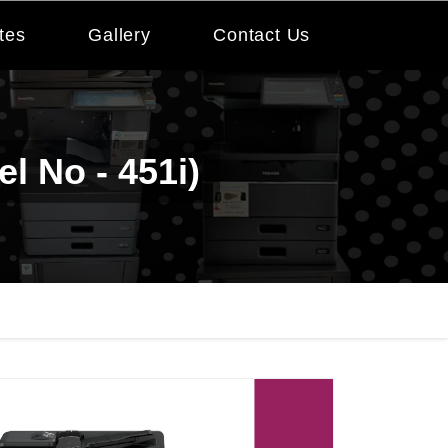
tes
Gallery
Contact Us
l No - 451i)