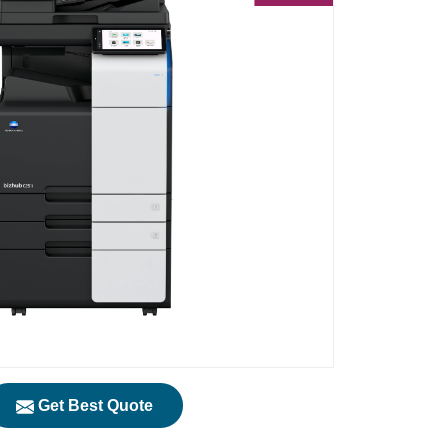
Get Best Quote