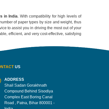
s in India
. With compatibility for high levels of
ge number of paper types by size and weight, thus
ice to assist you in driving the most out of your
le, efficient, and very cost-effective, satisfying
ONTACT
US
ADDRESS
Shail Sadan Gorakhnath
Compound Behind Sisodiya
Complex East Boring Canal
Road , Patna, Bihar 800001 -
India