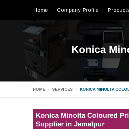
Home
Company Profile
Product
Konica Mino
HOME
SERVICES
KONICA MINOLTA COLOU
Konica Minolta Coloured Pri
Supplier in Jamalpur