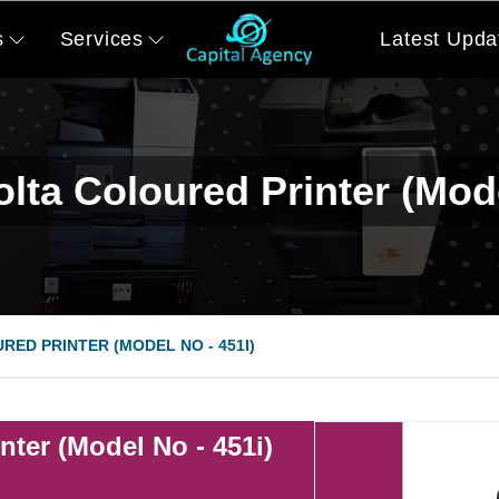
s
Services
Latest Upda
lta Coloured Printer (Mode
RED PRINTER (MODEL NO - 451I)
nter (Model No - 451i)