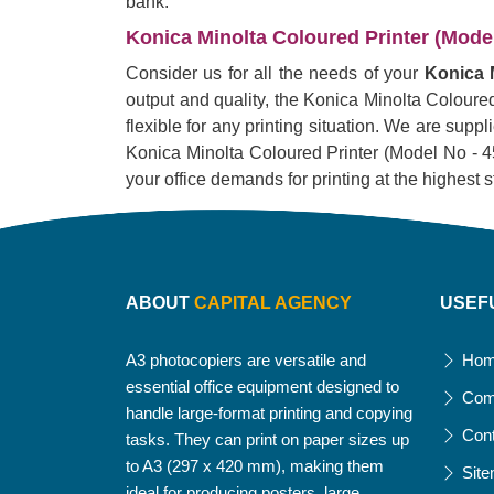
bank.
Konica Minolta Coloured Printer (Model 
Consider us for all the needs of your
Konica M
output and quality, the Konica Minolta Coloured 
flexible for any printing situation. We are supp
Konica Minolta Coloured Printer (Model No - 451i)
your office demands for printing at the highest 
ABOUT
CAPITAL AGENCY
USEF
A3 photocopiers are versatile and
Ho
essential office equipment designed to
Com
handle large-format printing and copying
Con
tasks. They can print on paper sizes up
to A3 (297 x 420 mm), making them
Sit
ideal for producing posters, large