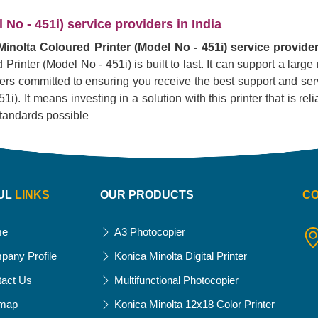
No - 451i) service providers in India
inolta Coloured Printer (Model No - 451i) service provider
Printer (Model No - 451i) is built to last. It can support a lar
liers committed to ensuring you receive the best support and serv
. It means investing in a solution with this printer that is reliab
standards possible
UL
LINKS
OUR PRODUCTS
C
me
A3 Photocopier
pany Profile
Konica Minolta Digital Printer
tact Us
Multifunctional Photocopier
emap
Konica Minolta 12x18 Color Printer