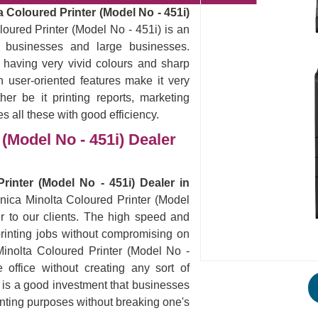
 Coloured Printer (Model No - 451i)
oured Printer (Model No - 451i) is an
ll businesses and large businesses.
 having very vivid colours and sharp
 user-oriented features make it very
er be it printing reports, marketing
es all these with good efficiency.
(Model No - 451i) Dealer
rinter (Model No - 451i) Dealer in
onica Minolta Coloured Printer (Model
r to our clients. The high speed and
ur printing jobs without compromising on
Minolta Coloured Printer (Model No -
office without creating any sort of
s is a good investment that businesses
rinting purposes without breaking one's