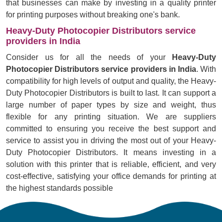
that businesses can make by investing in a quality printer
for printing purposes without breaking one's bank.
Heavy-Duty Photocopier Distributors service
providers in India
Consider us for all the needs of your
Heavy-Duty
Photocopier Distributors service providers in India
. With
compatibility for high levels of output and quality, the Heavy-
Duty Photocopier Distributors is built to last. It can support a
large number of paper types by size and weight, thus
flexible for any printing situation. We are suppliers
committed to ensuring you receive the best support and
service to assist you in driving the most out of your Heavy-
Duty Photocopier Distributors. It means investing in a
solution with this printer that is reliable, efficient, and very
cost-effective, satisfying your office demands for printing at
the highest standards possible