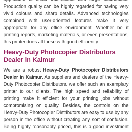
Production quality can be highly regarded for having very
vivid colours and sharp details. Advanced technologies
combined with user-oriented features make it very
appropriate for any office environment. Whether be it
printing reports, marketing materials, or even presentations,
this printer does all these with good efficiency.
Heavy-Duty Photocopier Distributors
Dealer in Kaimur
We are a robust
Heavy-Duty Photocopier Distributors
Dealer in Kaimur
. As suppliers and dealers of the Heavy-
Duty Photocopier Distributors, we offer such an exemplary
printer to our clients. The high speed and reliability of
printing make it efficient for your printing jobs without
compromising on quality. Besides, the controls on the
Heavy-Duty Photocopier Distributors are easy to use by any
person in the office without creating any sort of confusion.
Being highly reasonably priced, this is a good investment