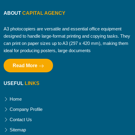
ABOUT
CAPITAL AGENCY
A3 photocopiers are versatile and essential office equipment
designed to handle large-format printing and copying tasks. They
can print on paper sizes up to A3 (297 x 420 mm), making them
ideal for producing posters, large documents
Read More
USEFUL
LINKS
Home
Company Profile
Contact Us
Sitemap