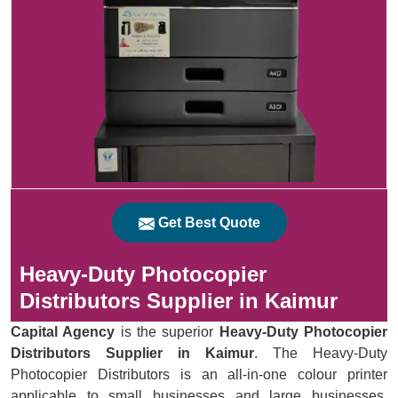
Get Best Quote
Heavy-Duty Photocopier
Distributors Supplier in Kaimur
Capital Agency
is the superior
Heavy-Duty Photocopier
Distributors Supplier in Kaimur
. The Heavy-Duty
Photocopier Distributors is an all-in-one colour printer
applicable to small businesses and large businesses.