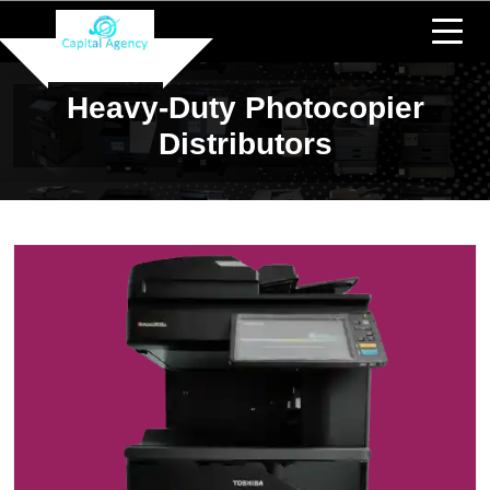
Heavy-Duty Photocopier
Distributors