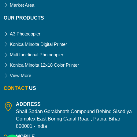
Market Area
OUR PRODUCTS
A3 Photocopier
Konica Minolta Digital Printer
Multifunctional Photocopier
Konica Minolta 12x18 Color Printer
View More
CONTACT
US
ADDRESS
Shail Sadan Gorakhnath Compound Behind Sisodiya
Complex East Boring Canal Road , Patna, Bihar
800001 - India
MOBILE