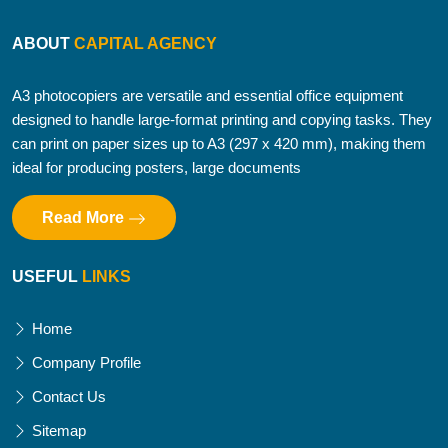
ABOUT
CAPITAL AGENCY
A3 photocopiers are versatile and essential office equipment
designed to handle large-format printing and copying tasks. They
can print on paper sizes up to A3 (297 x 420 mm), making them
ideal for producing posters, large documents
Read More
USEFUL
LINKS
Home
Company Profile
Contact Us
Sitemap