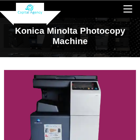
Konica Minolta Photocopy
Machine