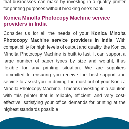
that businesses can make by investing in a quality printer
for printing purposes without breaking one's bank.
Konica Minolta Photocopy Machine service
providers in India
Consider us for all the needs of your
Konica Minolta
Photocopy Machine service providers in India
. With
compatibility for high levels of output and quality, the Konica
Minolta Photocopy Machine is built to last. It can support a
large number of paper types by size and weight, thus
flexible for any printing situation. We are suppliers
committed to ensuring you receive the best support and
service to assist you in driving the most out of your Konica
Minolta Photocopy Machine. It means investing in a solution
with this printer that is reliable, efficient, and very cost-
effective, satisfying your office demands for printing at the
highest standards possible