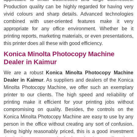
Production quality can be highly regarded for having very
vivid colours and sharp details. Advanced technologies
combined with user-oriented features make it very
appropriate for any office environment. Whether be it
printing reports, marketing materials, or even presentations,
this printer does all these with good efficiency.
Konica Minolta Photocopy Machine
Dealer in Kaimur
We are a robust
Konica Minolta Photocopy Machine
Dealer in Kaimur
. As suppliers and dealers of the Konica
Minolta Photocopy Machine, we offer such an exemplary
printer to our clients. The high speed and reliability of
printing make it efficient for your printing jobs without
compromising on quality. Besides, the controls on the
Konica Minolta Photocopy Machine are easy to use by any
person in the office without creating any sort of confusion.
Being highly reasonably priced, this is a good investment