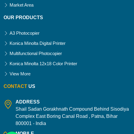
Market Area
OUR PRODUCTS
A3 Photocopier
Konica Minolta Digital Printer
Multifunctional Photocopier
Konica Minolta 12x18 Color Printer
View More
CONTACT
US
ADDRESS
Shail Sadan Gorakhnath Compound Behind Sisodiya
Complex East Boring Canal Road , Patna, Bihar
800001 - India
MOBILE