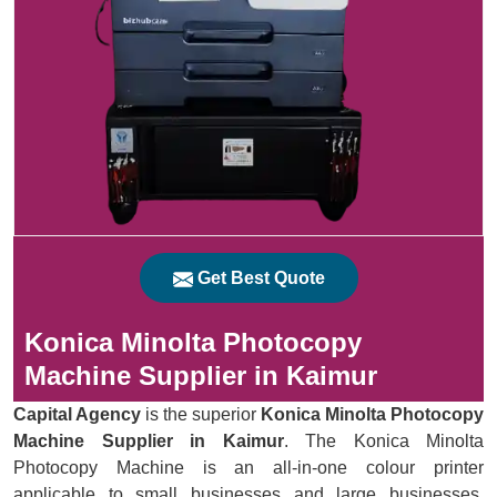
Get Best Quote
Konica Minolta Photocopy
Machine Supplier in Kaimur
Capital Agency
is the superior
Konica Minolta Photocopy
Machine Supplier in Kaimur
. The Konica Minolta
Photocopy Machine is an all-in-one colour printer
applicable to small businesses and large businesses.