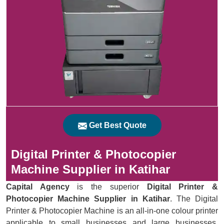
Get Best Quote
Digital Printer & Photocopier
Machine Supplier in Katihar
Capital Agency
is the superior
Digital Printer &
Photocopier Machine Supplier in Katihar
. The Digital
Printer & Photocopier Machine is an all-in-one colour printer
applicable to small businesses and large businesses.