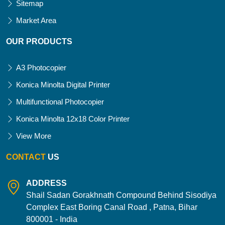
Sitemap
Market Area
OUR PRODUCTS
A3 Photocopier
Konica Minolta Digital Printer
Multifunctional Photocopier
Konica Minolta 12x18 Color Printer
View More
CONTACT
US
ADDRESS
Shail Sadan Gorakhnath Compound Behind Sisodiya
Complex East Boring Canal Road , Patna, Bihar
800001 - India