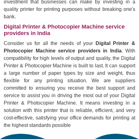
investment that businesses can make by investing in a
quality printer for printing purposes without breaking one's
bank.
Digital Printer & Photocopier Machine service
providers in India
Consider us for all the needs of your
Digital Printer &
Photocopier Machine service providers in India
. With
compatibility for high levels of output and quality, the Digital
Printer & Photocopier Machine is built to last. It can support
a large number of paper types by size and weight, thus
flexible for any printing situation. We are suppliers
committed to ensuring you receive the best support and
service to assist you in driving the most out of your Digital
Printer & Photocopier Machine. It means investing in a
solution with this printer that is reliable, efficient, and very
cost-effective, satisfying your office demands for printing at
the highest standards possible