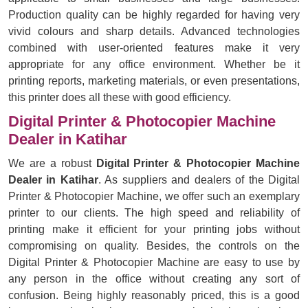
Production quality can be highly regarded for having very
vivid colours and sharp details. Advanced technologies
combined with user-oriented features make it very
appropriate for any office environment. Whether be it
printing reports, marketing materials, or even presentations,
this printer does all these with good efficiency.
Digital Printer & Photocopier Machine
Dealer in Katihar
We are a robust
Digital Printer & Photocopier Machine
Dealer in Katihar
. As suppliers and dealers of the Digital
Printer & Photocopier Machine, we offer such an exemplary
printer to our clients. The high speed and reliability of
printing make it efficient for your printing jobs without
compromising on quality. Besides, the controls on the
Digital Printer & Photocopier Machine are easy to use by
any person in the office without creating any sort of
confusion. Being highly reasonably priced, this is a good