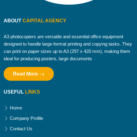
ABOUT
CAPITAL AGENCY
A3 photocopiers are versatile and essential office equipment
designed to handle large-format printing and copying tasks. They
can print on paper sizes up to A3 (297 x 420 mm), making them
ideal for producing posters, large documents
Read More
USEFUL
LINKS
Home
Company Profile
Contact Us