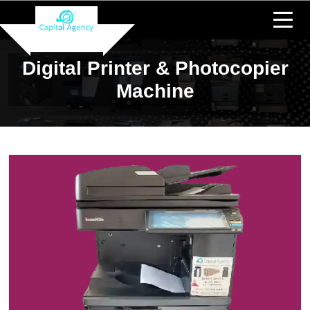
Digital Printer & Photocopier
Machine