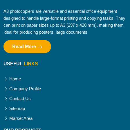
A3 photocopiers are versatile and essential office equipment
designed to handle large-format printing and copying tasks. They
can print on paper sizes up to A3 (297 x 420 mm), making them
ideal for producing posters, large documents
Read More
USEFUL
LINKS
Home
Company Profile
Contact Us
Sitemap
Market Area