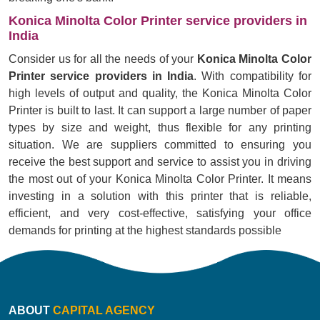
Konica Minolta Color Printer service providers in
India
Consider us for all the needs of your
Konica Minolta Color
Printer service providers in India
. With compatibility for
high levels of output and quality, the Konica Minolta Color
Printer is built to last. It can support a large number of paper
types by size and weight, thus flexible for any printing
situation. We are suppliers committed to ensuring you
receive the best support and service to assist you in driving
the most out of your Konica Minolta Color Printer. It means
investing in a solution with this printer that is reliable,
efficient, and very cost-effective, satisfying your office
demands for printing at the highest standards possible
ABOUT
CAPITAL AGENCY