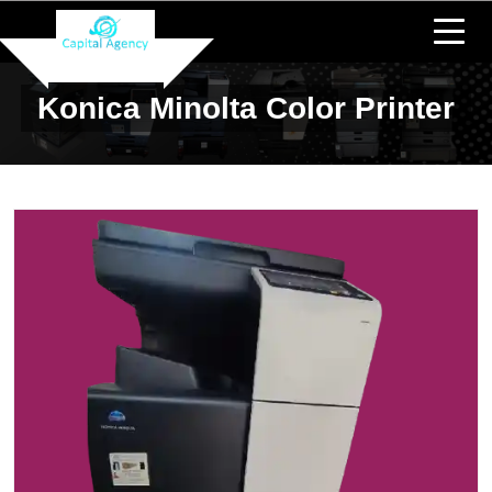
Konica Minolta Color Printer