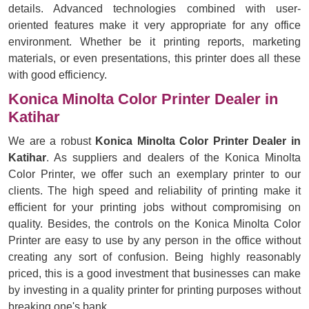
details. Advanced technologies combined with user-
oriented features make it very appropriate for any office
environment. Whether be it printing reports, marketing
materials, or even presentations, this printer does all these
with good efficiency.
Konica Minolta Color Printer Dealer in
Katihar
We are a robust
Konica Minolta Color Printer Dealer in
Katihar
. As suppliers and dealers of the Konica Minolta
Color Printer, we offer such an exemplary printer to our
clients. The high speed and reliability of printing make it
efficient for your printing jobs without compromising on
quality. Besides, the controls on the Konica Minolta Color
Printer are easy to use by any person in the office without
creating any sort of confusion. Being highly reasonably
priced, this is a good investment that businesses can make
by investing in a quality printer for printing purposes without
breaking one's bank.