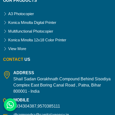
OUR PRODUCTS
A3 Photocopier
Konica Minolta Digital Printer
Multifunctional Photocopier
Konica Minolta 12x18 Color Printer
View More
CONTACT
US
ADDRESS
Shail Sadan Gorakhnath Compound Behind Sisodiya
Complex East Boring Canal Road , Patna, Bihar
800001 - India
MOBILE
9934304387,9570385111
dharmendra@capitalagency.in