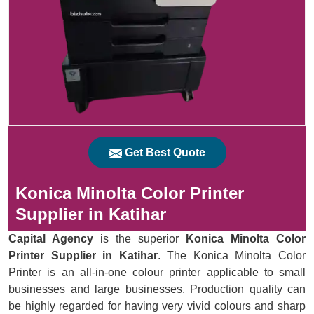
Get Best Quote
Konica Minolta Color Printer
Supplier in Katihar
Capital Agency
is the superior
Konica Minolta Color
Printer Supplier in Katihar
. The Konica Minolta Color
Printer is an all-in-one colour printer applicable to small
businesses and large businesses. Production quality can
be highly regarded for having very vivid colours and sharp