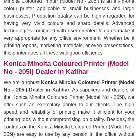
Minolta Coloured Printer (Model No - 205i) is an all-in-one
colour printer applicable to small businesses and large
businesses. Production quality can be highly regarded for
having very vivid colours and sharp details. Advanced
technologies combined with user-oriented features make it
very appropriate for any office environment. Whether be it
printing reports, marketing materials, or even presentations,
this printer does all these with good efficiency.
Konica Minolta Coloured Printer (Model
No - 205i) Dealer in Katihar
We are a robust
Konica Minolta Coloured Printer (Model
No - 205i) Dealer in Katihar
. As suppliers and dealers of
the Konica Minolta Coloured Printer (Model No - 205i), we
offer such an exemplary printer to our clients. The high
speed and reliability of printing make it efficient for your
printing jobs without compromising on quality. Besides, the
controls on the Konica Minolta Coloured Printer (Model No -
205i) are easy to use by any person in the office without