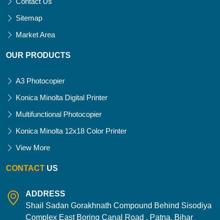
Contact Us
Sitemap
Market Area
OUR PRODUCTS
A3 Photocopier
Konica Minolta Digital Printer
Multifunctional Photocopier
Konica Minolta 12x18 Color Printer
View More
CONTACT
US
ADDRESS
Shail Sadan Gorakhnath Compound Behind Sisodiya
Complex East Boring Canal Road , Patna, Bihar