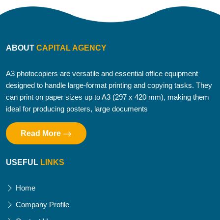
ABOUT
CAPITAL AGENCY
A3 photocopiers are versatile and essential office equipment
designed to handle large-format printing and copying tasks. They
can print on paper sizes up to A3 (297 x 420 mm), making them
ideal for producing posters, large documents
Read More
USEFUL
LINKS
Home
Company Profile