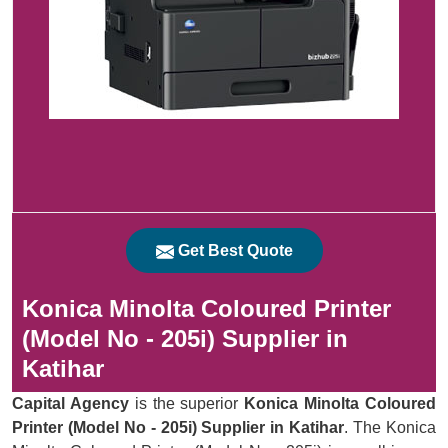
Get Best Quote
Konica Minolta Coloured Printer
(Model No - 205i) Supplier in
Katihar
Capital Agency
is the superior
Konica Minolta Coloured
Printer (Model No - 205i) Supplier in Katihar
. The Konica