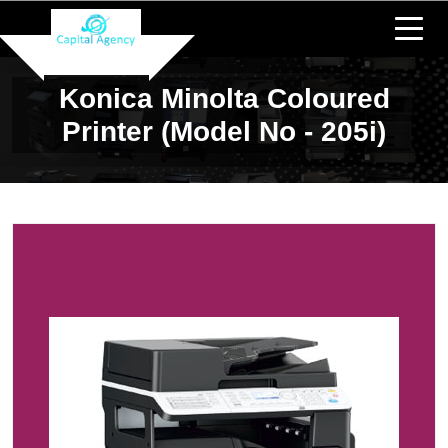
Konica Minolta Coloured
Printer (Model No - 205i)