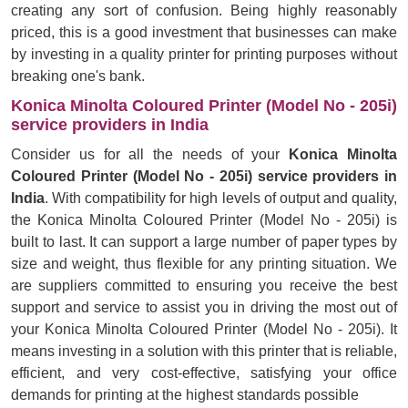
creating any sort of confusion. Being highly reasonably
priced, this is a good investment that businesses can make
by investing in a quality printer for printing purposes without
breaking one's bank.
Konica Minolta Coloured Printer (Model No - 205i)
service providers in India
Consider us for all the needs of your
Konica Minolta
Coloured Printer (Model No - 205i) service providers in
India
. With compatibility for high levels of output and quality,
the Konica Minolta Coloured Printer (Model No - 205i) is
built to last. It can support a large number of paper types by
size and weight, thus flexible for any printing situation. We
are suppliers committed to ensuring you receive the best
support and service to assist you in driving the most out of
your Konica Minolta Coloured Printer (Model No - 205i). It
means investing in a solution with this printer that is reliable,
efficient, and very cost-effective, satisfying your office
demands for printing at the highest standards possible