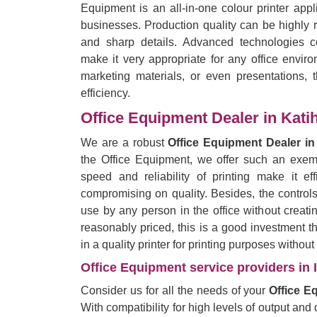
Equipment is an all-in-one colour printer app
businesses. Production quality can be highly r
and sharp details. Advanced technologies c
make it very appropriate for any office enviro
marketing materials, or even presentations, t
efficiency.
Office Equipment Dealer in Kati
We are a robust
Office Equipment Dealer in
the Office Equipment, we offer such an exempl
speed and reliability of printing make it eff
compromising on quality. Besides, the control
use by any person in the office without creati
reasonably priced, this is a good investment 
in a quality printer for printing purposes withou
Office Equipment service providers in 
Consider us for all the needs of your
Office E
With compatibility for high levels of output and q