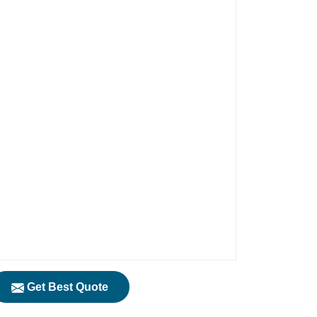
Get Best Quote