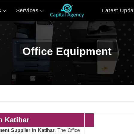
s
Services
Latest Upda
Office Equipment
n Katihar
ment Supplier in Katihar
. The Office