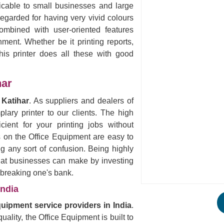
licable to small businesses and large
egarded for having very vivid colours
ombined with user-oriented features
nment. Whether be it printing reports,
his printer does all these with good
har
 Katihar
. As suppliers and dealers of
ary printer to our clients. The high
icient for your printing jobs without
s on the Office Equipment are easy to
ng any sort of confusion. Being highly
that businesses can make by investing
t breaking one's bank.
India
quipment service providers in India
.
uality, the Office Equipment is built to