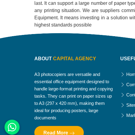
last. It can support a large number of paper typ
any printing situation. We are suppliers commi
Equipment. It means investing in a solution with 
highest standards possible
ABOUT
CAPITAL AGENCY
USEF
A3 photocopiers are versatile and
Ho
essential office equipment designed to
Com
handle large-format printing and copying
Con
tasks. They can print on paper sizes up
to A3 (297 x 420 mm), making them
Sit
ideal for producing posters, large
Mar
documents
Read More