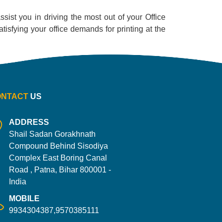
sist you in driving the most out of your Office
satisfying your office demands for printing at the
ONTACT
US
ADDRESS
Shail Sadan Gorakhnath
Compound Behind Sisodiya
Complex East Boring Canal
Road , Patna, Bihar 800001 -
India
MOBILE
9934304387,9570385111