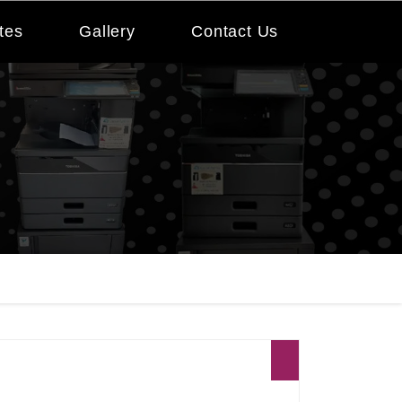
tes
Gallery
Contact Us