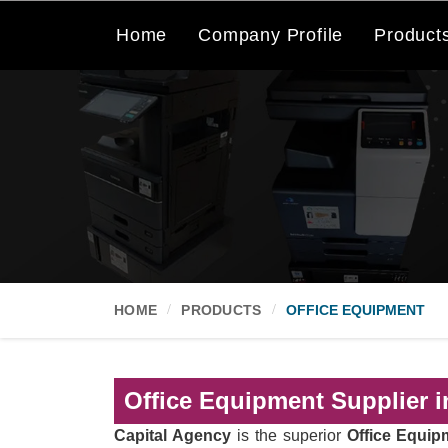
Home
Company Profile
Product
HOME
PRODUCTS
OFFICE EQUIPMENT
Office Equipment Supplier i
Capital Agency
is the superior
Office Equip