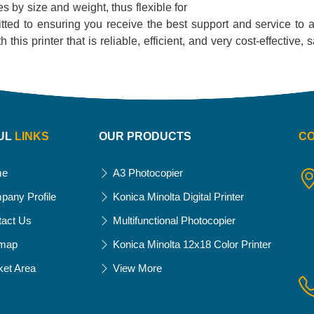
es by size and weight, thus flexible for
tted to ensuring you receive the best support and service to as
this printer that is reliable, efficient, and very cost-effective, 
UL
LINKS
OUR PRODUCTS
C
me
A3 Photocopier
pany Profile
Konica Minolta Digital Printer
tact Us
Multifunctional Photocopier
emap
Konica Minolta 12x18 Color Printer
ket Area
View More