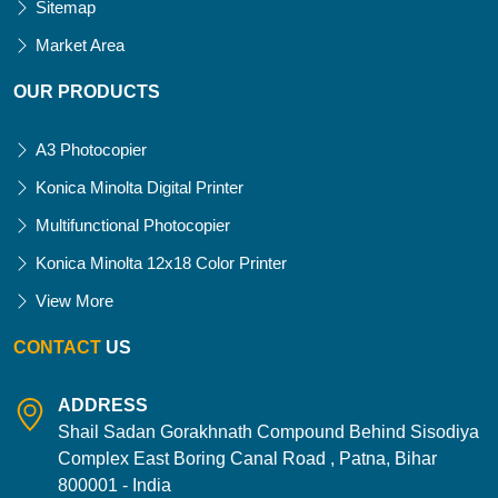
Sitemap
Market Area
OUR PRODUCTS
A3 Photocopier
Konica Minolta Digital Printer
Multifunctional Photocopier
Konica Minolta 12x18 Color Printer
View More
CONTACT
US
ADDRESS
Shail Sadan Gorakhnath Compound Behind Sisodiya
Complex East Boring Canal Road , Patna, Bihar
800001 - India