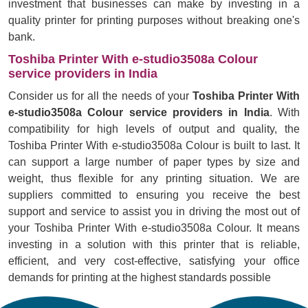
investment that businesses can make by investing in a
quality printer for printing purposes without breaking one's
bank.
Toshiba Printer With e-studio3508a Colour
service providers in India
Consider us for all the needs of your
Toshiba Printer With
e-studio3508a Colour service providers in India
. With
compatibility for high levels of output and quality, the
Toshiba Printer With e-studio3508a Colour is built to last. It
can support a large number of paper types by size and
weight, thus flexible for any printing situation. We are
suppliers committed to ensuring you receive the best
support and service to assist you in driving the most out of
your Toshiba Printer With e-studio3508a Colour. It means
investing in a solution with this printer that is reliable,
efficient, and very cost-effective, satisfying your office
demands for printing at the highest standards possible