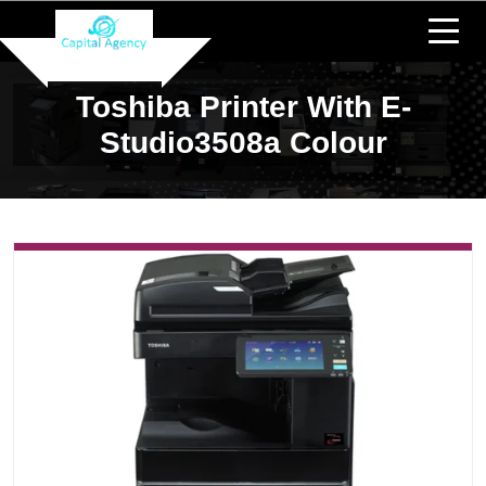
Toshiba Printer With E-
Studio3508a Colour