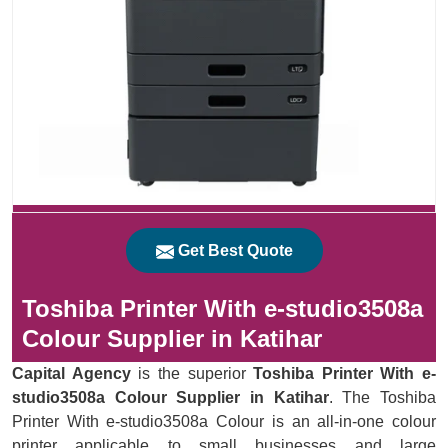
Get Best Quote
Toshiba Printer With e-studio3508a
Colour Supplier in Katihar
Capital Agency
is the superior
Toshiba Printer With e-
studio3508a Colour Supplier in Katihar
. The Toshiba
Printer With e-studio3508a Colour is an all-in-one colour
printer applicable to small businesses and large