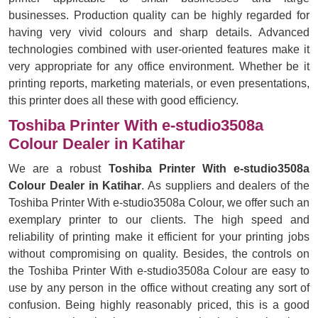
businesses. Production quality can be highly regarded for
having very vivid colours and sharp details. Advanced
technologies combined with user-oriented features make it
very appropriate for any office environment. Whether be it
printing reports, marketing materials, or even presentations,
this printer does all these with good efficiency.
Toshiba Printer With e-studio3508a
Colour Dealer in Katihar
We are a robust
Toshiba Printer With e-studio3508a
Colour Dealer in Katihar
. As suppliers and dealers of the
Toshiba Printer With e-studio3508a Colour, we offer such an
exemplary printer to our clients. The high speed and
reliability of printing make it efficient for your printing jobs
without compromising on quality. Besides, the controls on
the Toshiba Printer With e-studio3508a Colour are easy to
use by any person in the office without creating any sort of
confusion. Being highly reasonably priced, this is a good