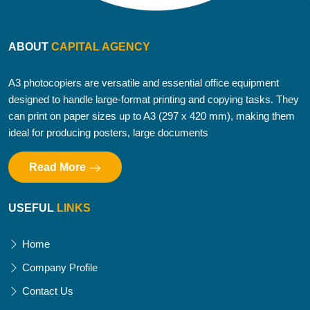
ABOUT
CAPITAL AGENCY
A3 photocopiers are versatile and essential office equipment
designed to handle large-format printing and copying tasks. They
can print on paper sizes up to A3 (297 x 420 mm), making them
ideal for producing posters, large documents
Read More
USEFUL
LINKS
Home
Company Profile
Contact Us