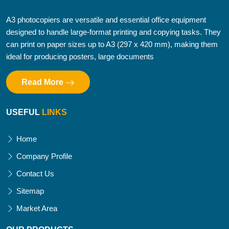
A3 photocopiers are versatile and essential office equipment
designed to handle large-format printing and copying tasks. They
can print on paper sizes up to A3 (297 x 420 mm), making them
ideal for producing posters, large documents
Read More
USEFUL
LINKS
Home
Company Profile
Contact Us
Sitemap
Market Area