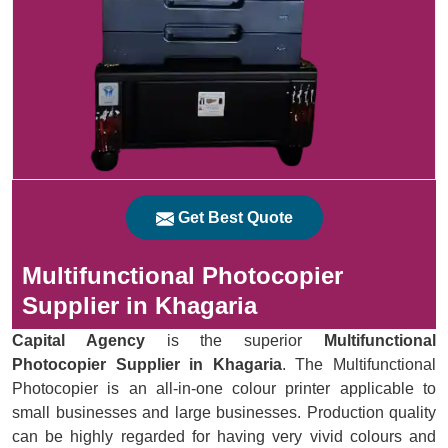
Get Best Quote
Multifunctional Photocopier
Supplier in Khagaria
Capital Agency
is the superior
Multifunctional
Photocopier Supplier in Khagaria
. The Multifunctional
Photocopier is an all-in-one colour printer applicable to
small businesses and large businesses. Production quality
can be highly regarded for having very vivid colours and