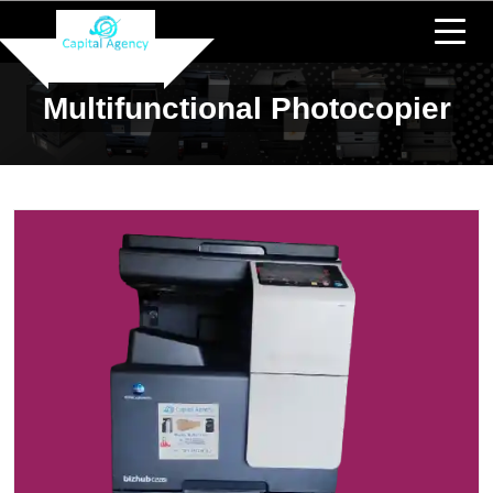
Multifunctional Photocopier