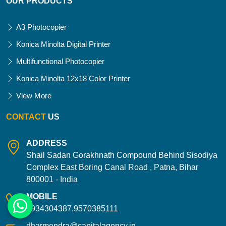
OUR PRODUCTS
A3 Photocopier
Konica Minolta Digital Printer
Multifunctional Photocopier
Konica Minolta 12x18 Color Printer
View More
CONTACT
US
ADDRESS
Shail Sadan Gorakhnath Compound Behind Sisodiya
Complex East Boring Canal Road , Patna, Bihar
800001 - India
MOBILE
9934304387,9570385111
dharmendra@capitalagency.in