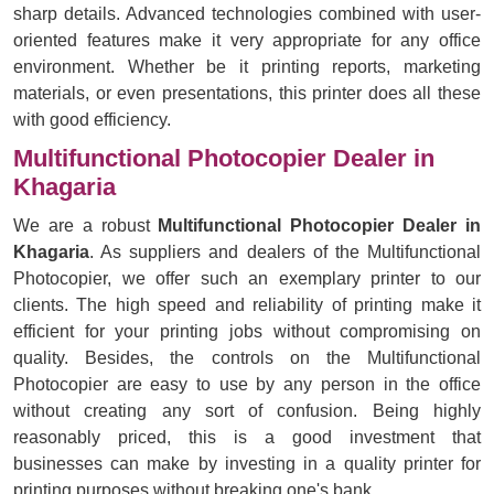
sharp details. Advanced technologies combined with user-
oriented features make it very appropriate for any office
environment. Whether be it printing reports, marketing
materials, or even presentations, this printer does all these
with good efficiency.
Multifunctional Photocopier Dealer in
Khagaria
We are a robust
Multifunctional Photocopier Dealer in
Khagaria
. As suppliers and dealers of the Multifunctional
Photocopier, we offer such an exemplary printer to our
clients. The high speed and reliability of printing make it
efficient for your printing jobs without compromising on
quality. Besides, the controls on the Multifunctional
Photocopier are easy to use by any person in the office
without creating any sort of confusion. Being highly
reasonably priced, this is a good investment that
businesses can make by investing in a quality printer for
printing purposes without breaking one's bank.