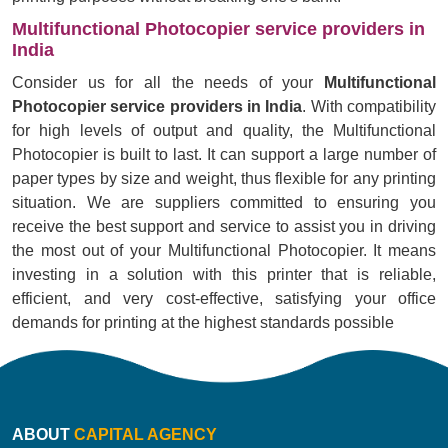
Multifunctional Photocopier service providers in
India
Consider us for all the needs of your
Multifunctional
Photocopier service providers in India
. With compatibility
for high levels of output and quality, the Multifunctional
Photocopier is built to last. It can support a large number of
paper types by size and weight, thus flexible for any printing
situation. We are suppliers committed to ensuring you
receive the best support and service to assist you in driving
the most out of your Multifunctional Photocopier. It means
investing in a solution with this printer that is reliable,
efficient, and very cost-effective, satisfying your office
demands for printing at the highest standards possible
ABOUT
CAPITAL AGENCY