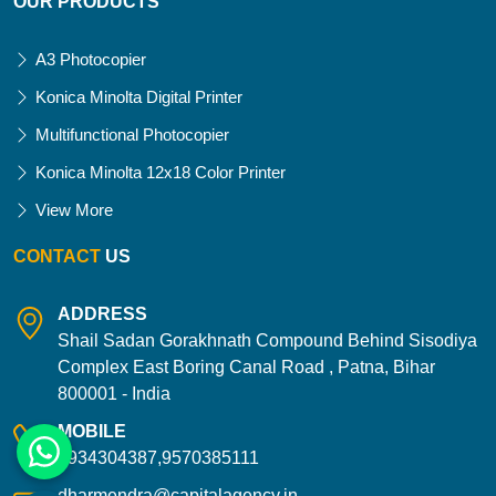
OUR PRODUCTS
A3 Photocopier
Konica Minolta Digital Printer
Multifunctional Photocopier
Konica Minolta 12x18 Color Printer
View More
CONTACT
US
ADDRESS
Shail Sadan Gorakhnath Compound Behind Sisodiya
Complex East Boring Canal Road , Patna, Bihar
800001 - India
MOBILE
9934304387,9570385111
dharmendra@capitalagency.in