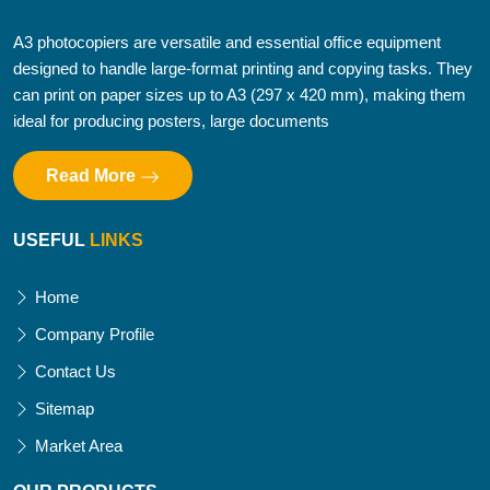
A3 photocopiers are versatile and essential office equipment
designed to handle large-format printing and copying tasks. They
can print on paper sizes up to A3 (297 x 420 mm), making them
ideal for producing posters, large documents
Read More
USEFUL
LINKS
Home
Company Profile
Contact Us
Sitemap
Market Area