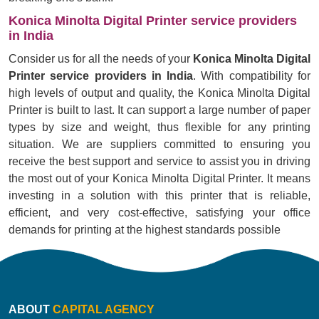
Konica Minolta Digital Printer service providers
in India
Consider us for all the needs of your
Konica Minolta Digital
Printer service providers in India
. With compatibility for
high levels of output and quality, the Konica Minolta Digital
Printer is built to last. It can support a large number of paper
types by size and weight, thus flexible for any printing
situation. We are suppliers committed to ensuring you
receive the best support and service to assist you in driving
the most out of your Konica Minolta Digital Printer. It means
investing in a solution with this printer that is reliable,
efficient, and very cost-effective, satisfying your office
demands for printing at the highest standards possible
ABOUT
CAPITAL AGENCY