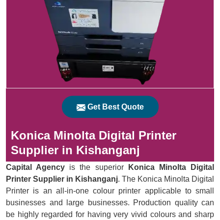
Get Best Quote
Konica Minolta Digital Printer
Supplier in Kishanganj
Capital Agency
is the superior
Konica Minolta Digital
Printer Supplier in Kishanganj
. The Konica Minolta Digital
Printer is an all-in-one colour printer applicable to small
businesses and large businesses. Production quality can
be highly regarded for having very vivid colours and sharp