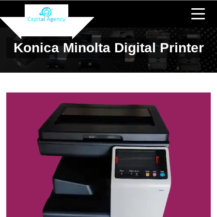
Konica Minolta Digital Printer