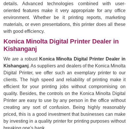
details. Advanced technologies combined with user-
oriented features make it very appropriate for any office
environment. Whether be it printing reports, marketing
materials, or even presentations, this printer does all these
with good efficiency.
Konica Minolta Digital Printer Dealer in
Kishanganj
We are a robust
Konica Minolta Digital Printer Dealer in
Kishanganj
. As suppliers and dealers of the Konica Minolta
Digital Printer, we offer such an exemplary printer to our
clients. The high speed and reliability of printing make it
efficient for your printing jobs without compromising on
quality. Besides, the controls on the Konica Minolta Digital
Printer are easy to use by any person in the office without
creating any sort of confusion. Being highly reasonably
priced, this is a good investment that businesses can make
by investing in a quality printer for printing purposes without
breaking one's bank.