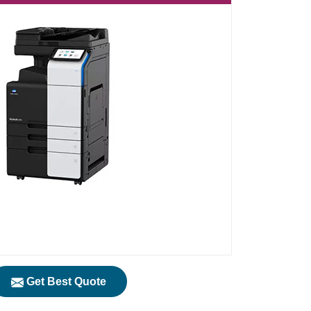
Get Best Quote