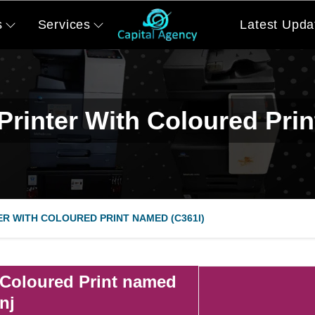
s
Services
Latest Upda
Printer With Coloured Pri
ER WITH COLOURED PRINT NAMED (C361I)
 Coloured Print named
nj