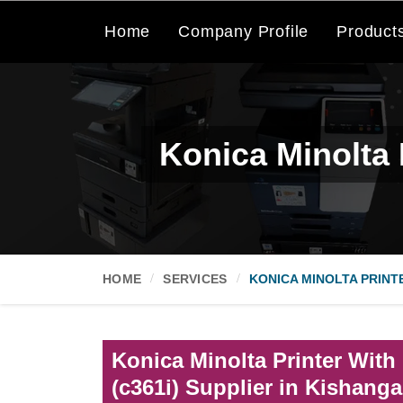
Home
Company Profile
Product
Konica Minolta 
HOME
SERVICES
KONICA MINOLTA PRINT
Konica Minolta Printer With
(c361i) Supplier in Kishanga