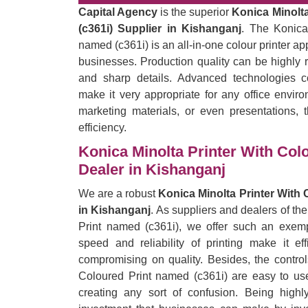
Capital Agency
is the superior
Konica Minolta
(c361i) Supplier in Kishanganj
. The Konica
named (c361i) is an all-in-one colour printer a
businesses. Production quality can be highly r
and sharp details. Advanced technologies c
make it very appropriate for any office enviro
marketing materials, or even presentations, t
efficiency.
Konica Minolta Printer With Col
Dealer in Kishanganj
We are a robust
Konica Minolta Printer With 
in Kishanganj
. As suppliers and dealers of th
Print named (c361i), we offer such an exempl
speed and reliability of printing make it eff
compromising on quality. Besides, the control
Coloured Print named (c361i) are easy to use
creating any sort of confusion. Being highl