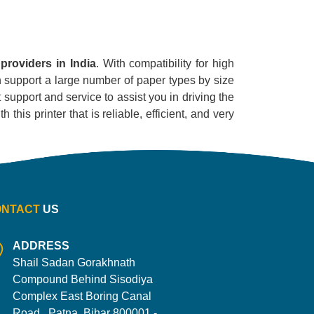
providers in India
. With compatibility for high
can support a large number of paper types by size
 support and service to assist you in driving the
his printer that is reliable, efficient, and very
ONTACT
US
ADDRESS
Shail Sadan Gorakhnath
Compound Behind Sisodiya
Complex East Boring Canal
Road , Patna, Bihar 800001 -