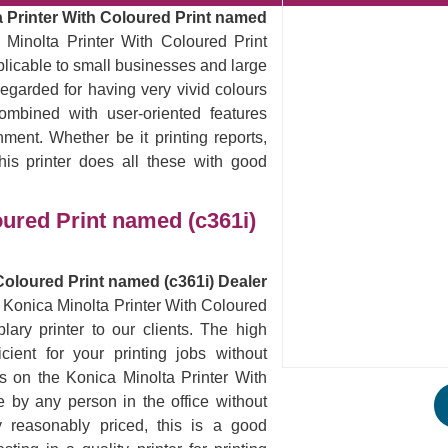
 Printer With Coloured Print named
 Minolta Printer With Coloured Print
pplicable to small businesses and large
egarded for having very vivid colours
ombined with user-oriented features
nment. Whether be it printing reports,
his printer does all these with good
oured Print named (c361i)
Coloured Print named (c361i) Dealer
e Konica Minolta Printer With Coloured
ary printer to our clients. The high
icient for your printing jobs without
s on the Konica Minolta Printer With
 by any person in the office without
y reasonably priced, this is a good