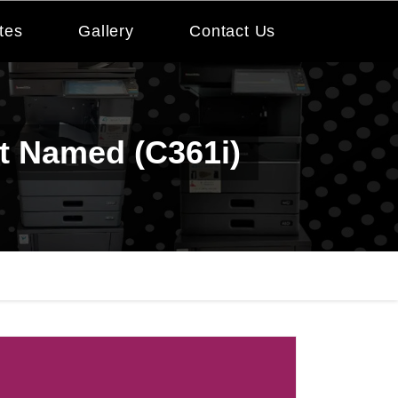
tes
Gallery
Contact Us
nt Named (c361i)