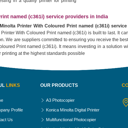
ing in a quality printer for printing
rint named (c361i) service providers in India
Minolta Printer With Coloured Print named (c361i) service 
 Printer With Coloured Print named (c361i) is built to last. It 
tion. We are suppliers committed to ensuring you receive the best
oured Print named (c361i). It means investing in a solution with t
r printing at the highest standards possible
UL
LINKS
OUR PRODUCTS
C
me
A3 Photocopier
pany Profile
Konica Minolta Digital Printer
tact Us
Multifunctional Photocopier