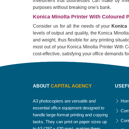
investment that businesses can make by invest
purposes without breaking one's bank.
Konica Minolta Printer With Coloured P
Consider us for all the needs of your
Konica 
levels of output and quality, the Konica Minolta
and weight, thus flexible for any printing situa
most out of your Konica Minolta Printer With Col
cost-effective, satisfying your office demands fo
ABOUT
CAPITAL AGENCY
USEF
A3 photocopiers are versatile and
Ho
essential office equipment designed to
Com
handle large-format printing and copying
Con
tasks. They can print on paper sizes up
to A3 (297 x 420 mm), making them