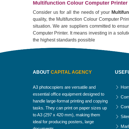
Multifunction Colour Computer Printer 
Consider us for all the needs of your
Multifu
quality, the Multifunction Colour Computer Printe
situation. We are suppliers committed to ensur
Computer Printer. It means investing in a solution
the highest standards possible
ABOUT
CAPITAL AGENCY
USEF
A3 photocopiers are versatile and
Ho
essential office equipment designed to
Com
handle large-format printing and copying
Con
tasks. They can print on paper sizes up
to A3 (297 x 420 mm), making them
Sit
ideal for producing posters, large
Mar
documents