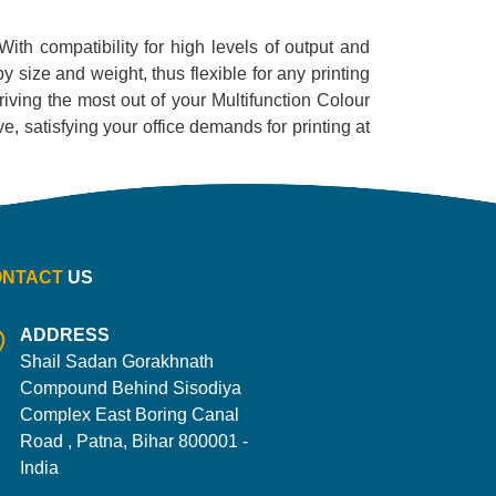
 With compatibility for high levels of output and
by size and weight, thus flexible for any printing
iving the most out of your Multifunction Colour
ive, satisfying your office demands for printing at
ONTACT
US
ADDRESS
Shail Sadan Gorakhnath
Compound Behind Sisodiya
Complex East Boring Canal
Road , Patna, Bihar 800001 -
India