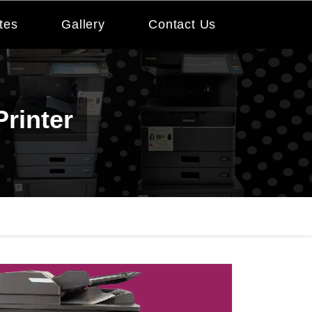
tes
Gallery
Contact Us
rinter