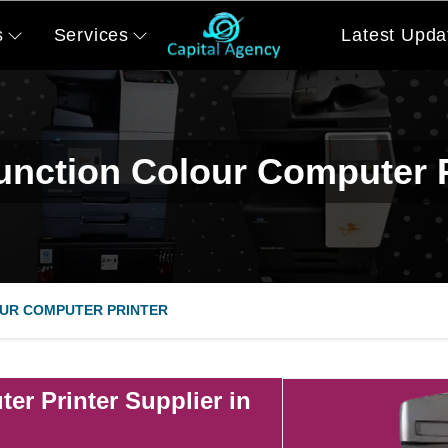
s
Services
Latest Upda
function Colour Computer P
UR COMPUTER PRINTER
er Printer Supplier in