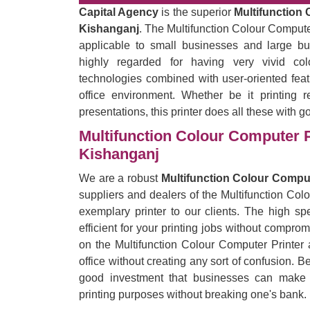
Capital Agency
is the superior
Multifunction 
Kishanganj
. The Multifunction Colour Computer 
applicable to small businesses and large bu
highly regarded for having very vivid co
technologies combined with user-oriented feat
office environment. Whether be it printing r
presentations, this printer does all these with g
Multifunction Colour Computer P
Kishanganj
We are a robust
Multifunction Colour Comput
suppliers and dealers of the Multifunction Col
exemplary printer to our clients. The high spe
efficient for your printing jobs without comprom
on the Multifunction Colour Computer Printer 
office without creating any sort of confusion. B
good investment that businesses can make by
printing purposes without breaking one's bank.