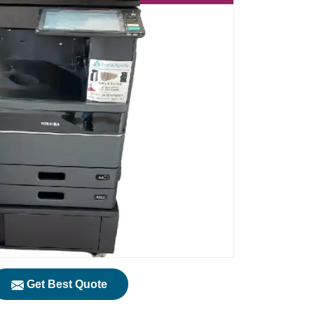
Get Best Quote