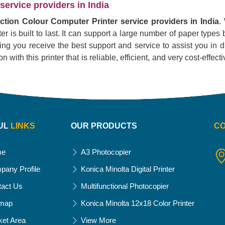
service providers in India
nction Colour Computer Printer service providers in India
.
r is built to last. It can support a large number of paper types 
ing you receive the best support and service to assist you in dr
 with this printer that is reliable, efficient, and very cost-effect
UL
LINKS
OUR PRODUCTS
C
me
A3 Photocopier
pany Profile
Konica Minolta Digital Printer
tact Us
Multifunctional Photocopier
emap
Konica Minolta 12x18 Color Printer
ket Area
View More