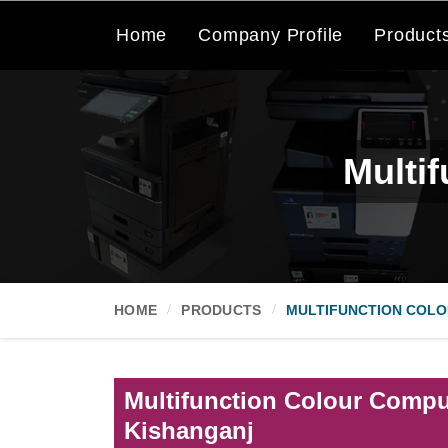
Home
Company Profile
Product
Multi
HOME
PRODUCTS
MULTIFUNCTION COLO
Multifunction Colour Comput
Kishanganj