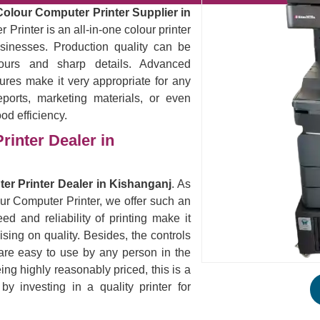
Colour Computer Printer Supplier in
Printer is an all-in-one colour printer
sinesses. Production quality can be
lours and sharp details. Advanced
ures make it very appropriate for any
eports, marketing materials, or even
ood efficiency.
rinter Dealer in
er Printer Dealer in Kishanganj
. As
our Computer Printer, we offer such an
ed and reliability of printing make it
ising on quality. Besides, the controls
are easy to use by any person in the
eing highly reasonably priced, this is a
 investing in a quality printer for