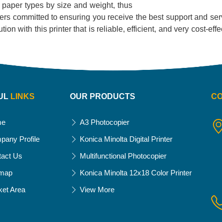
of paper types by size and weight, thus
liers committed to ensuring you receive the best support and serv
on with this printer that is reliable, efficient, and very cost-eff
UL
LINKS
OUR PRODUCTS
C
me
A3 Photocopier
pany Profile
Konica Minolta Digital Printer
tact Us
Multifunctional Photocopier
emap
Konica Minolta 12x18 Color Printer
ket Area
View More