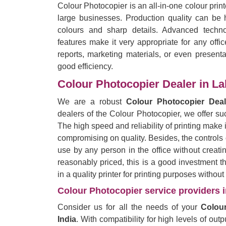
Colour Photocopier is an all-in-one colour prin
large businesses. Production quality can be h
colours and sharp details. Advanced techno
features make it very appropriate for any offi
reports, marketing materials, or even presentat
good efficiency.
Colour Photocopier Dealer in La
We are a robust
Colour Photocopier Deal
dealers of the Colour Photocopier, we offer suc
The high speed and reliability of printing make it
compromising on quality. Besides, the controls
use by any person in the office without creati
reasonably priced, this is a good investment 
in a quality printer for printing purposes withou
Colour Photocopier service providers i
Consider us for all the needs of your
Colour
India
. With compatibility for high levels of out