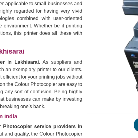
ter applicable to small businesses and
ighly regarded for having very vivid
logies combined with user-oriented
ce environment. Whether be it printing
ions, this printer does all these with
khisarai
er in Lakhisarai
. As suppliers and
h an exemplary printer to our clients.
 efficient for your printing jobs without
 on the Colour Photocopier are easy to
ng any sort of confusion. Being highly
that businesses can make by investing
t breaking one's bank.
n India
 Photocopier service providers in
put and quality, the Colour Photocopier