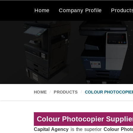
Home
Company Profile
Product
HOME
PRODUCTS
COLOUR PHOTOCOPIE
Colour Photocopier Supplier
Capital Agency
is the superior
Colour Photo