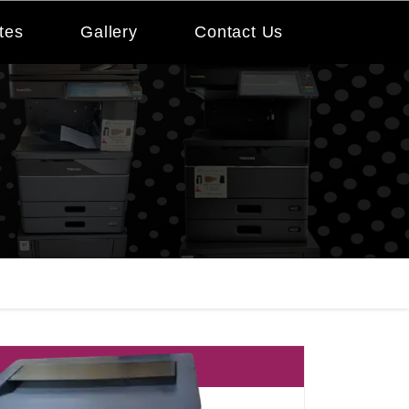
tes
Gallery
Contact Us