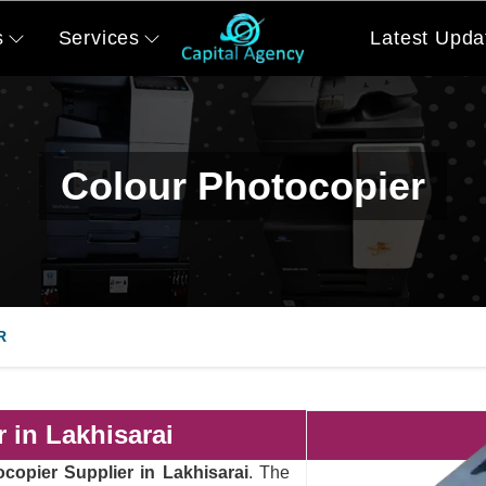
s
Services
Latest Upda
Colour Photocopier
R
 in Lakhisarai
copier Supplier in Lakhisarai
. The