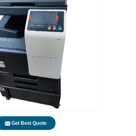
Get Best Quote