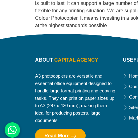
is built to last. It can support a large number 
flexible for any printing situation. We are supp
Colour Photocopier. It means investing in a soluti
at the highest standards possible
ABOUT
CAPITAL AGENCY
USEF
A3 photocopiers are versatile and
Ho
essential office equipment designed to
Com
handle large-format printing and copying
Con
tasks. They can print on paper sizes up
to A3 (297 x 420 mm), making them
Sit
ideal for producing posters, large
Mar
documents
Read More