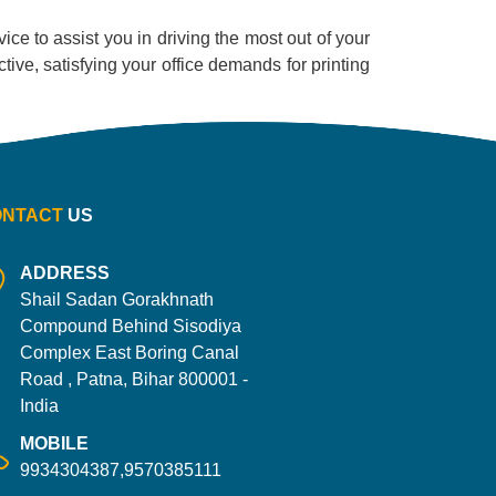
ice to assist you in driving the most out of your
ective, satisfying your office demands for printing
ONTACT
US
ADDRESS
Shail Sadan Gorakhnath
Compound Behind Sisodiya
Complex East Boring Canal
Road , Patna, Bihar 800001 -
India
MOBILE
9934304387,9570385111