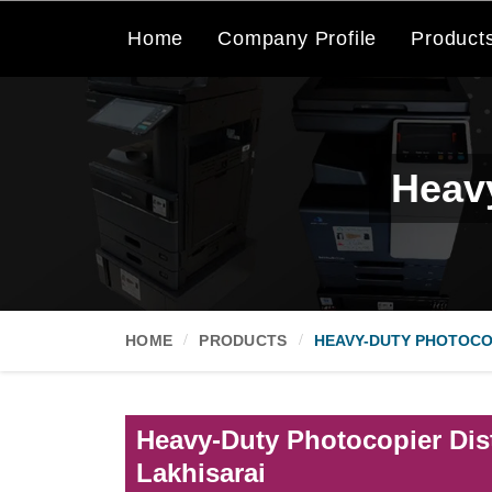
Home
Company Profile
Product
Heavy
HOME
PRODUCTS
HEAVY-DUTY PHOTOCO
Heavy-Duty Photocopier Dist
Lakhisarai