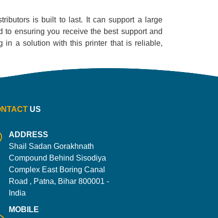
ibutors is built to last. It can support a large
ed to ensuring you receive the best support and
n a solution with this printer that is reliable,
ONTACT
US
ADDRESS
Shail Sadan Gorakhnath
Compound Behind Sisodiya
Complex East Boring Canal
Road , Patna, Bihar 800001 -
India
MOBILE