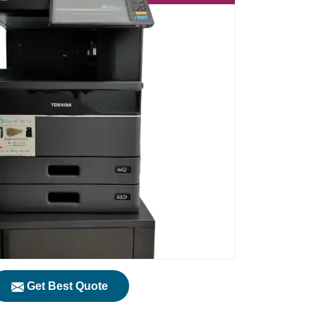
Get Best Quote