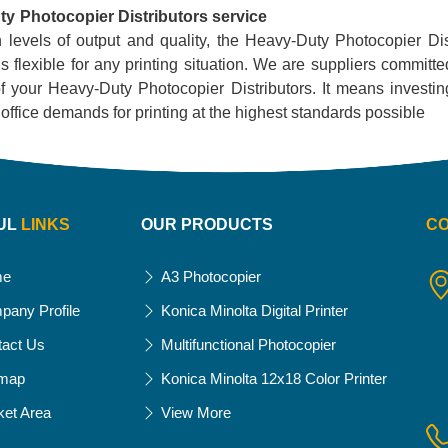
y Photocopier Distributors service
h levels of output and quality, the Heavy-Duty Photocopier Distr
 flexible for any printing situation. We are suppliers committ
f your Heavy-Duty Photocopier Distributors. It means investing i
ur office demands for printing at the highest standards possible
UL
LINKS
OUR PRODUCTS
C
me
A3 Photocopier
pany Profile
Konica Minolta Digital Printer
tact Us
Multifunctional Photocopier
emap
Konica Minolta 12x18 Color Printer
ket Area
View More