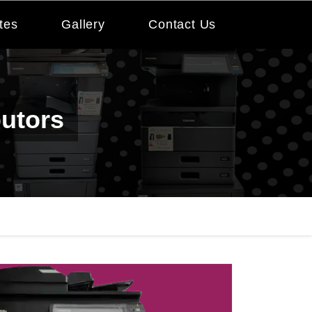
tes
Gallery
Contact Us
butors