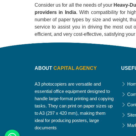
Consider us for all the needs of your
Heavy-Dut
providers in India
. With compatibility for hig
number of paper types by size and weight, thus
service to assist you in driving the most out o
efficient, and very cost-effective, satisfying yo
ABOUT
CAPITAL AGENCY
USEF
A3 photocopiers are versatile and
Ho
essential office equipment designed to
Com
handle large-format printing and copying
Con
tasks. They can print on paper sizes up
to A3 (297 x 420 mm), making them
Sit
ideal for producing posters, large
Mar
documents