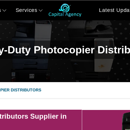
s
Services
Latest Upda
-Duty Photocopier Distri
PIER DISTRIBUTORS
ributors Supplier in