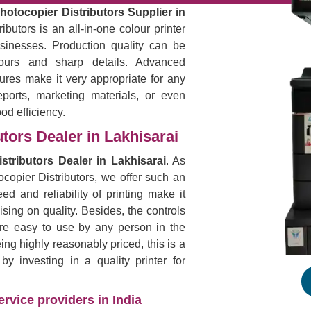
otocopier Distributors Supplier in
butors is an all-in-one colour printer
sinesses. Production quality can be
lours and sharp details. Advanced
ures make it very appropriate for any
eports, marketing materials, or even
ood efficiency.
tors Dealer in Lakhisarai
tributors Dealer in Lakhisarai
. As
copier Distributors, we offer such an
ed and reliability of printing make it
ising on quality. Besides, the controls
are easy to use by any person in the
eing highly reasonably priced, this is a
 investing in a quality printer for
rvice providers in India