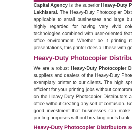
Capital Agency
is the superior
Heavy-Duty Ph
Lakhisarai
. The Heavy-Duty Photocopier Distri
applicable to small businesses and large bu
highly regarded for having very vivid co
technologies combined with user-oriented feat
office environment. Whether be it printing r
presentations, this printer does all these with g
Heavy-Duty Photocopier Distribu
We are a robust
Heavy-Duty Photocopier Dis
suppliers and dealers of the Heavy-Duty Photo
exemplary printer to our clients. The high spe
efficient for your printing jobs without comprom
on the Heavy-Duty Photocopier Distributors 
office without creating any sort of confusion. B
good investment that businesses can make by
printing purposes without breaking one's bank.
Heavy-Duty Photocopier Distributors se