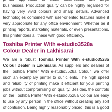
businesses. Production quality can be highly regarded for
having very vivid colours and sharp details. Advanced
technologies combined with user-oriented features make it
very appropriate for any office environment. Whether be it
printing reports, marketing materials, or even presentations,
this printer does all these with good efficiency.
Toshiba Printer With e-studio3528a
Colour Dealer in Lakhisarai
We are a robust
Toshiba Printer With e-studio3528a
Colour Dealer in Lakhisarai
. As suppliers and dealers of
the Toshiba Printer With e-studio3528a Colour, we offer
such an exemplary printer to our clients. The high speed
and reliability of printing make it efficient for your printing
jobs without compromising on quality. Besides, the controls
on the Toshiba Printer With e-studio3528a Colour are easy
to use by any person in the office without creating any sort
of confusion. Being highly reasonably priced, this is a good