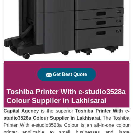
Get Best Quote
Toshiba Printer With e-studio3528a
Colour Supplier in Lakhisarai
Capital Agency
is the superior
Toshiba Printer With e-
studio3528a Colour Supplier in Lakhisarai
. The Toshiba
Printer With e-studio3528a Colour is an all-in-one colour
printer applicable to small businesses and large