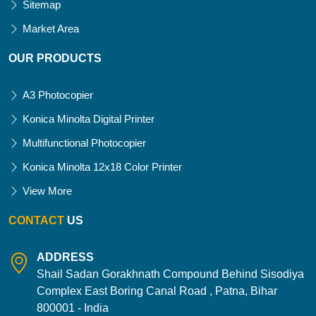
Sitemap
Market Area
OUR PRODUCTS
A3 Photocopier
Konica Minolta Digital Printer
Multifunctional Photocopier
Konica Minolta 12x18 Color Printer
View More
CONTACT
US
ADDRESS
Shail Sadan Gorakhnath Compound Behind Sisodiya
Complex East Boring Canal Road , Patna, Bihar
800001 - India