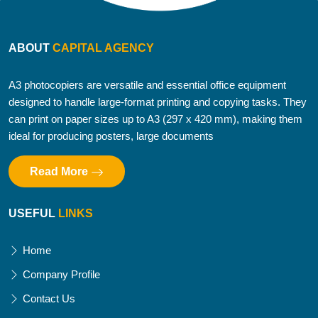
ABOUT
CAPITAL AGENCY
A3 photocopiers are versatile and essential office equipment
designed to handle large-format printing and copying tasks. They
can print on paper sizes up to A3 (297 x 420 mm), making them
ideal for producing posters, large documents
Read More
USEFUL
LINKS
Home
Company Profile
Contact Us