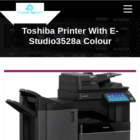
Toshiba Printer With E-
Studio3528a Colour