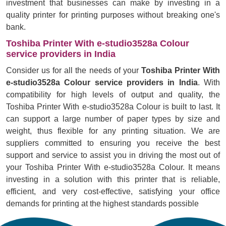
investment that businesses can make by investing in a
quality printer for printing purposes without breaking one's
bank.
Toshiba Printer With e-studio3528a Colour
service providers in India
Consider us for all the needs of your
Toshiba Printer With
e-studio3528a Colour service providers in India
. With
compatibility for high levels of output and quality, the
Toshiba Printer With e-studio3528a Colour is built to last. It
can support a large number of paper types by size and
weight, thus flexible for any printing situation. We are
suppliers committed to ensuring you receive the best
support and service to assist you in driving the most out of
your Toshiba Printer With e-studio3528a Colour. It means
investing in a solution with this printer that is reliable,
efficient, and very cost-effective, satisfying your office
demands for printing at the highest standards possible