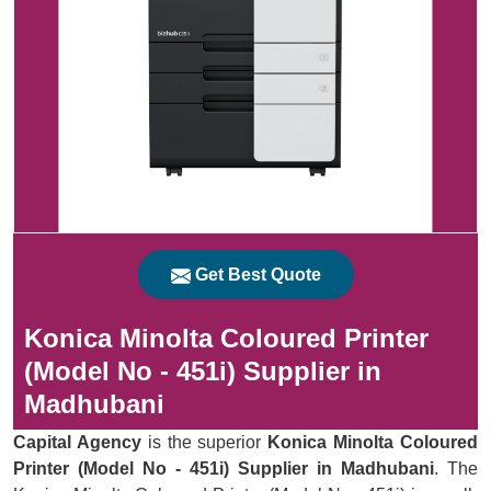
Get Best Quote
Konica Minolta Coloured Printer
(Model No - 451i) Supplier in
Madhubani
Capital Agency
is the superior
Konica Minolta Coloured
Printer (Model No - 451i) Supplier in Madhubani
. The