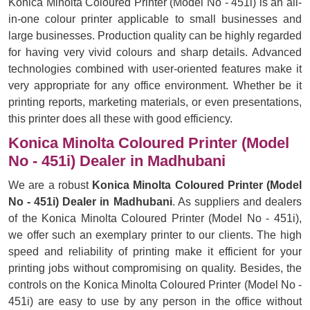
Konica Minolta Coloured Printer (Model No - 451i) is an all-
in-one colour printer applicable to small businesses and
large businesses. Production quality can be highly regarded
for having very vivid colours and sharp details. Advanced
technologies combined with user-oriented features make it
very appropriate for any office environment. Whether be it
printing reports, marketing materials, or even presentations,
this printer does all these with good efficiency.
Konica Minolta Coloured Printer (Model
No - 451i) Dealer in Madhubani
We are a robust
Konica Minolta Coloured Printer (Model
No - 451i) Dealer in Madhubani
. As suppliers and dealers
of the Konica Minolta Coloured Printer (Model No - 451i),
we offer such an exemplary printer to our clients. The high
speed and reliability of printing make it efficient for your
printing jobs without compromising on quality. Besides, the
controls on the Konica Minolta Coloured Printer (Model No -
451i) are easy to use by any person in the office without