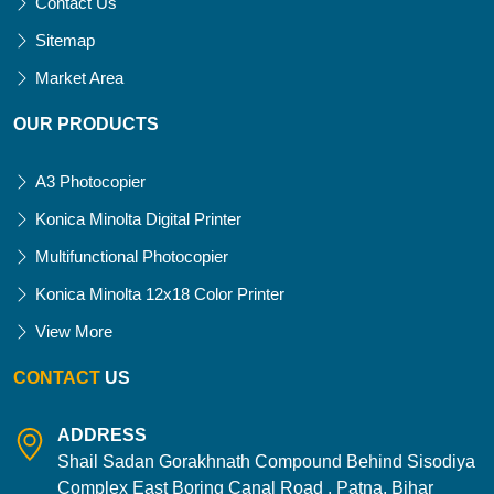
Contact Us
Sitemap
Market Area
OUR PRODUCTS
A3 Photocopier
Konica Minolta Digital Printer
Multifunctional Photocopier
Konica Minolta 12x18 Color Printer
View More
CONTACT
US
ADDRESS
Shail Sadan Gorakhnath Compound Behind Sisodiya
Complex East Boring Canal Road , Patna, Bihar