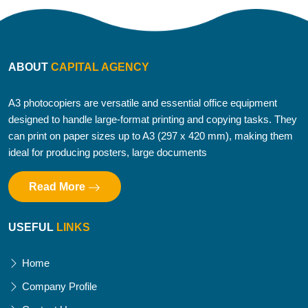
ABOUT
CAPITAL AGENCY
A3 photocopiers are versatile and essential office equipment
designed to handle large-format printing and copying tasks. They
can print on paper sizes up to A3 (297 x 420 mm), making them
ideal for producing posters, large documents
Read More
USEFUL
LINKS
Home
Company Profile