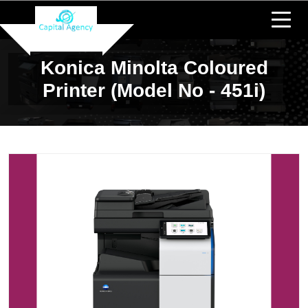
Konica Minolta Coloured
Printer (Model No - 451i)