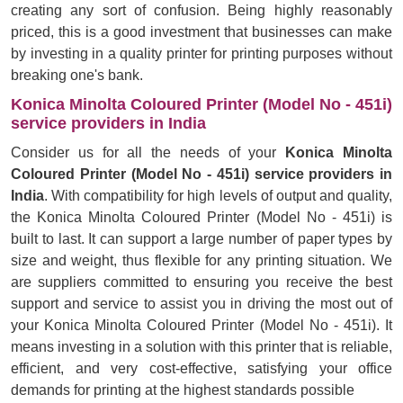
creating any sort of confusion. Being highly reasonably
priced, this is a good investment that businesses can make
by investing in a quality printer for printing purposes without
breaking one's bank.
Konica Minolta Coloured Printer (Model No - 451i)
service providers in India
Consider us for all the needs of your
Konica Minolta
Coloured Printer (Model No - 451i) service providers in
India
. With compatibility for high levels of output and quality,
the Konica Minolta Coloured Printer (Model No - 451i) is
built to last. It can support a large number of paper types by
size and weight, thus flexible for any printing situation. We
are suppliers committed to ensuring you receive the best
support and service to assist you in driving the most out of
your Konica Minolta Coloured Printer (Model No - 451i). It
means investing in a solution with this printer that is reliable,
efficient, and very cost-effective, satisfying your office
demands for printing at the highest standards possible