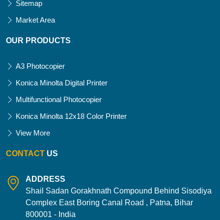
Sitemap
Market Area
OUR PRODUCTS
A3 Photocopier
Konica Minolta Digital Printer
Multifunctional Photocopier
Konica Minolta 12x18 Color Printer
View More
CONTACT
US
ADDRESS
Shail Sadan Gorakhnath Compound Behind Sisodiya
Complex East Boring Canal Road , Patna, Bihar
800001 - India