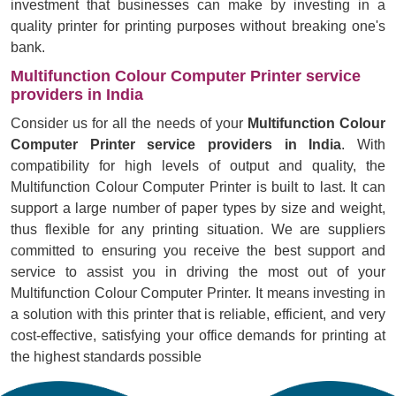
investment that businesses can make by investing in a
quality printer for printing purposes without breaking one's
bank.
Multifunction Colour Computer Printer service
providers in India
Consider us for all the needs of your
Multifunction Colour
Computer Printer service providers in India
. With
compatibility for high levels of output and quality, the
Multifunction Colour Computer Printer is built to last. It can
support a large number of paper types by size and weight,
thus flexible for any printing situation. We are suppliers
committed to ensuring you receive the best support and
service to assist you in driving the most out of your
Multifunction Colour Computer Printer. It means investing in
a solution with this printer that is reliable, efficient, and very
cost-effective, satisfying your office demands for printing at
the highest standards possible