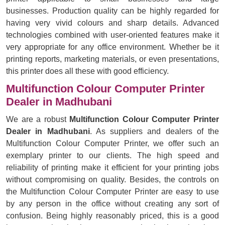
businesses. Production quality can be highly regarded for
having very vivid colours and sharp details. Advanced
technologies combined with user-oriented features make it
very appropriate for any office environment. Whether be it
printing reports, marketing materials, or even presentations,
this printer does all these with good efficiency.
Multifunction Colour Computer Printer
Dealer in Madhubani
We are a robust
Multifunction Colour Computer Printer
Dealer in Madhubani
. As suppliers and dealers of the
Multifunction Colour Computer Printer, we offer such an
exemplary printer to our clients. The high speed and
reliability of printing make it efficient for your printing jobs
without compromising on quality. Besides, the controls on
the Multifunction Colour Computer Printer are easy to use
by any person in the office without creating any sort of
confusion. Being highly reasonably priced, this is a good