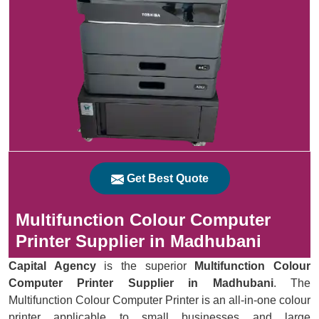
Get Best Quote
Multifunction Colour Computer
Printer Supplier in Madhubani
Capital Agency
is the superior
Multifunction Colour
Computer Printer Supplier in Madhubani
. The
Multifunction Colour Computer Printer is an all-in-one colour
printer applicable to small businesses and large