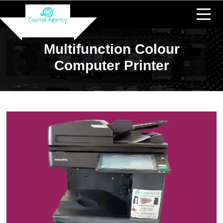
Multifunction Colour
Computer Printer