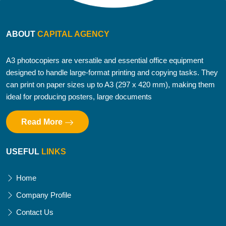
ABOUT
CAPITAL AGENCY
A3 photocopiers are versatile and essential office equipment
designed to handle large-format printing and copying tasks. They
can print on paper sizes up to A3 (297 x 420 mm), making them
ideal for producing posters, large documents
Read More
USEFUL
LINKS
Home
Company Profile
Contact Us