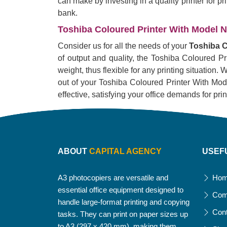
can make by investing in a quality printer for p
bank.
Toshiba Coloured Printer With Model No
Consider us for all the needs of your
Toshiba C
of output and quality, the Toshiba Coloured Pr
weight, thus flexible for any printing situation
out of your Toshiba Coloured Printer With Model 
effective, satisfying your office demands for pri
ABOUT
CAPITAL AGENCY
USEF
A3 photocopiers are versatile and
Ho
essential office equipment designed to
Com
handle large-format printing and copying
Con
tasks. They can print on paper sizes up
to A3 (297 x 420 mm), making them