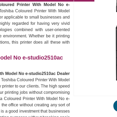
oloured Printer With Model No e-
Toshiba Coloured Printer With Model
ter applicable to small businesses and
ighly regarded for having very vivid
logies combined with user-oriented
ce environment. Whether be it printing
ions, this printer does all these with
Model No e-studio2510ac
ith Model No e-studio2510ac Dealer
he Toshiba Coloured Printer With Model
printer to our clients. The high speed
 your printing jobs without compromising
iba Coloured Printer With Model No e-
he office without creating any sort of
s is a good investment that businesses