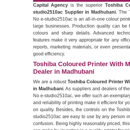
Capital Agency
is the superior
Toshiba C
studio2510ac Supplier in Madhubani
. The 
No e-studio2510ac is an all-in-one colour prin
large businesses. Production quality can be h
colours and sharp details. Advanced techno
features make it very appropriate for any offi
reports, marketing materials, or even presentat
good efficiency.
Toshiba Coloured Printer With 
Dealer in Madhubani
We are a robust
Toshiba Coloured Printer W
in Madhubani
. As suppliers and dealers of t
No e-studio2510ac, we offer such an exemplary 
and reliability of printing make it efficient for
on quality. Besides, the controls on the Tosh
studio2510ac are easy to use by any person in t
confusion. Being highly reasonably priced, thi