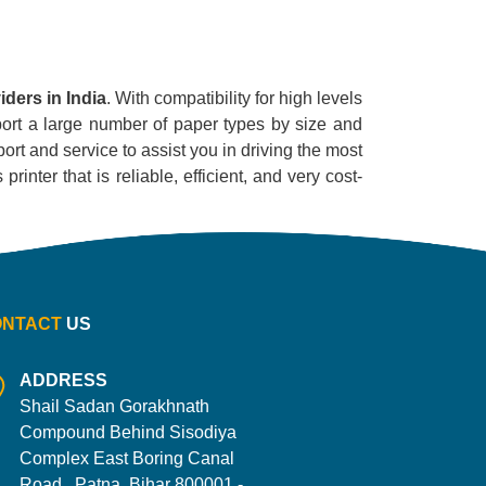
ders in India
. With compatibility for high levels
pport a large number of paper types by size and
ort and service to assist you in driving the most
inter that is reliable, efficient, and very cost-
ONTACT
US
ADDRESS
Shail Sadan Gorakhnath
Compound Behind Sisodiya
Complex East Boring Canal
Road , Patna, Bihar 800001 -