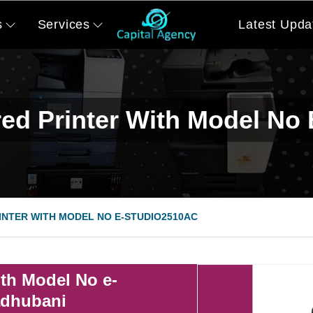
s
Services
Latest Upda
ed Printer With Model No
NTER WITH MODEL NO E-STUDIO2510AC
th Model No e-
adhubani