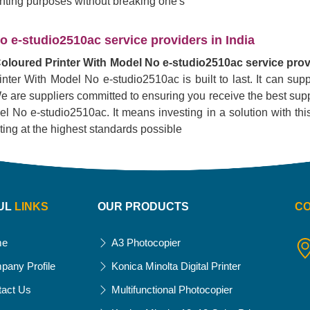
rinting purposes without breaking one's
 e-studio2510ac service providers in India
oloured Printer With Model No e-studio2510ac service provi
inter With Model No e-studio2510ac is built to last. It can su
. We are suppliers committed to ensuring you receive the best supp
No e-studio2510ac. It means investing in a solution with this pr
nting at the highest standards possible
UL
LINKS
OUR PRODUCTS
C
me
A3 Photocopier
pany Profile
Konica Minolta Digital Printer
tact Us
Multifunctional Photocopier