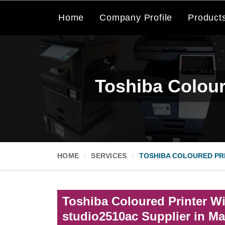
Home
Company Profile
Product
Toshiba Colour
HOME
SERVICES
TOSHIBA COLOURED PRI
Toshiba Coloured Printer Wi
studio2510ac Supplier in M