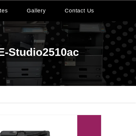
tes
Gallery
Contact Us
 E-Studio2510ac