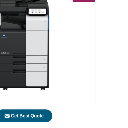
Get Best Quote