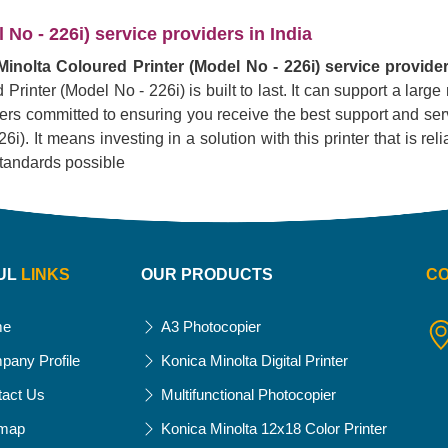
No - 226i) service providers in India
inolta Coloured Printer (Model No - 226i) service provider
Printer (Model No - 226i) is built to last. It can support a lar
liers committed to ensuring you receive the best support and serv
. It means investing in a solution with this printer that is reliab
standards possible
UL
LINKS
OUR PRODUCTS
C
me
A3 Photocopier
pany Profile
Konica Minolta Digital Printer
tact Us
Multifunctional Photocopier
emap
Konica Minolta 12x18 Color Printer