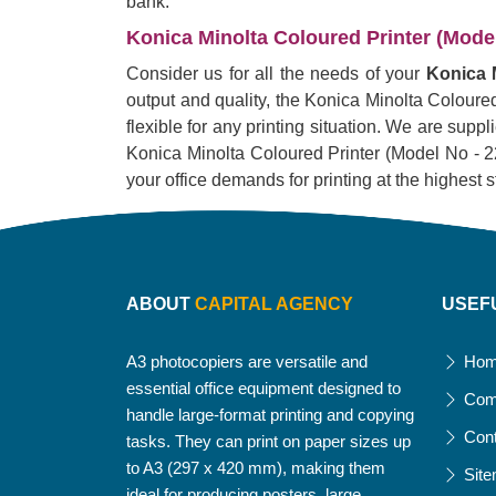
bank.
Konica Minolta Coloured Printer (Model 
Consider us for all the needs of your
Konica M
output and quality, the Konica Minolta Coloured 
flexible for any printing situation. We are supp
Konica Minolta Coloured Printer (Model No - 226i)
your office demands for printing at the highest 
ABOUT
CAPITAL AGENCY
USEF
A3 photocopiers are versatile and
Ho
essential office equipment designed to
Com
handle large-format printing and copying
Con
tasks. They can print on paper sizes up
to A3 (297 x 420 mm), making them
Sit
ideal for producing posters, large