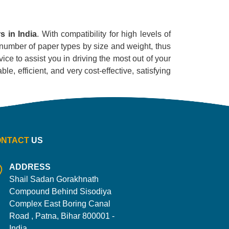
s in India
. With compatibility for high levels of
ge number of paper types by size and weight, thus
ice to assist you in driving the most out of your
le, efficient, and very cost-effective, satisfying
ONTACT
US
ADDRESS
Shail Sadan Gorakhnath
Compound Behind Sisodiya
Complex East Boring Canal
Road , Patna, Bihar 800001 -
India