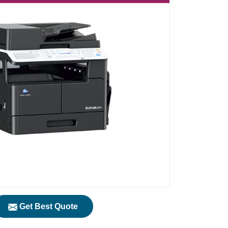
Get Best Quote