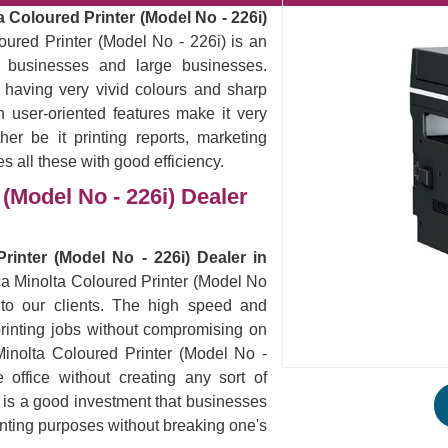
 Coloured Printer (Model No - 226i)
oured Printer (Model No - 226i) is an
ll businesses and large businesses.
 having very vivid colours and sharp
 user-oriented features make it very
er be it printing reports, marketing
es all these with good efficiency.
(Model No - 226i) Dealer
rinter (Model No - 226i) Dealer in
ica Minolta Coloured Printer (Model No
 to our clients. The high speed and
ur printing jobs without compromising on
Minolta Coloured Printer (Model No -
office without creating any sort of
s is a good investment that businesses
rinting purposes without breaking one's