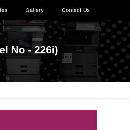
tes
Gallery
Contact Us
l No - 226i)