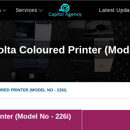
s
Services
Latest Upda
lta Coloured Printer (Mode
RED PRINTER (MODEL NO - 226I)
nter (Model No - 226i)