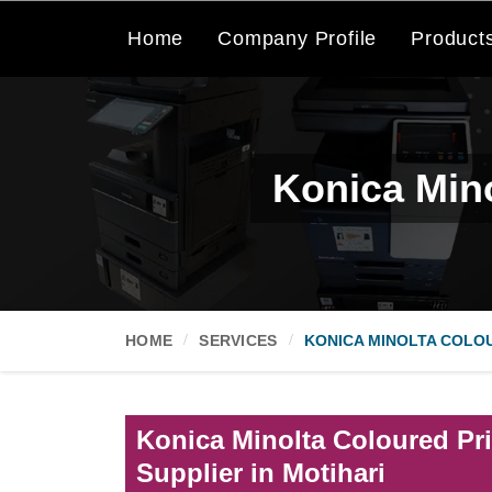
Home
Company Profile
Product
Konica Mino
HOME
SERVICES
KONICA MINOLTA COLOU
Konica Minolta Coloured Pri
Supplier in Motihari