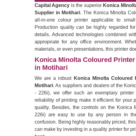
Capital Agency
is the superior
Konica Minolta
Supplier in Motihari
. The Konica Minolta Col
all-in-one colour printer applicable to sma
Production quality can be highly regarded for
details. Advanced technologies combined with
appropriate for any office environment. Wheth
materials, or even presentations, this printer do
Konica Minolta Coloured Printer 
in Motihari
We are a robust
Konica Minolta Coloured P
Motihari
. As suppliers and dealers of the Kon
- 226i), we offer such an exemplary printer
reliability of printing make it efficient for yo
quality. Besides, the controls on the Konica 
226i) are easy to use by any person in the 
confusion. Being highly reasonably priced, thi
can make by investing in a quality printer for p