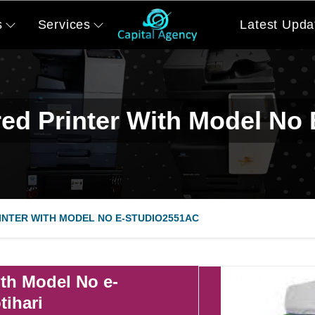
s
Services
Latest Upda
ed Printer With Model No
NTER WITH MODEL NO E-STUDIO2551AC
th Model No e-
tihari