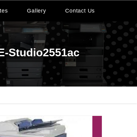
tes
Gallery
Contact Us
 E-Studio2551ac