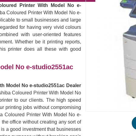
oloured Printer With Model No e-
iba Coloured Printer With Model No e-
plicable to small businesses and large
egarded for having very vivid colours
ombined with user-oriented features
nment. Whether be it printing reports,
his printer does all these with good
Model No e-studio2551ac
ith Model No e-studio2551ac Dealer
oshiba Coloured Printer With Model No
inter to our clients. The high speed
 your printing jobs without compromising
iba Coloured Printer With Model No e-
he office without creating any sort of
s is a good investment that businesses