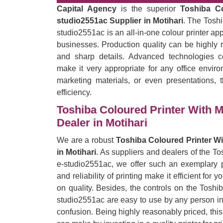
Capital Agency
is the superior
Toshiba C
studio2551ac Supplier in Motihari
. The Tosh
studio2551ac is an all-in-one colour printer ap
businesses. Production quality can be highly r
and sharp details. Advanced technologies c
make it very appropriate for any office enviro
marketing materials, or even presentations, t
efficiency.
Toshiba Coloured Printer With 
Dealer in Motihari
We are a robust
Toshiba Coloured Printer W
in Motihari
. As suppliers and dealers of the T
e-studio2551ac, we offer such an exemplary pr
and reliability of printing make it efficient for
on quality. Besides, the controls on the Tosh
studio2551ac are easy to use by any person in t
confusion. Being highly reasonably priced, thi