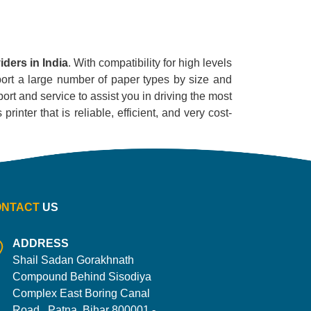
ders in India
. With compatibility for high levels
pport a large number of paper types by size and
ort and service to assist you in driving the most
inter that is reliable, efficient, and very cost-
ONTACT
US
ADDRESS
Shail Sadan Gorakhnath
Compound Behind Sisodiya
Complex East Boring Canal
Road , Patna, Bihar 800001 -