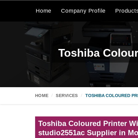
Home
Company Profile
Product
Toshiba Colour
HOME
SERVICES
TOSHIBA COLOURED PRI
Toshiba Coloured Printer Wi
studio2551ac Supplier in Mo