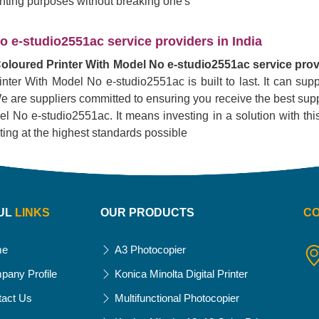
rinting purposes without breaking one's
 e-studio2551ac service providers in India
oloured Printer With Model No e-studio2551ac service provi
inter With Model No e-studio2551ac is built to last. It can su
. We are suppliers committed to ensuring you receive the best supp
No e-studio2551ac. It means investing in a solution with this pr
nting at the highest standards possible
UL
LINKS
OUR PRODUCTS
C
me
A3 Photocopier
pany Profile
Konica Minolta Digital Printer
tact Us
Multifunctional Photocopier