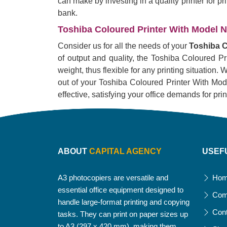
can make by investing in a quality printer for p
bank.
Toshiba Coloured Printer With Model No
Consider us for all the needs of your
Toshiba C
of output and quality, the Toshiba Coloured Pr
weight, thus flexible for any printing situation
out of your Toshiba Coloured Printer With Model 
effective, satisfying your office demands for pri
ABOUT
CAPITAL AGENCY
USEF
A3 photocopiers are versatile and
Ho
essential office equipment designed to
Com
handle large-format printing and copying
Con
tasks. They can print on paper sizes up
to A3 (297 x 420 mm), making them