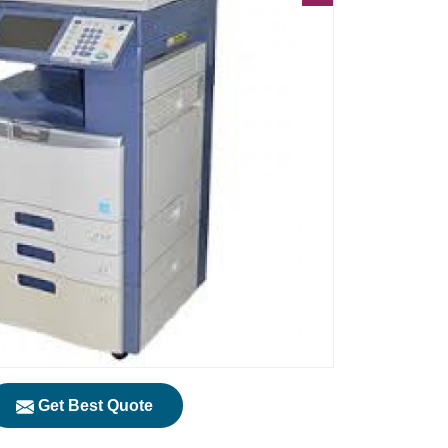
Get Best Quote