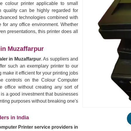
e colour printer applicable to small
 quality can be highly regarded for
 Advanced technologies combined with
e for any office environment. Whether
ven presentations, this printer does all
in Muzaffarpur
ler in Muzaffarpur
. As suppliers and
fer such an exemplary printer to our
 make it efficient for your printing jobs
the controls on the Colour Computer
 office without creating any sort of
s is a good investment that businesses
rinting purposes without breaking one's
ers in India
mputer Printer service providers in