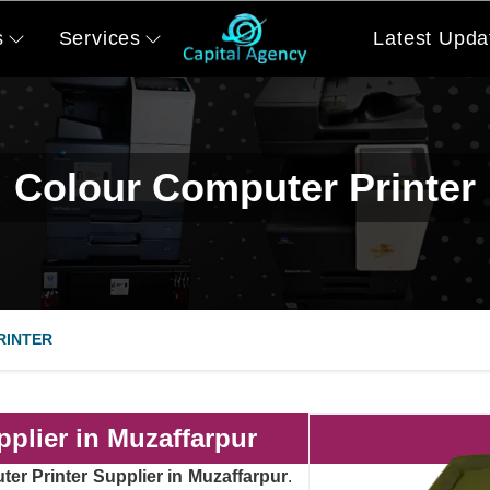
s
Services
Latest Upda
Colour Computer Printer
RINTER
plier in Muzaffarpur
er Printer Supplier in Muzaffarpur
.