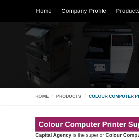
Home
Company Profile
Product
HOME
PRODUCTS
COLOUR COMPUTER P
Colour Computer Printer Sup
Capital Agency
is the superior
Colour Comput