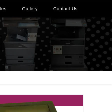
tes
Gallery
Contact Us