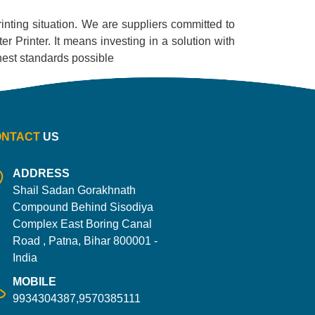
printing situation. We are suppliers committed to
r Printer. It means investing in a solution with
ighest standards possible
ONTACT
US
ADDRESS
Shail Sadan Gorakhnath
Compound Behind Sisodiya
Complex East Boring Canal
Road , Patna, Bihar 800001 -
India
MOBILE
9934304387,9570385111