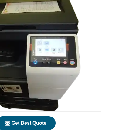
Get Best Quote