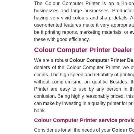
The Colour Computer Printer is an all-in-on
businesses and large businesses. Production
having very vivid colours and sharp details.
user-oriented features make it very appropriat
be it printing reports, marketing materials, or e
these with good efficiency.
Colour Computer Printer Dealer 
We are a robust
Colour Computer Printer Dea
dealers of the Colour Computer Printer, we of
clients. The high speed and reliability of printing
without compromising on quality. Besides, 
Printer are easy to use by any person in the
confusion. Being highly reasonably priced, thi
can make by investing in a quality printer for p
bank.
Colour Computer Printer service provid
Consider us for all the needs of your
Colour Co