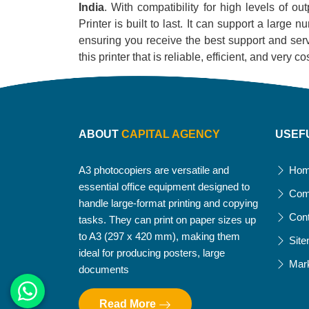
India
. With compatibility for high levels of o
Printer is built to last. It can support a large
ensuring you receive the best support and servi
this printer that is reliable, efficient, and very
ABOUT
CAPITAL AGENCY
USEF
A3 photocopiers are versatile and
Ho
essential office equipment designed to
Com
handle large-format printing and copying
Con
tasks. They can print on paper sizes up
to A3 (297 x 420 mm), making them
Sit
ideal for producing posters, large
Mar
documents
Read More