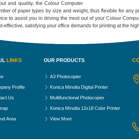
utput and quality, the Colour Computer
 number of paper types by size and weight, thus flexible for any 
ce to assist you in driving the most out of your Colour Compute
 cost-effective, satisfying your office demands for printing at the h
UL
LINKS
OUR PRODUCTS
C
me
A3 Photocopier
pany Profile
Konica Minolta Digital Printer
tact Us
Multifunctional Photocopier
emap
Konica Minolta 12x18 Color Printer
ket Area
View More