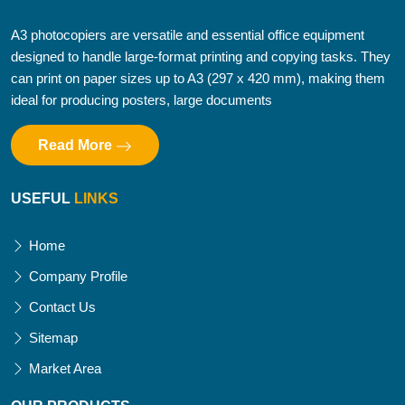
A3 photocopiers are versatile and essential office equipment
designed to handle large-format printing and copying tasks. They
can print on paper sizes up to A3 (297 x 420 mm), making them
ideal for producing posters, large documents
Read More
USEFUL
LINKS
Home
Company Profile
Contact Us
Sitemap
Market Area