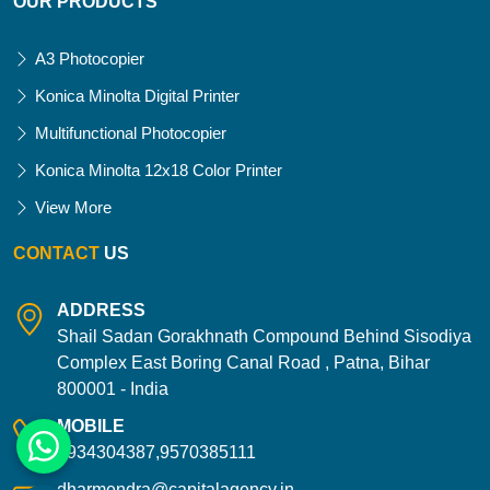
OUR PRODUCTS
A3 Photocopier
Konica Minolta Digital Printer
Multifunctional Photocopier
Konica Minolta 12x18 Color Printer
View More
CONTACT
US
ADDRESS
Shail Sadan Gorakhnath Compound Behind Sisodiya
Complex East Boring Canal Road , Patna, Bihar
800001 - India
MOBILE
9934304387,9570385111
dharmendra@capitalagency.in