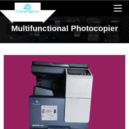
Multifunctional Photocopier