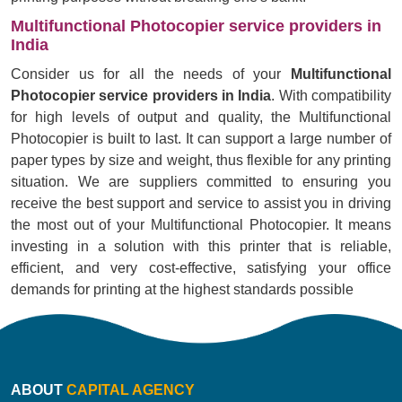
Multifunctional Photocopier service providers in
India
Consider us for all the needs of your
Multifunctional
Photocopier service providers in India
. With compatibility
for high levels of output and quality, the Multifunctional
Photocopier is built to last. It can support a large number of
paper types by size and weight, thus flexible for any printing
situation. We are suppliers committed to ensuring you
receive the best support and service to assist you in driving
the most out of your Multifunctional Photocopier. It means
investing in a solution with this printer that is reliable,
efficient, and very cost-effective, satisfying your office
demands for printing at the highest standards possible
ABOUT
CAPITAL AGENCY