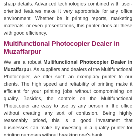
sharp details. Advanced technologies combined with user-
oriented features make it very appropriate for any office
environment. Whether be it printing reports, marketing
materials, or even presentations, this printer does all these
with good efficiency.
Multifunctional Photocopier Dealer in
Muzaffarpur
We are a robust
Multifunctional Photocopier Dealer in
Muzaffarpur
. As suppliers and dealers of the Multifunctional
Photocopier, we offer such an exemplary printer to our
clients. The high speed and reliability of printing make it
efficient for your printing jobs without compromising on
quality. Besides, the controls on the Multifunctional
Photocopier are easy to use by any person in the office
without creating any sort of confusion. Being highly
reasonably priced, this is a good investment that
businesses can make by investing in a quality printer for
printing purposes without breaking one's bank.