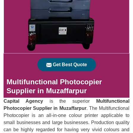
Get Best Quote
Multifunctional Photocopier
Supplier in Muzaffarpur
Capital Agency
is the superior
Multifunctional
Photocopier Supplier in Muzaffarpur
. The Multifunctional
Photocopier is an all-in-one colour printer applicable to
small businesses and large businesses. Production quality
can be highly regarded for having very vivid colours and