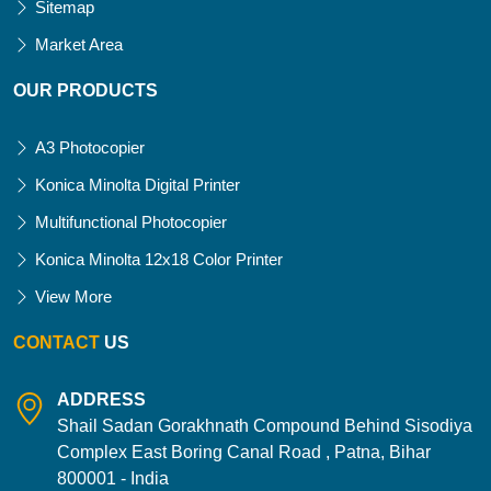
Sitemap
Market Area
OUR PRODUCTS
A3 Photocopier
Konica Minolta Digital Printer
Multifunctional Photocopier
Konica Minolta 12x18 Color Printer
View More
CONTACT
US
ADDRESS
Shail Sadan Gorakhnath Compound Behind Sisodiya
Complex East Boring Canal Road , Patna, Bihar
800001 - India