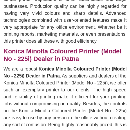
businesses. Production quality can be highly regarded for
having very vivid colours and sharp details. Advanced
technologies combined with user-oriented features make it
very appropriate for any office environment. Whether be it
printing reports, marketing materials, or even presentations,
this printer does all these with good efficiency.
Konica Minolta Coloured Printer (Model
No - 225i) Dealer in Patna
We are a robust
Konica Minolta Coloured Printer (Model
No - 225i) Dealer in Patna
. As suppliers and dealers of the
Konica Minolta Coloured Printer (Model No - 225i), we offer
such an exemplary printer to our clients. The high speed
and reliability of printing make it efficient for your printing
jobs without compromising on quality. Besides, the controls
on the Konica Minolta Coloured Printer (Model No - 225i)
are easy to use by any person in the office without creating
any sort of confusion. Being highly reasonably priced, this is