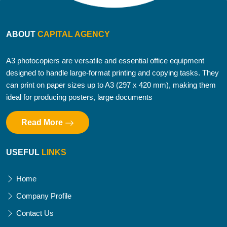
ABOUT
CAPITAL AGENCY
A3 photocopiers are versatile and essential office equipment
designed to handle large-format printing and copying tasks. They
can print on paper sizes up to A3 (297 x 420 mm), making them
ideal for producing posters, large documents
Read More
USEFUL
LINKS
Home
Company Profile
Contact Us