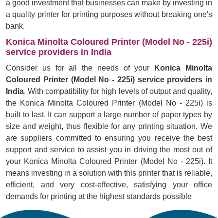
a good investment that businesses can make by investing in
a quality printer for printing purposes without breaking one's
bank.
Konica Minolta Coloured Printer (Model No - 225i)
service providers in India
Consider us for all the needs of your
Konica Minolta
Coloured Printer (Model No - 225i) service providers in
India
. With compatibility for high levels of output and quality,
the Konica Minolta Coloured Printer (Model No - 225i) is
built to last. It can support a large number of paper types by
size and weight, thus flexible for any printing situation. We
are suppliers committed to ensuring you receive the best
support and service to assist you in driving the most out of
your Konica Minolta Coloured Printer (Model No - 225i). It
means investing in a solution with this printer that is reliable,
efficient, and very cost-effective, satisfying your office
demands for printing at the highest standards possible