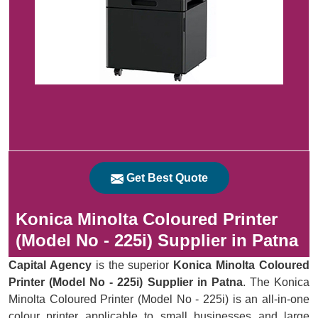
Get Best Quote
Konica Minolta Coloured Printer
(Model No - 225i) Supplier in Patna
Capital Agency
is the superior
Konica Minolta Coloured
Printer (Model No - 225i) Supplier in Patna
. The Konica
Minolta Coloured Printer (Model No - 225i) is an all-in-one
colour printer applicable to small businesses and large