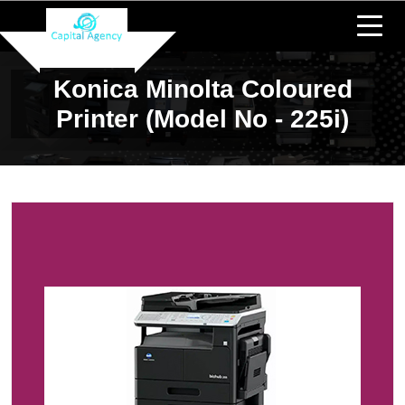
Konica Minolta Coloured
Printer (Model No - 225i)