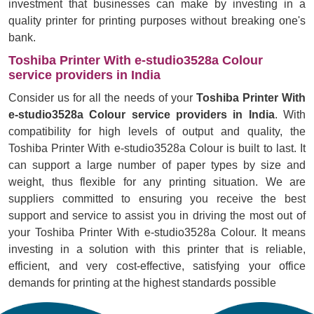
investment that businesses can make by investing in a
quality printer for printing purposes without breaking one's
bank.
Toshiba Printer With e-studio3528a Colour
service providers in India
Consider us for all the needs of your
Toshiba Printer With
e-studio3528a Colour service providers in India
. With
compatibility for high levels of output and quality, the
Toshiba Printer With e-studio3528a Colour is built to last. It
can support a large number of paper types by size and
weight, thus flexible for any printing situation. We are
suppliers committed to ensuring you receive the best
support and service to assist you in driving the most out of
your Toshiba Printer With e-studio3528a Colour. It means
investing in a solution with this printer that is reliable,
efficient, and very cost-effective, satisfying your office
demands for printing at the highest standards possible