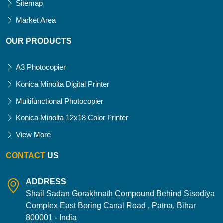
Sitemap
Market Area
OUR PRODUCTS
A3 Photocopier
Konica Minolta Digital Printer
Multifunctional Photocopier
Konica Minolta 12x18 Color Printer
View More
CONTACT
US
ADDRESS
Shail Sadan Gorakhnath Compound Behind Sisodiya
Complex East Boring Canal Road , Patna, Bihar
800001 - India