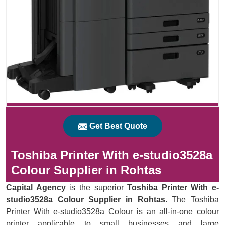
Get Best Quote
Toshiba Printer With e-studio3528a
Colour Supplier in Rohtas
Capital Agency
is the superior
Toshiba Printer With e-
studio3528a Colour Supplier in Rohtas
. The Toshiba
Printer With e-studio3528a Colour is an all-in-one colour
printer applicable to small businesses and large