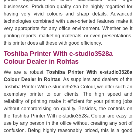
businesses. Production quality can be highly regarded for
having very vivid colours and sharp details. Advanced
technologies combined with user-oriented features make it
very appropriate for any office environment. Whether be it
printing reports, marketing materials, or even presentations,
this printer does all these with good efficiency.
Toshiba Printer With e-studio3528a
Colour Dealer in Rohtas
We are a robust
Toshiba Printer With e-studio3528a
Colour Dealer in Rohtas
. As suppliers and dealers of the
Toshiba Printer With e-studio3528a Colour, we offer such an
exemplary printer to our clients. The high speed and
reliability of printing make it efficient for your printing jobs
without compromising on quality. Besides, the controls on
the Toshiba Printer With e-studio3528a Colour are easy to
use by any person in the office without creating any sort of
confusion. Being highly reasonably priced, this is a good