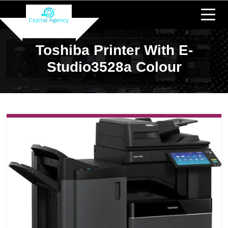
Toshiba Printer With E-
Studio3528a Colour