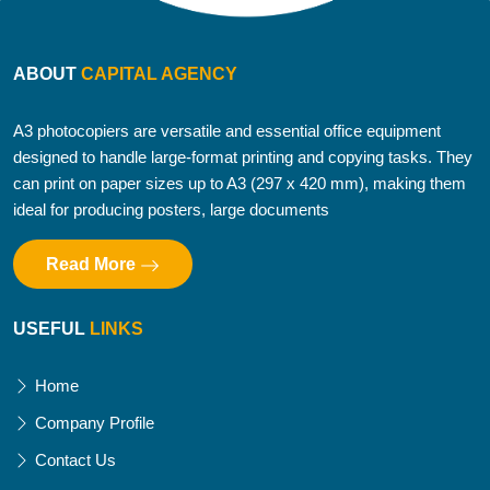
ABOUT
CAPITAL AGENCY
A3 photocopiers are versatile and essential office equipment
designed to handle large-format printing and copying tasks. They
can print on paper sizes up to A3 (297 x 420 mm), making them
ideal for producing posters, large documents
Read More
USEFUL
LINKS
Home
Company Profile
Contact Us