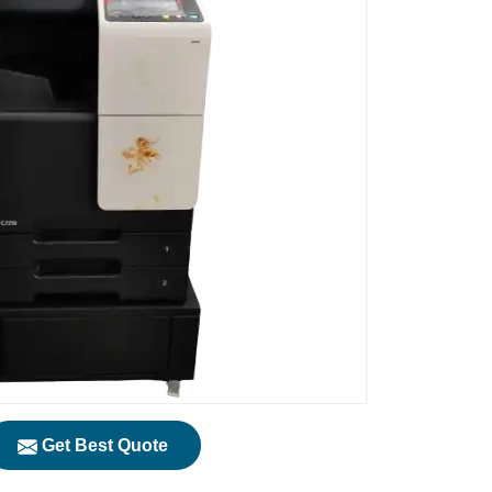
Get Best Quote