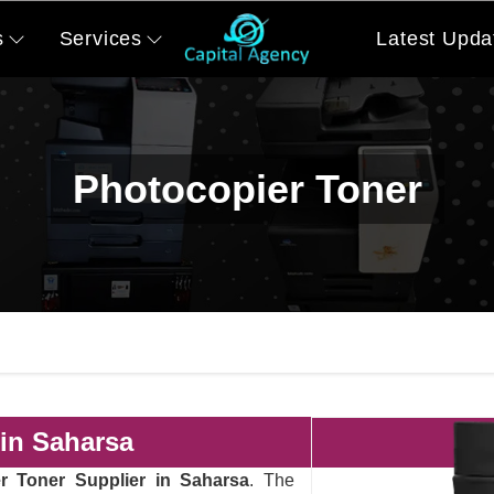
s
Services
Latest Upda
Photocopier Toner
 in Saharsa
r Toner Supplier in Saharsa
. The