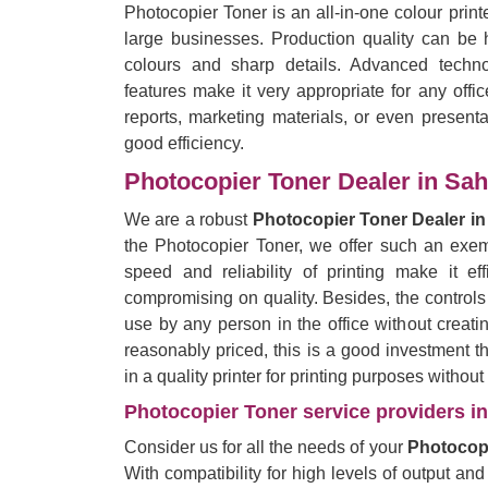
Photocopier Toner is an all-in-one colour prin
large businesses. Production quality can be h
colours and sharp details. Advanced techno
features make it very appropriate for any offi
reports, marketing materials, or even presentat
good efficiency.
Photocopier Toner Dealer in Sa
We are a robust
Photocopier Toner Dealer i
the Photocopier Toner, we offer such an exemp
speed and reliability of printing make it eff
compromising on quality. Besides, the controls
use by any person in the office without creati
reasonably priced, this is a good investment 
in a quality printer for printing purposes withou
Photocopier Toner service providers in
Consider us for all the needs of your
Photocopi
With compatibility for high levels of output and