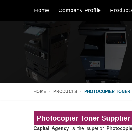
Home
Company Profile
Product
HOME
PRODUCTS
PHOTOCOPIER TONER
Photocopier Toner Supplier
Capital Agency
is the superior
Photocopie