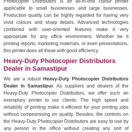
Photocopier Distributors is an all-in-one colour printer
applicable to small businesses and large businesses.
Production quality can be highly regarded for having very
vivid colours and sharp details. Advanced technologies
combined with user-oriented features make it very
appropriate for any office environment. Whether be it
printing reports, marketing materials, or even presentations,
this printer does all these with good efficiency.
Heavy-Duty Photocopier Distributors
Dealer in Samastipur
We are a robust
Heavy-Duty Photocopier Distributors
Dealer in Samastipur
. As suppliers and dealers of the
Heavy-Duty Photocopier Distributors, we offer such an
exemplary printer to our clients. The high speed and
reliability of printing make it efficient for your printing jobs
without compromising on quality. Besides, the controls on
the Heavy-Duty Photocopier Distributors are easy to use by
any person in the office without creating any sort of