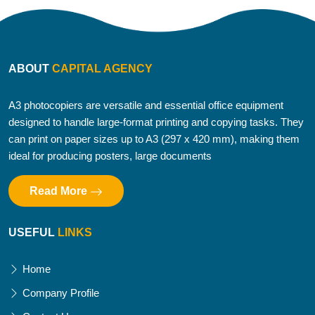
ABOUT
CAPITAL AGENCY
A3 photocopiers are versatile and essential office equipment
designed to handle large-format printing and copying tasks. They
can print on paper sizes up to A3 (297 x 420 mm), making them
ideal for producing posters, large documents
Read More
USEFUL
LINKS
Home
Company Profile