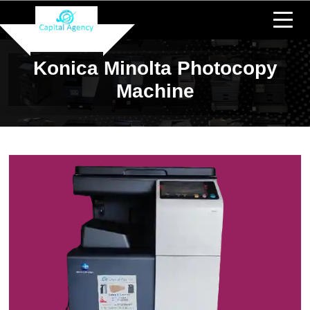
Konica Minolta Photocopy
Machine