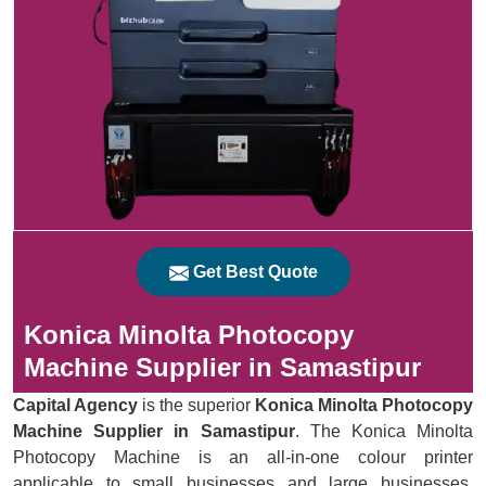
Get Best Quote
Konica Minolta Photocopy
Machine Supplier in Samastipur
Capital Agency
is the superior
Konica Minolta Photocopy
Machine Supplier in Samastipur
. The Konica Minolta
Photocopy Machine is an all-in-one colour printer
applicable to small businesses and large businesses.