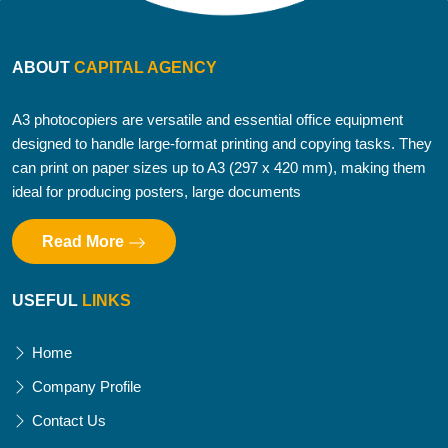
ABOUT
CAPITAL AGENCY
A3 photocopiers are versatile and essential office equipment
designed to handle large-format printing and copying tasks. They
can print on paper sizes up to A3 (297 x 420 mm), making them
ideal for producing posters, large documents
Read More
USEFUL
LINKS
Home
Company Profile
Contact Us