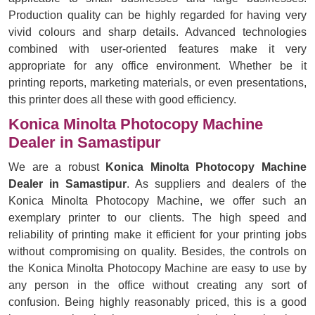
Production quality can be highly regarded for having very
vivid colours and sharp details. Advanced technologies
combined with user-oriented features make it very
appropriate for any office environment. Whether be it
printing reports, marketing materials, or even presentations,
this printer does all these with good efficiency.
Konica Minolta Photocopy Machine
Dealer in Samastipur
We are a robust
Konica Minolta Photocopy Machine
Dealer in Samastipur
. As suppliers and dealers of the
Konica Minolta Photocopy Machine, we offer such an
exemplary printer to our clients. The high speed and
reliability of printing make it efficient for your printing jobs
without compromising on quality. Besides, the controls on
the Konica Minolta Photocopy Machine are easy to use by
any person in the office without creating any sort of
confusion. Being highly reasonably priced, this is a good