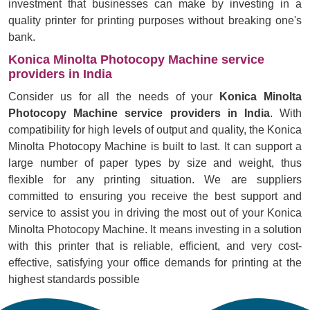
investment that businesses can make by investing in a
quality printer for printing purposes without breaking one's
bank.
Konica Minolta Photocopy Machine service
providers in India
Consider us for all the needs of your
Konica Minolta
Photocopy Machine service providers in India
. With
compatibility for high levels of output and quality, the Konica
Minolta Photocopy Machine is built to last. It can support a
large number of paper types by size and weight, thus
flexible for any printing situation. We are suppliers
committed to ensuring you receive the best support and
service to assist you in driving the most out of your Konica
Minolta Photocopy Machine. It means investing in a solution
with this printer that is reliable, efficient, and very cost-
effective, satisfying your office demands for printing at the
highest standards possible