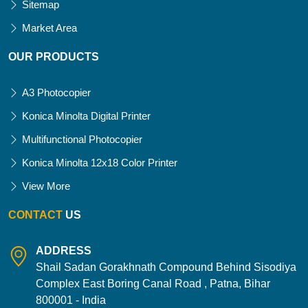
Sitemap
Market Area
OUR PRODUCTS
A3 Photocopier
Konica Minolta Digital Printer
Multifunctional Photocopier
Konica Minolta 12x18 Color Printer
View More
CONTACT
US
ADDRESS
Shail Sadan Gorakhnath Compound Behind Sisodiya
Complex East Boring Canal Road , Patna, Bihar
800001 - India