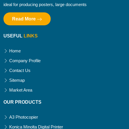
ideal for producing posters, large documents
Read More
USEFUL
LINKS
Home
Company Profile
Contact Us
Sitemap
Market Area
OUR PRODUCTS
A3 Photocopier
Konica Minolta Digital Printer