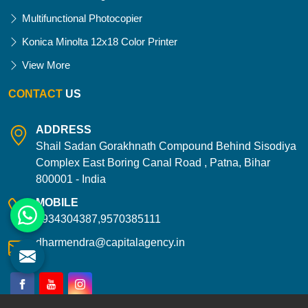
Multifunctional Photocopier
Konica Minolta 12x18 Color Printer
View More
CONTACT
US
ADDRESS
Shail Sadan Gorakhnath Compound Behind Sisodiya
Complex East Boring Canal Road , Patna, Bihar
800001 - India
MOBILE
9934304387,9570385111
dharmendra@capitalagency.in